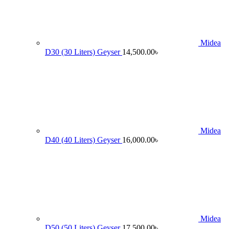
Midea
D30 (30 Liters) Geyser
14,500.00
৳
Midea
D40 (40 Liters) Geyser
16,000.00
৳
Midea
D50 (50 Liters) Geyser
17,500.00
৳