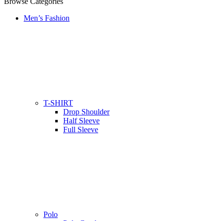
Browse Categories
Men’s Fashion
T-SHIRT
Drop Shoulder
Half Sleeve
Full Sleeve
Polo