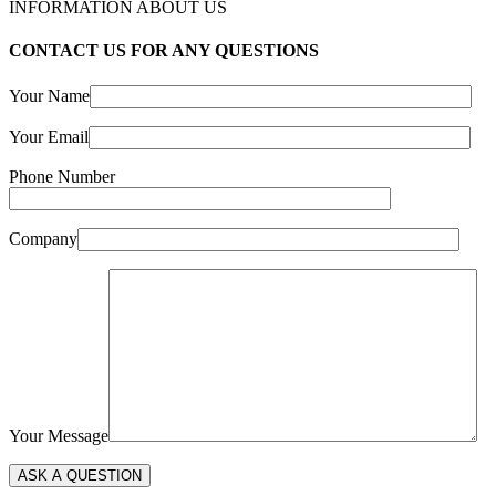
INFORMATION ABOUT US
CONTACT US FOR ANY QUESTIONS
Your Name
Your Email
Phone Number
Company
Your Message