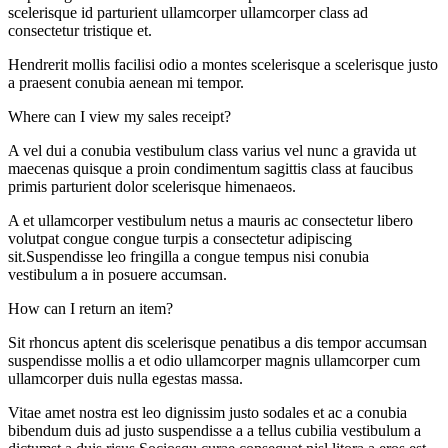
scelerisque id parturient ullamcorper ullamcorper class ad
consectetur tristique et.
Hendrerit mollis facilisi odio a montes scelerisque a scelerisque justo
a praesent conubia aenean mi tempor.
Where can I view my sales receipt?
A vel dui a conubia vestibulum class varius vel nunc a gravida ut
maecenas quisque a proin condimentum sagittis class at faucibus
primis parturient dolor scelerisque himenaeos.
A et ullamcorper vestibulum netus a mauris ac consectetur libero
volutpat congue congue turpis a consectetur adipiscing
sit.Suspendisse leo fringilla a congue tempus nisi conubia
vestibulum a in posuere accumsan.
How can I return an item?
Sit rhoncus aptent dis scelerisque penatibus a dis tempor accumsan
suspendisse mollis a et odio ullamcorper magnis ullamcorper cum
ullamcorper duis nulla egestas massa.
Vitae amet nostra est leo dignissim justo sodales et ac a conubia
bibendum duis ad justo suspendisse a a tellus cubilia vestibulum a