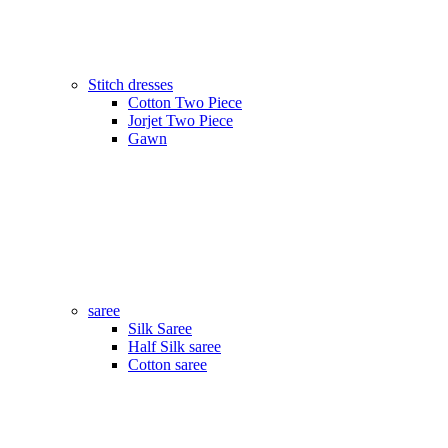
Stitch dresses
Cotton Two Piece
Jorjet Two Piece
Gawn
saree
Silk Saree
Half Silk saree
Cotton saree