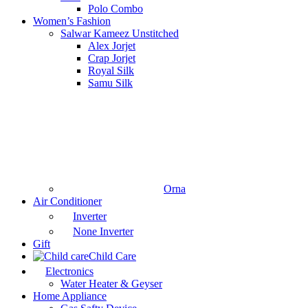
Polo Combo
Women’s Fashion
Salwar Kameez Unstitched
Alex Jorjet
Crap Jorjet
Royal Silk
Samu Silk
Orna
Air Conditioner
Inverter
None Inverter
Gift
Child Care
Electronics
Water Heater & Geyser
Home Appliance