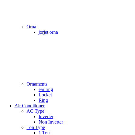
Orna
jorjet orna
Ornaments
ear ring
Locket
Ring
Air Conditioner
AC Type
Inverter
Non Inverter
Ton Type
1 Ton