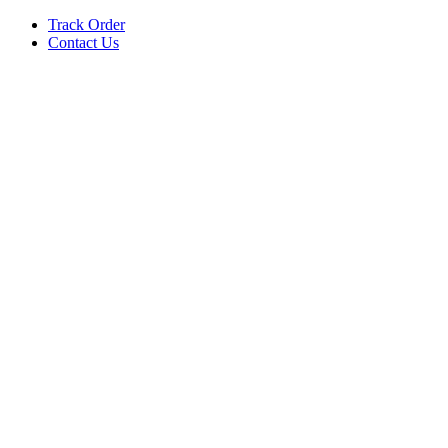
Track Order
Contact Us