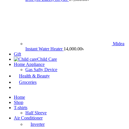
Midea
Instant Water Heater
14,000.00
৳
Gift
Child Care
Home Appliance
Gas Safty Device
Health & Beauty
Groceries
Home
Shop
T-shirts
Half Sleeve
Air Conditioner
Inverter