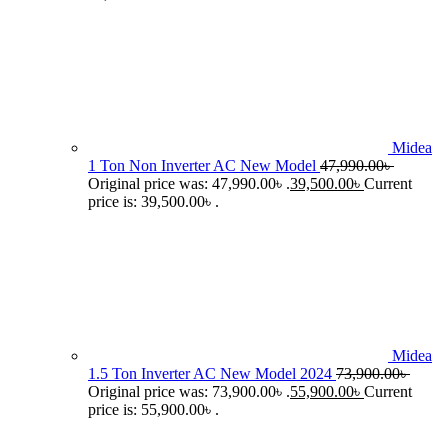
Midea
1 Ton Non Inverter AC New Model
47,990.00
৳
Original price was: 47,990.00৳ .
39,500.00
৳
Current
price is: 39,500.00৳ .
Midea
1.5 Ton Inverter AC New Model 2024
73,900.00
৳
Original price was: 73,900.00৳ .
55,900.00
৳
Current
price is: 55,900.00৳ .