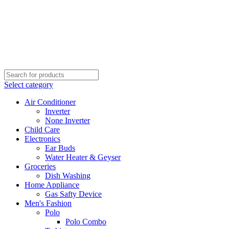
Select category
Air Conditioner
Inverter
None Inverter
Child Care
Electronics
Ear Buds
Water Heater & Geyser
Groceries
Dish Washing
Home Appliance
Gas Safty Device
Men's Fashion
Polo
Polo Combo