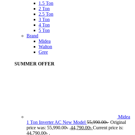
1.5 Ton
2 Ton
2.5 Ton
3 Ton
4 Ton
5 Ton
Brand
Midea
Walton
Gree
SUMMER OFFER
Midea
1 Ton Inverter AC New Model
55,990.00
৳
Original
price was: 55,990.00৳ .
44,790.00
৳
Current price is:
44,790.00৳ .