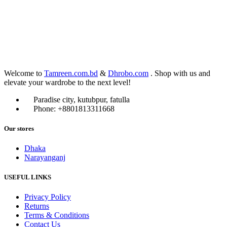
Welcome to
Tamreen.com.bd
&
Dhrobo.com
. Shop with us and
elevate your wardrobe to the next level!
Paradise city, kutubpur, fatulla
Phone: +8801813311668
Our stores
Dhaka
Narayanganj
USEFUL LINKS
Privacy Policy
Returns
Terms & Conditions
Contact Us