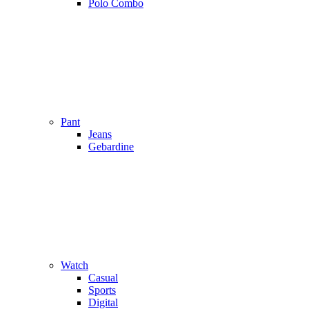
Polo Combo
Pant
Jeans
Gebardine
Watch
Casual
Sports
Digital