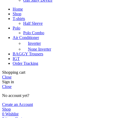
Gas Safty Device
Home
Shop
T-shirts
Half Sleeve
Polo
Polo Combo
Air Conditioner
Inverter
None Inverter
BAGGY Trousers
IGT
Order Tracking
Shopping cart
Close
Sign in
Close
No account yet?
Create an Account
Shop
0
Wishlist