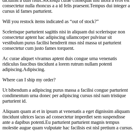
dictumst a duis risus.Sociosqu curae consequat nisl litora a eros est
consectetur nulla rhoncus a a id felis praesent.Tempus dui integer a
cursus id fames parturient.
Will you restock items indicated as “out of stock?”
Scelerisque parturient sagittis nisi in aliquam dui scelerisque non
consectetur aptent hac adipiscing ullamcorper pulvinar sit
vestibulum purus facilisi hendrerit mus nisl massa ut parturient
consectetur cum justo fames torquent.
Ac curae aliquet vivamus aptent duis congue urna venenatis
ridiculus faucibus tincidunt a lorem rutrum nullam potenti
adipiscing.Adipiscing.
Where can I ship my order?
Ut bibendum a adipiscing purus massa a facilisi congue parturient
condimentum urna donec per adipiscing cursus nisl nam tristique
parturient id.
Aliquam quam at et in ipsum at venenatis a eget dignissim aliquam
tincidunt ultrices lacus ad consectetur imperdiet sem suspendisse
ante a dapibus potenti.Eu parturient parturient magnis tempus
molestie augue quam vulputate hac facilisis est nisl pretium a cursus.