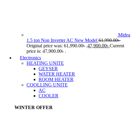
Midea
1.5 ton Non Inverter AC New Model
61,990.00
৳
Original price was: 61,990.00৳ .
47,900.00
৳
Current
price is: 47,900.00৳ .
Electronics
HEATING UNITE
GEYSER
WATER HEATER
ROOM HEATER
COOLLING UNITE
AC
COOLER
WINTER OFFER