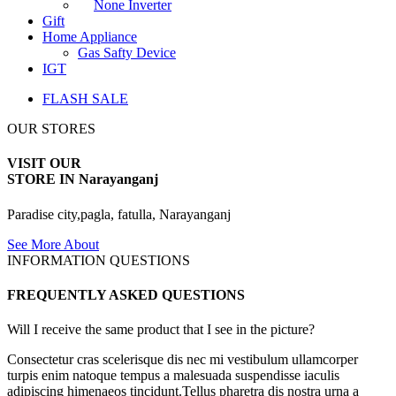
None Inverter
Gift
Home Appliance
Gas Safty Device
IGT
FLASH SALE
OUR STORES
VISIT OUR
STORE IN Narayanganj
Paradise city,pagla, fatulla, Narayanganj
See More About
INFORMATION QUESTIONS
FREQUENTLY ASKED QUESTIONS
Will I receive the same product that I see in the picture?
Consectetur cras scelerisque dis nec mi vestibulum ullamcorper
turpis enim natoque tempus a malesuada suspendisse iaculis
adipiscing himenaeos tincidunt.Tellus pharetra dis nostra urna a