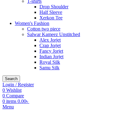
T-shirts
Drop Shoulder
Half Sleeve
Xerkon Tee
Women's Fashion
Cotton two piece
Salwar Kameez Unstitched
Alex Jorjet
Crap Jorjet
Fancy Jorjet
Indian Jorjet
Royal Silk
Samu Silk
Search
Login / Register
0
Wishlist
0
Compare
0
items
0.00
৳
Menu