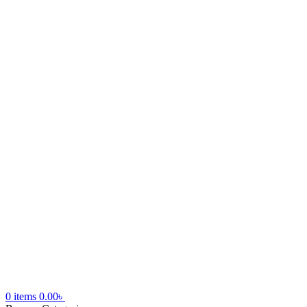
0
items
0.00
৳