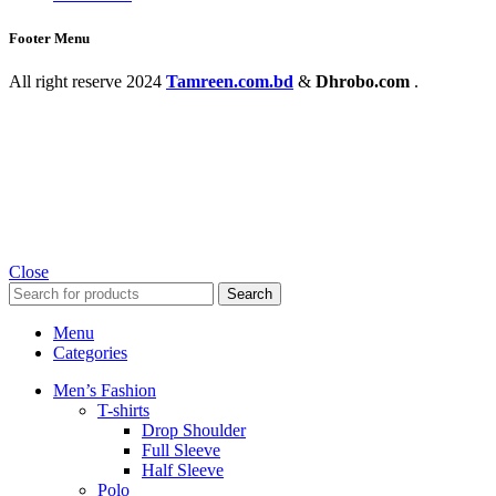
Footer Menu
All right reserve
2024
Tamreen.com.bd
&
Dhrobo.com
.
Close
Search
Menu
Categories
Men’s Fashion
T-shirts
Drop Shoulder
Full Sleeve
Half Sleeve
Polo