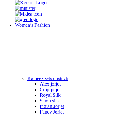
Women’s Fashion
Kameez sets unstitch
Alex jorjet
Crap jorjet
Royal Silk
Samu silk
Indian Jorjet
Fancy Jorjet