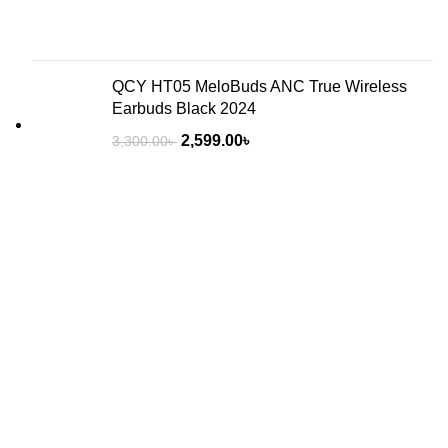
QCY HT05 MeloBuds ANC True Wireless
Earbuds Black 2024
2,599.00
৳
3,300.00
৳