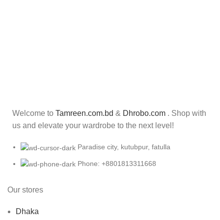
Welcome to
Tamreen.com.bd
&
Dhrobo.com
. Shop with
us and elevate your wardrobe to the next level!
Paradise city, kutubpur, fatulla
Phone: +8801813311668
Our stores
Dhaka