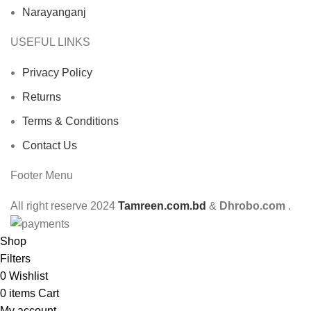
Narayanganj
USEFUL LINKS
Privacy Policy
Returns
Terms & Conditions
Contact Us
Footer Menu
All right reserve
2024
Tamreen.com.bd
&
Dhrobo.com
.
Shop
Filters
0
Wishlist
0
items
Cart
My account