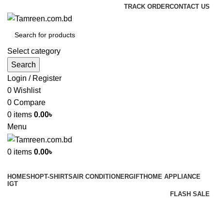
TRACK ORDER
CONTACT US
Select category
Search
Login / Register
0
Wishlist
0
Compare
0
items
0.00
৳
Menu
0
items
0.00
৳
Browse Categories
HOME
SHOP
T-SHIRTS
AIR CONDITIONER
GIFT
HOME APPLIANCE
IGT
FLASH SALE
GIFT
Shop
Inverter