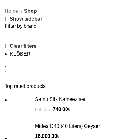
None Inverter
Home
Shop
ELECTRONICS
Show sidebar
Filter by brand
Clear filters
KLÖBER
Inverter
None
Top rated products
Inverter
Samu Silk Kameez set
740.00
৳
850.00
৳
Midea D40 (40 Liters) Geyser
16,000.00
৳