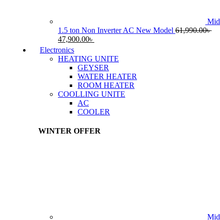
Mid
1.5 ton Non Inverter AC New Model
61,990.00
৳
Original
Current
47,900.00
৳
price
price
Electronics
was:
is:
HEATING UNITE
61,990.00৳ .
47,900.00৳ .
GEYSER
WATER HEATER
ROOM HEATER
COOLLING UNITE
AC
COOLER
WINTER OFFER
Mid