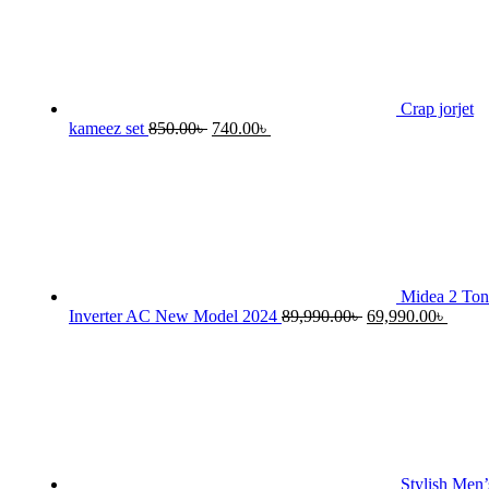
Crap jorjet
Original
Current
kameez set
850.00
৳
740.00
৳
price
price
was:
is:
850.00৳ .
740.00৳ .
Midea 2 Ton
Original
Curre
Inverter AC New Model 2024
89,990.00
৳
69,990.00
৳
price
price
was:
is:
89,990.00৳ .
69,990
Stylish Men’