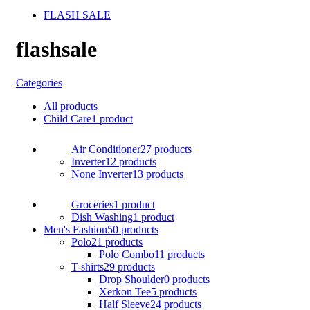
FLASH SALE
flashsale
Categories
All
products
Child Care
1 product
Air Conditioner
27 products
Inverter
12 products
None Inverter
13 products
Groceries
1 product
Dish Washing
1 product
Men's Fashion
50 products
Polo
21 products
Polo Combo
11 products
T-shirts
29 products
Drop Shoulder
0 products
Xerkon Tee
5 products
Half Sleeve
24 products