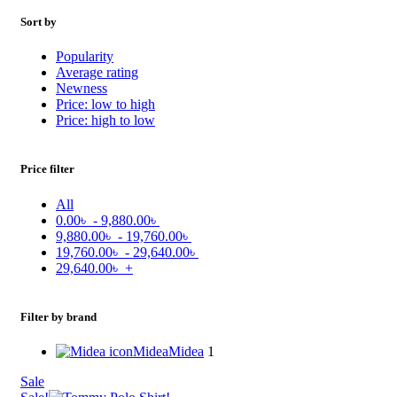
Sort by
Popularity
Average rating
Newness
Price: low to high
Price: high to low
Price filter
All
0.00
৳
-
9,880.00
৳
9,880.00
৳
-
19,760.00
৳
19,760.00
৳
-
29,640.00
৳
29,640.00
৳
+
Filter by brand
Midea
Midea
1
Sale