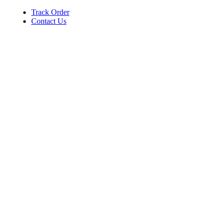
Track Order
Contact Us