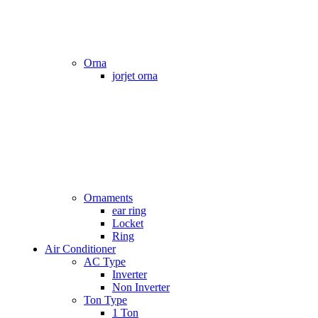
Orna
jorjet orna
Ornaments
ear ring
Locket
Ring
Air Conditioner
AC Type
Inverter
Non Inverter
Ton Type
1 Ton