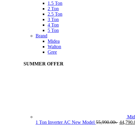
1.5 Ton
2 Ton
2.5 Ton
3 Ton
4 Ton
5 Ton
Brand
Midea
Walton
Gree
SUMMER OFFER
Mid
Original
1 Ton Inverter AC New Model
55,990.00
৳
44,790.
price
was: