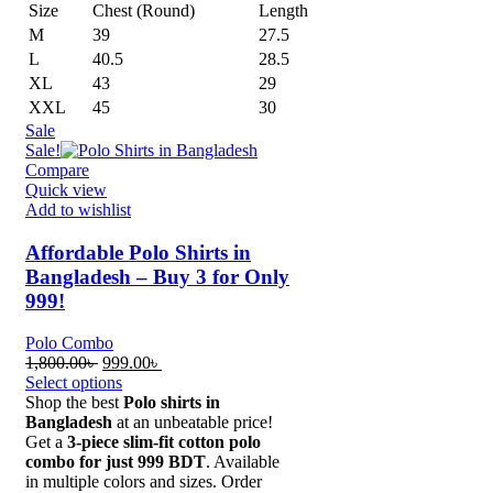
Size
Chest (Round)
Length
M
39
27.5
L
40.5
28.5
XL
43
29
XXL
45
30
Sale
Sale!
Compare
Quick view
Add to wishlist
Affordable Polo Shirts in
Bangladesh – Buy 3 for Only
999!
Polo Combo
Original
Current
1,800.00
৳
999.00
৳
price
price
Select options
was:
is:
Shop the best
Polo shirts in
1,800.00৳ .
999.00৳ .
Bangladesh
at an unbeatable price!
Get a
3-piece slim-fit cotton polo
combo for just 999 BDT
. Available
in multiple colors and sizes. Order