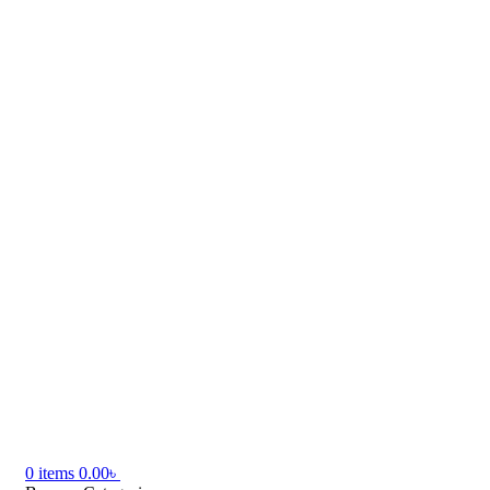
0
items
0.00
৳