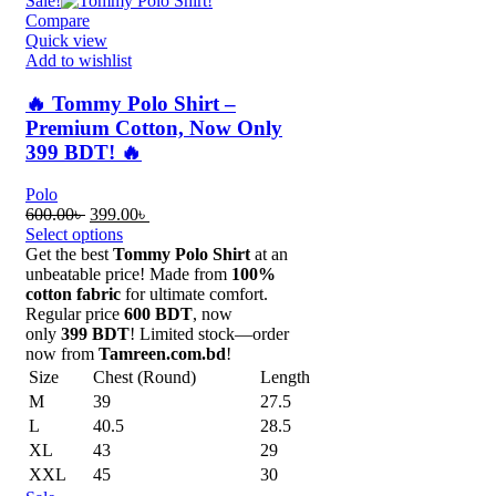
Sale!
Compare
Quick view
Add to wishlist
🔥 Tommy Polo Shirt –
Premium Cotton, Now Only
399 BDT! 🔥
Polo
Original
Current
600.00
৳
399.00
৳
price
price
Select options
was:
is:
Get the best
Tommy Polo Shirt
at an
600.00৳ .
399.00৳ .
unbeatable price! Made from
100%
cotton fabric
for ultimate comfort.
Regular price
600 BDT
, now
only
399 BDT
! Limited stock—order
now from
Tamreen.com.bd
!
Size
Chest (Round)
Length
M
39
27.5
L
40.5
28.5
XL
43
29
XXL
45
30