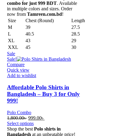
combo for just 999 BDT
. Available
in multiple colors and sizes. Order
now from
Tamreen.com.bd
!
Size
Chest (Round)
Length
M
39
27.5
L
40.5
28.5
XL
43
29
XXL
45
30
Sale
Sale!
Compare
Quick view
Add to wishlist
Affordable Polo Shirts in
Bangladesh – Buy 3 for Only
999!
Polo Combo
Original
Current
1,800.00
৳
999.00
৳
price
price
Select options
was:
is:
Shop the best
Polo shirts in
1,800.00৳ .
999.00৳ .
Bangladesh
at an unbeatable price!