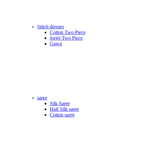
Stitch dresses
Cotton Two Piece
Jorjet Two Piece
Gawn
saree
Silk Saree
Half Silk saree
Cotton saree