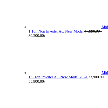
55,990.0
Mid
1 Ton Non Inverter AC New Model
47,990.00
৳
Original
Current
39,500.00
৳
price
price
was:
is:
47,990.00৳ .
39,500.00৳ .
Mid
1.5 Ton Inverter AC New Model 2024
73,900.00
৳
Original
Current
55,900.00
৳
price
price
was:
is:
73,900.00৳ .
55,900.00৳ .