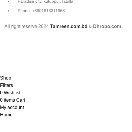
Paradise city, kutubpur, fatulla
Phone: +8801813311668
All right reserve
2024
Tamreen.com.bd
&
Dhrobo.com
.
Shop
Filters
0
Wishlist
0
items
Cart
My account
Home