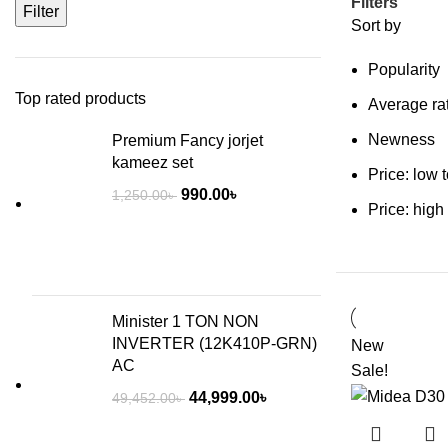
Filters
Filter
Sort by
Popularity
Top rated products
Average ra
Newness
Premium Fancy jorjet
kameez set
Price: low 
990.00
৳
1,250.00
৳
Price: high
Minister 1 TON NON
INVERTER (12K410P-GRN)
New
AC
Sale!
44,999.00
৳
49,452.00
৳