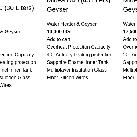
Midea D40 (40 Liters)
Mide
 (30 Liters)
Geyser
Gey
Water Heater & Geyser
Water
 & Geyser
16,000.00
৳
17,50
Add to cart
Add to
Overheat Protection Capacity:
Overhe
ection Capacity:
40L Anti-dry heating protection
50L An
heating protection
Sapphire Enamel Inner Tank
Sapph
mel Inner Tank
Multiplayer Insulation Glass
Multip
nsulation Glass
Fiber Silicon Wires
Fiber 
 Wires