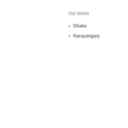
Our stores
Dhaka
Narayanganj