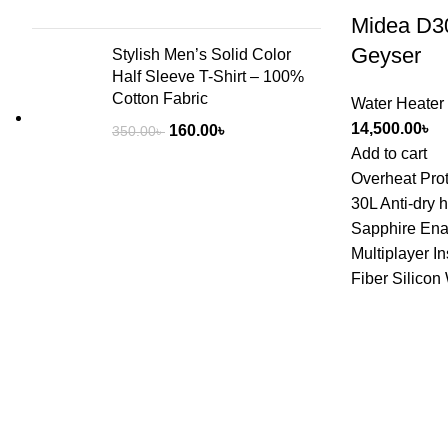
Midea D30
Geyser
Stylish Men’s Solid Color
Half Sleeve T-Shirt – 100%
Cotton Fabric
Water Heater
14,500.00
৳
160.00
৳
350.00
৳
Add to cart
Overheat Prot
30L Anti-dry 
Sapphire Ena
Multiplayer I
Fiber Silicon