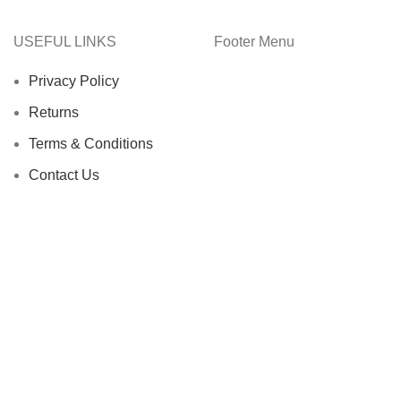
USEFUL LINKS
Footer Menu
Privacy Policy
Returns
Terms & Conditions
Contact Us