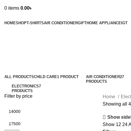
0
items
0.00
৳
Browse Categories
HOME
SHOP
T-SHIRTS
AIR CONDITIONER
GIFT
HOME APPLIANCE
IGT
Water Heater & Geyser
Categories
ALL
PRODUCTS
CHILD CARE
1 PRODUCT
AIR CONDITIONER
27
PRODUCTS
ELECTRONICS
7
PRODUCTS
Filter by price
Home
Elec
Showing all 4
Show side
Show
12
24
A