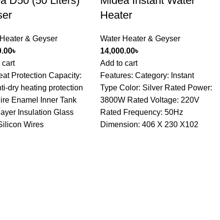
a D50 (50 Liters)
Midea Instant Water
ser
Heater
 Heater & Geyser
Water Heater & Geyser
0.00
৳
14,000.00
৳
 cart
Add to cart
at Protection Capacity:
Features: Category: Instant
ti-dry heating protection
Type Color: Silver Rated Power:
ire Enamel Inner Tank
3800W Rated Voltage: 220V
layer Insulation Glass
Rated Frequency: 50Hz
Silicon Wires
Dimension: 406 X 230 X102