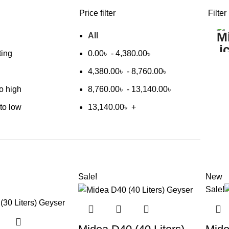
Price filter
Filter
All
ting
0.00
৳
-
4,380.00
৳
4,380.00
৳
-
8,760.00
৳
to high
8,760.00
৳
-
13,140.00
৳
 to low
13,140.00
৳
+
Sale!
New
Sale!