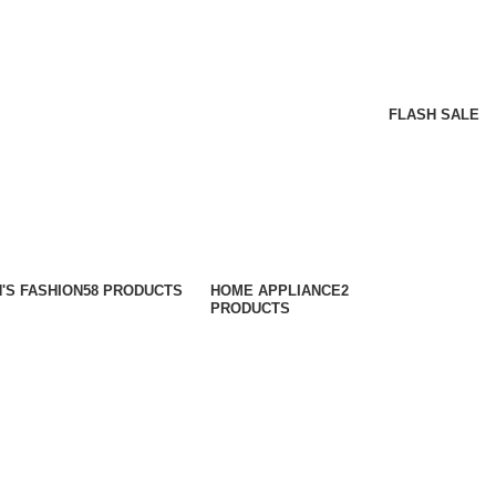
FLASH SALE
'S FASHION
58 PRODUCTS
HOME APPLIANCE
2
PRODUCTS