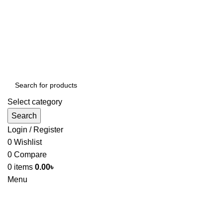
Select category
Search
Login / Register
0
Wishlist
0
Compare
0
items
0.00
৳
Menu