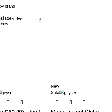
 by brand
Midea
4
New
Sale!