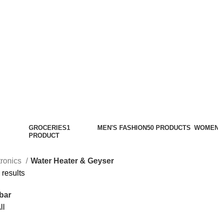
GROCERIES
1
MEN'S FASHION
50 PRODUCTS
WOMEN
PRODUCT
tronics
Water Heater & Geyser
 results
bar
ll