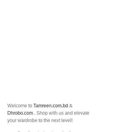
Welcome to
Tamreen.com.bd
&
Dhrobo.com
. Shop with us and elevate
your wardrobe to the next level!