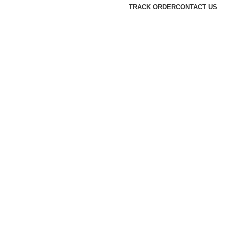
TRACK ORDER
CONTACT US