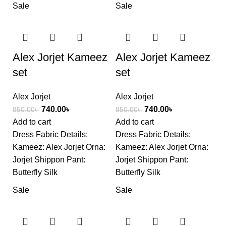
Sale
Sale
Alex Jorjet Kameez
Alex Jorjet Kameez
set
set
Alex Jorjet
Alex Jorjet
740.00
৳
740.00
৳
850.00
৳
850.00
৳
Add to cart
Add to cart
Dress Fabric Details:
Dress Fabric Details:
Kameez: Alex Jorjet Orna:
Kameez: Alex Jorjet Orna:
Jorjet Shippon Pant:
Jorjet Shippon Pant:
Butterfly Silk
Butterfly Silk
Sale
Sale