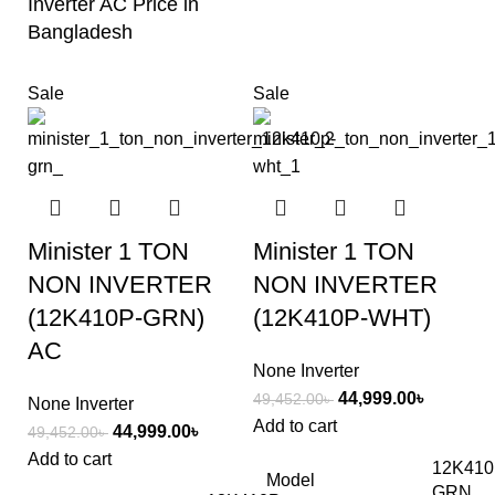
Inverter AC Price in
Bangladesh
Sale
Sale
Minister 1 TON
Minister 1 TON
NON INVERTER
NON INVERTER
(12K410P-GRN)
(12K410P-WHT)
AC
None Inverter
44,999.00
৳
49,452.00
৳
None Inverter
Add to cart
44,999.00
৳
49,452.00
৳
Add to cart
12K410
Model
GRN