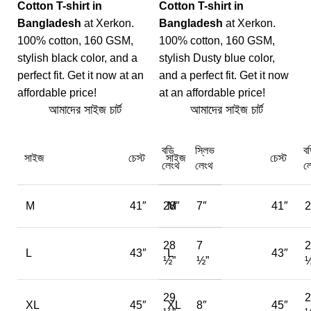
Cotton T-shirt in
Cotton T-shirt in
Bangladesh
at Xerkon.
Bangladesh
at Xerkon.
100% cotton, 160 GSM,
100% cotton, 160 GSM,
stylish black color, and a
stylish Dusty blue color,
perfect fit. Get it now at an
and a perfect fit. Get it now
affordable price!
at an affordable price!
আমাদের সাইজ চার্ট
আমাদের সাইজ চার্ট
বডি
স্লিভ
ব
সাইজ
চেস্ট
সাইজ
চেস্ট
লেংথ
লেংথ
ল
M
41″
28″
M
7″
41″
2
28
7
2
L
43″
L
43″
½”
½”
½
29
2
XL
45″
XL
8″
45″