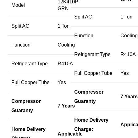
12K410P-
Model
GRN
Split AC
1 Ton
Split AC
1 Ton
Function
Cooling
Function
Cooling
Refrigerant Type
R410A
Refrigerant Type
R410A
Full Copper Tube
Yes
Full Copper Tube
Yes
Compressor
7 Years
Compressor
Guaranty
7 Years
Guaranty
Home Delivery
Applica
Home Delivery
Charge:
Applicable