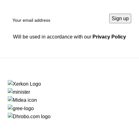
Will be used in accordance with our
Privacy Policy