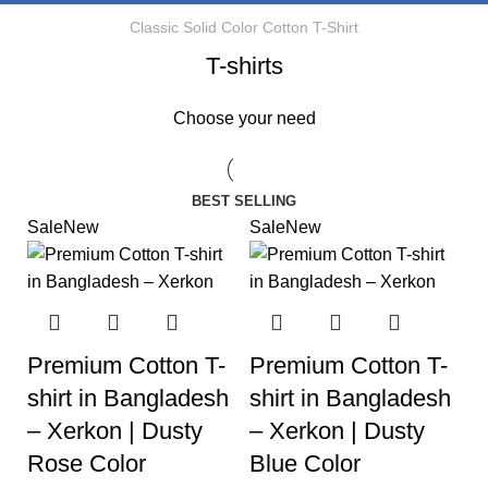
Classic Solid Color Cotton T-Shirt
T-shirts
Choose your need
BEST SELLING
Sale
New
Sale
New
Premium Cotton T-
Premium Cotton T-
shirt in Bangladesh
shirt in Bangladesh
– Xerkon | Dusty
– Xerkon | Dusty
Rose Color
Blue Color