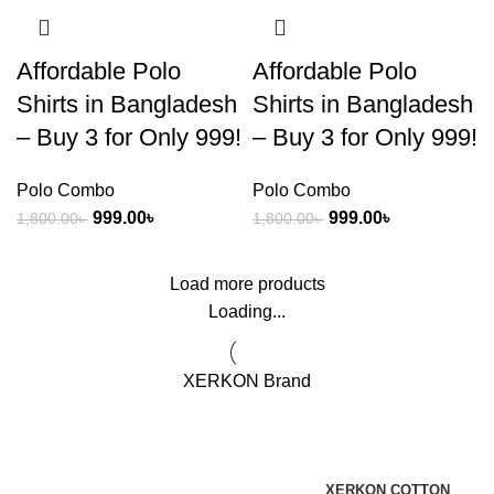
Affordable Polo
Affordable Polo
Shirts in Bangladesh
Shirts in Bangladesh
– Buy 3 for Only 999!
– Buy 3 for Only 999!
Polo Combo
Polo Combo
999.00
৳
999.00
৳
1,800.00
৳
1,800.00
৳
Load more products
Loading...
XERKON Brand
XERKON COTTON