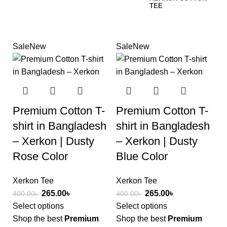
TEE
Sale
New
Sale
New
Premium Cotton T-
Premium Cotton T-
shirt in Bangladesh
shirt in Bangladesh
– Xerkon | Dusty
– Xerkon | Dusty
Rose Color
Blue Color
Xerkon Tee
Xerkon Tee
265.00
৳
265.00
৳
400.00
৳
400.00
৳
Select options
Select options
Shop the best
Premium
Shop the best
Premium