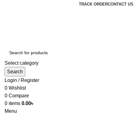
TRACK ORDER
CONTACT US
Select category
Search
Login / Register
0
Wishlist
0
Compare
0
items
0.00
৳
Menu