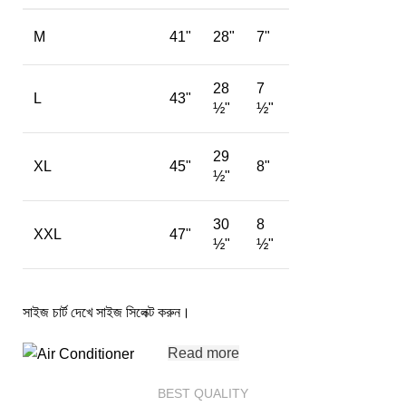
M
41"
28"
7"
28
7
L
43"
½"
½"
29
XL
45"
8"
½"
30
8
XXL
47"
½"
½"
সাইজ চার্ট দেখে সাইজ সিলেক্ট করুন।
Read more
BEST QUALITY