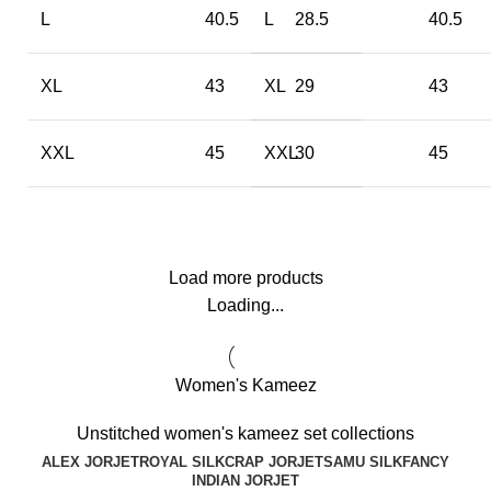
L
40.5
L
28.5
40.5
XL
43
XL
29
43
XXL
45
XXL
30
45
Load more products
Loading...
Women's Kameez
Unstitched women's kameez set collections
ALEX JORJET
ROYAL SILK
CRAP JORJET
SAMU SILK
FANCY
INDIAN JORJET