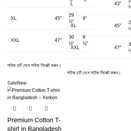
2
L
43″
½
29
XL
45″
8″
½”
2
XL
45″
½
30
8
XXL
47″
½”
½”
3
XXL
47″
½
সাইজ চার্ট দেখে সাইজ সিলেক্ট করুন।
সাইজ চার্ট দেখে সাইজ সিলেক্ট করুন।
Sale
New
Premium Cotton T-
shirt in Bangladesh