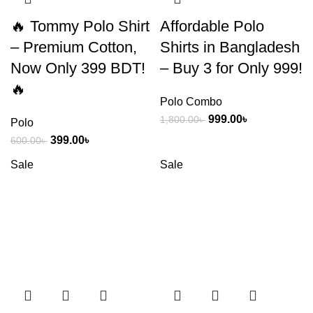
🔥 Tommy Polo Shirt
Affordable Polo
– Premium Cotton,
Shirts in Bangladesh
Now Only 399 BDT!
– Buy 3 for Only 999!
🔥
Polo Combo
999.00
৳
1,800.00
৳
Polo
399.00
৳
600.00
৳
Sale
Sale