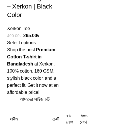
– Xerkon | Black
Color
Xerkon Tee
265.00
৳
400.00
৳
Select options
Shop the best
Premium
Cotton T-shirt in
Bangladesh
at Xerkon.
100% cotton, 160 GSM,
stylish black color, and a
perfect fit. Get it now at an
affordable price!
আমাদের সাইজ চার্ট
বডি
স্লিভ
সাইজ
চেস্ট
লেংথ
লেংথ