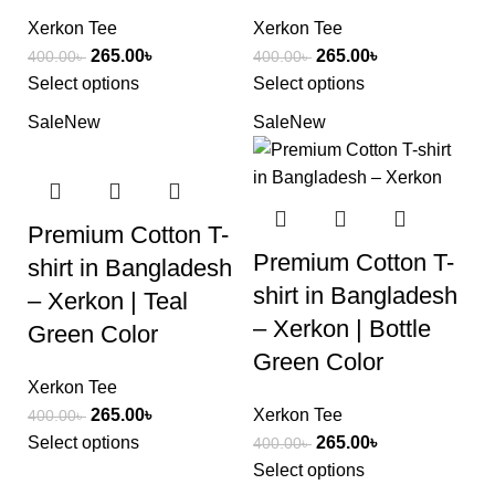
Xerkon Tee
Xerkon Tee
265.00
৳
265.00
৳
400.00
৳
400.00
৳
Select options
Select options
Sale
New
Sale
New
Premium Cotton T-
Premium Cotton T-
shirt in Bangladesh
shirt in Bangladesh
– Xerkon | Teal
– Xerkon | Bottle
Green Color
Green Color
Xerkon Tee
265.00
৳
Xerkon Tee
400.00
৳
Select options
265.00
৳
400.00
৳
Select options