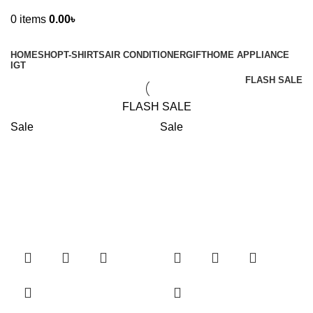
0
items
0.00
৳
Browse Categories
HOME
SHOP
T-SHIRTS
AIR CONDITIONER
GIFT
HOME APPLIANCE
IGT
FLASH SALE
FLASH SALE
Sale
Sale