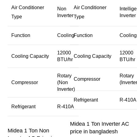
Air Conditioner
Air Conditioner
Non
Intellige
Inverter
Inverter
Type
Type
Function
Cooling
Function
Cooling
12000
12000
Cooling Capacity
Cooling Capacity
BTU/hr
BTU/hr
Rotary
Rotary
Compressor
Compressor
(Non
(Inverter
Inverter)
Refrigerant
R-410A
Refrigerant
R-410A
Midea 1 Ton Inverter AC
Midea 1 Ton Non
price in bangladesh