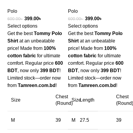
Polo
Polo
399.00
৳
399.00
৳
600.00
৳
600.00
৳
Select options
Select options
Get the best
Tommy Polo
Get the best
Tommy Polo
Shirt
at an unbeatable
Shirt
at an unbeatable
price! Made from
100%
price! Made from
100%
cotton fabric
for ultimate
cotton fabric
for ultimate
comfort. Regular price
600
comfort. Regular price
600
BDT
, now only
399 BDT
!
BDT
, now only
399 BDT
!
Limited stock—order now
Limited stock—order now
from
Tamreen.com.bd
!
from
Tamreen.com.bd
!
Chest
Chest
Size
Size
Length
(Round)
(Round
M
39
M
27.5
39