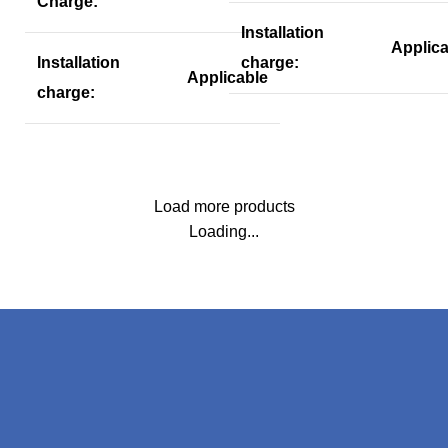
Charge:
Installation
Applica
Installation
charge:
Applicable
charge:
Load more products
Loading...