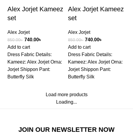
Alex Jorjet Kameez
Alex Jorjet Kameez
set
set
Alex Jorjet
Alex Jorjet
740.00
৳
740.00
৳
850.00
৳
850.00
৳
Add to cart
Add to cart
Dress Fabric Details:
Dress Fabric Details:
Kameez: Alex Jorjet Orna:
Kameez: Alex Jorjet Orna:
Jorjet Shippon Pant:
Jorjet Shippon Pant:
Butterfly Silk
Butterfly Silk
Load more products
Loading...
JOIN OUR NEWSLETTER NOW