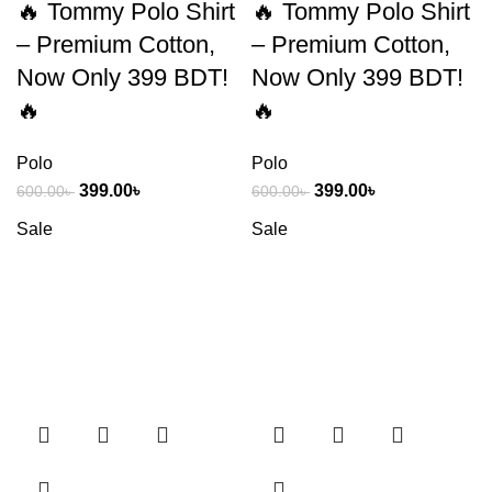
🔥 Tommy Polo Shirt
🔥 Tommy Polo Shirt
– Premium Cotton,
– Premium Cotton,
Now Only 399 BDT!
Now Only 399 BDT!
🔥
🔥
Polo
Polo
399.00
৳
399.00
৳
600.00
৳
600.00
৳
Sale
Sale