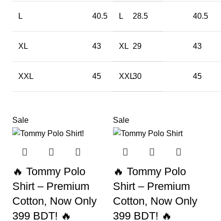
L
40.5
L
28.5
40.5
XL
43
XL
29
43
XXL
45
XXL
30
45
Sale
Sale
🔥 Tommy Polo
🔥 Tommy Polo
Shirt – Premium
Shirt – Premium
Cotton, Now Only
Cotton, Now Only
399 BDT! 🔥
399 BDT! 🔥