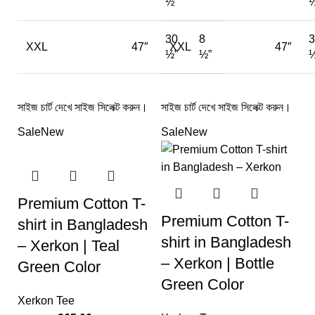
½”
½
30
8
3
XXL
47″
XXL
47″
½”
½”
½
সাইজ চার্ট দেখে সাইজ সিলেক্ট করুন।
সাইজ চার্ট দেখে সাইজ সিলেক্ট করুন।
Sale
New
Sale
New
Premium Cotton T-
Premium Cotton T-
shirt in Bangladesh
shirt in Bangladesh
– Xerkon | Teal
– Xerkon | Bottle
Green Color
Green Color
Xerkon Tee