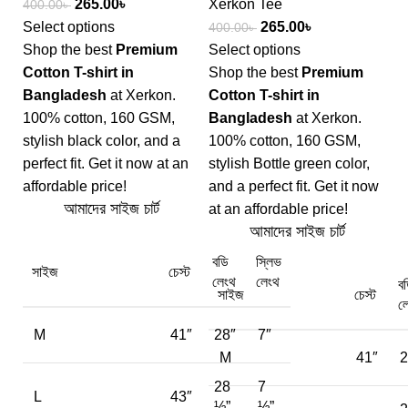
265.00
৳
Xerkon Tee
400.00
৳
Select options
265.00
৳
400.00
৳
Shop the best
Premium
Select options
Cotton T-shirt in
Shop the best
Premium
Bangladesh
at Xerkon.
Cotton T-shirt in
100% cotton, 160 GSM,
Bangladesh
at Xerkon.
stylish black color, and a
100% cotton, 160 GSM,
perfect fit. Get it now at an
stylish Bottle green color,
affordable price!
and a perfect fit. Get it now
আমাদের সাইজ চার্ট
at an affordable price!
আমাদের সাইজ চার্ট
বডি
স্লিভ
সাইজ
চেস্ট
লেংথ
লেংথ
ব
সাইজ
চেস্ট
ল
M
41″
28″
7″
M
41″
2
28
7
L
43″
½”
½”