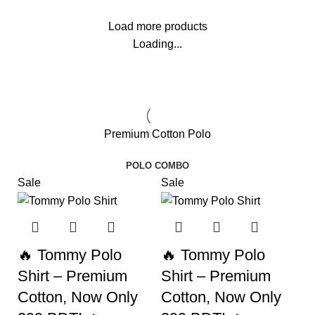
Load more products
Loading...
Premium Cotton Polo
POLO COMBO
Sale
Sale
🔥 Tommy Polo
🔥 Tommy Polo
Shirt – Premium
Shirt – Premium
Cotton, Now Only
Cotton, Now Only