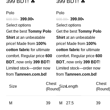
399 BDT! 🔥
399 BDT! 🔥
Polo
Polo
399.00
৳
399.00
৳
600.00
৳
600.00
৳
Select options
Select options
Get the best
Tommy Polo
Get the best
Tommy Polo
Shirt
at an unbeatable
Shirt
at an unbeatable
price! Made from
100%
price! Made from
100%
cotton fabric
for ultimate
cotton fabric
for ultimate
comfort. Regular price
600
comfort. Regular price
600
BDT
, now only
399 BDT
!
BDT
, now only
399 BDT
!
Limited stock—order now
Limited stock—order now
from
Tamreen.com.bd
!
from
Tamreen.com.bd
!
Chest
Chest
Size
Size
Length
(Round)
(Round
M
39
M
27.5
39