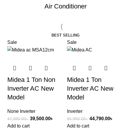
Air Conditioner
BEST SELLING
Sale
Sale
Midea 1 Ton Non
Midea 1 Ton
Inverter AC New
Inverter AC New
Model
Model
None Inverter
Inverter
39,500.00
৳
44,790.00
৳
47,990.00
৳
55,990.00
৳
Add to cart
Add to cart