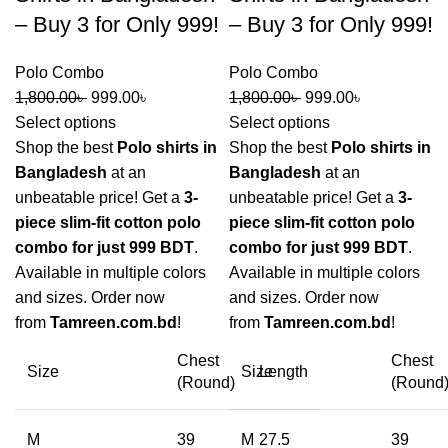
– Buy 3 for Only 999!
– Buy 3 for Only 999!
Polo Combo
Polo Combo
1,800.00
৳
999.00
৳
1,800.00
৳
999.00
৳
Select options
Select options
Shop the best
Polo shirts in
Shop the best
Polo shirts in
Bangladesh
at an
Bangladesh
at an
unbeatable price! Get a
3-
unbeatable price! Get a
3-
piece slim-fit cotton polo
piece slim-fit cotton polo
combo for just 999 BDT
.
combo for just 999 BDT
.
Available in multiple colors
Available in multiple colors
and sizes. Order now
and sizes. Order now
from
Tamreen.com.bd
!
from
Tamreen.com.bd
!
Chest
Chest
Size
Size
Length
(Round)
(Round
M
39
M
27.5
39