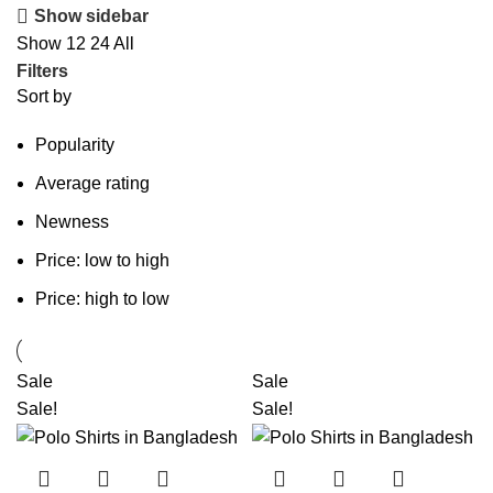
Show sidebar
Show
12
24
All
Filters
Sort by
Popularity
Average rating
Newness
Price: low to high
Price: high to low
Sale
Sale
Sale!
Sale!