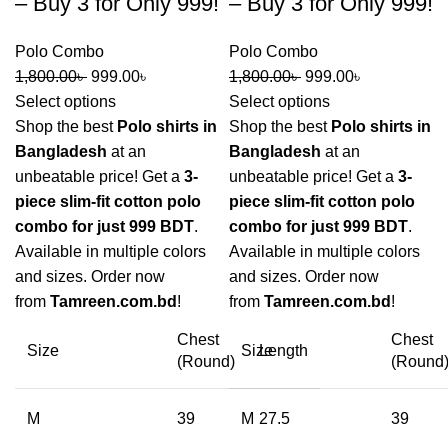
– Buy 3 for Only 999!
– Buy 3 for Only 999!
Polo Combo
Polo Combo
1,800.00
৳
999.00
৳
1,800.00
৳
999.00
৳
Select options
Select options
Shop the best
Polo shirts in
Shop the best
Polo shirts in
Bangladesh
at an
Bangladesh
at an
unbeatable price! Get a
3-
unbeatable price! Get a
3-
piece slim-fit cotton polo
piece slim-fit cotton polo
combo for just 999 BDT
.
combo for just 999 BDT
.
Available in multiple colors
Available in multiple colors
and sizes. Order now
and sizes. Order now
from
Tamreen.com.bd
!
from
Tamreen.com.bd
!
Chest
Chest
Size
Size
Length
(Round)
(Round
M
39
M
27.5
39