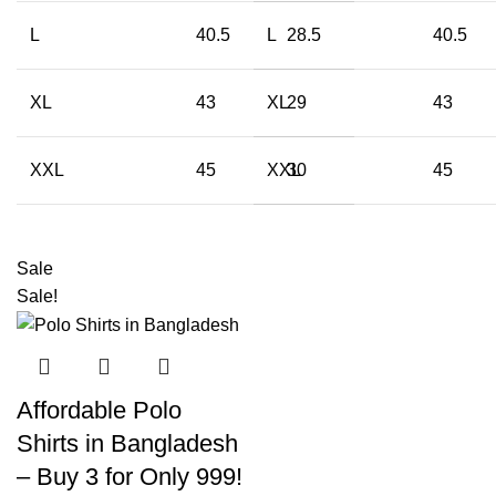
L
40.5
L
28.5
40.5
XL
43
XL
29
43
XXL
45
XXL
30
45
Sale
Sale!
Affordable Polo
Shirts in Bangladesh
– Buy 3 for Only 999!