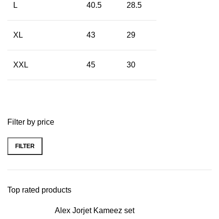
L
40.5
28.5
XL
43
29
XXL
45
30
Filter by price
FILTER
Top rated products
Alex Jorjet Kameez set