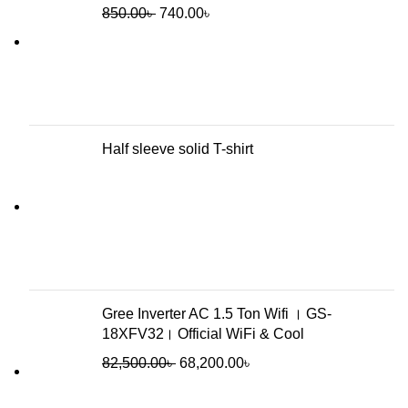
850.00
৳
740.00
৳
Half sleeve solid T-shirt
Gree Inverter AC 1.5 Ton Wifi । GS-
18XFV32। Official WiFi & Cool
82,500.00
৳
68,200.00
৳