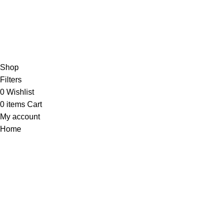
Shop
Filters
0
Wishlist
0
items
Cart
My account
Home