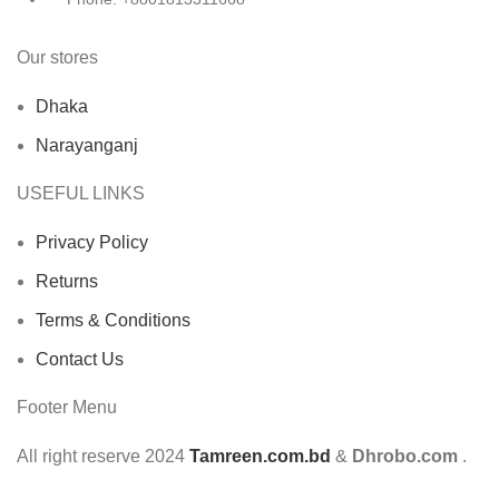
Our stores
Dhaka
Narayanganj
USEFUL LINKS
Privacy Policy
Returns
Terms & Conditions
Contact Us
Footer Menu
All right reserve
2024
Tamreen.com.bd
&
Dhrobo.com
.