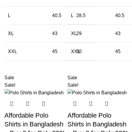
L
40.5
L
28.5
40.5
XL
43
XL
29
43
XXL
45
XXL
30
45
Sale
Sale
Sale!
Sale!
Affordable Polo
Affordable Polo
Shirts in Bangladesh
Shirts in Bangladesh