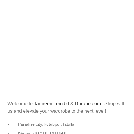
Welcome to
Tamreen.com.bd
&
Dhrobo.com
. Shop with
us and elevate your wardrobe to the next level!
Paradise city, kutubpur, fatulla
Phone: +8801813311668