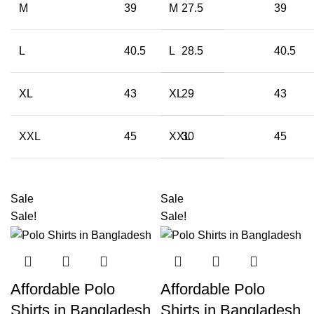
M
39
M
27.5
39
L
40.5
L
28.5
40.5
XL
43
XL
29
43
XXL
45
XXL
30
45
Sale
Sale
Sale!
Sale!
Affordable Polo
Affordable Polo
Shirts in Bangladesh
Shirts in Bangladesh