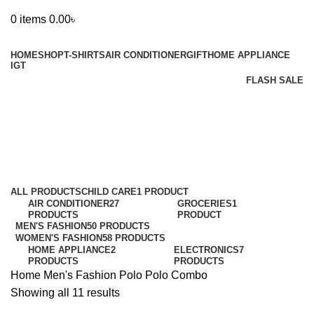
0
items
0.00
৳
Browse Categories
HOME
SHOP
T-SHIRTS
AIR CONDITIONER
GIFT
HOME APPLIANCE
IGT
FLASH SALE
Polo Combo
Categories
ALL
PRODUCTS
CHILD CARE
1 PRODUCT
AIR CONDITIONER
27
GROCERIES
1
PRODUCTS
PRODUCT
MEN'S FASHION
50 PRODUCTS
WOMEN'S FASHION
58 PRODUCTS
HOME APPLIANCE
2
ELECTRONICS
7
PRODUCTS
PRODUCTS
Home
Men's Fashion
Polo
Polo Combo
Showing all 11 results