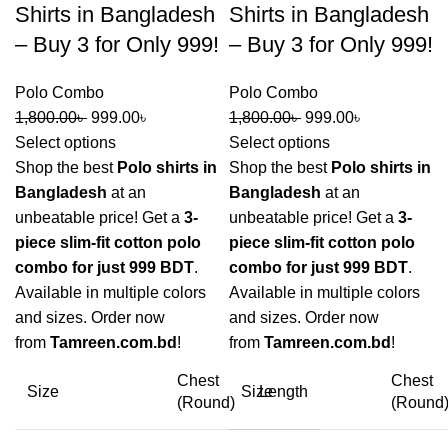
Shirts in Bangladesh
Shirts in Bangladesh
– Buy 3 for Only 999!
– Buy 3 for Only 999!
Polo Combo
Polo Combo
1,800.00
৳
999.00
৳
1,800.00
৳
999.00
৳
Select options
Select options
Shop the best
Polo shirts in
Shop the best
Polo shirts in
Bangladesh
at an
Bangladesh
at an
unbeatable price! Get a
3-
unbeatable price! Get a
3-
piece slim-fit cotton polo
piece slim-fit cotton polo
combo for just 999 BDT
.
combo for just 999 BDT
.
Available in multiple colors
Available in multiple colors
and sizes. Order now
and sizes. Order now
from
Tamreen.com.bd
!
from
Tamreen.com.bd
!
Chest
Chest
Size
Size
Length
(Round)
(Round