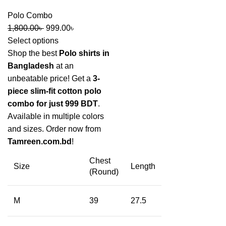
Polo Combo
1,800.00
৳
999.00
৳
Select options
Shop the best
Polo shirts in
Bangladesh
at an
unbeatable price! Get a
3-
piece slim-fit cotton polo
combo for just 999 BDT
.
Available in multiple colors
and sizes. Order now from
Tamreen.com.bd
!
Chest
Size
Length
(Round)
M
39
27.5