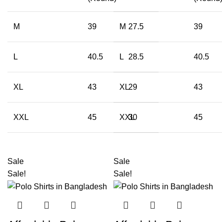
M
39
M
27.5
39
L
40.5
L
28.5
40.5
XL
43
XL
29
43
XXL
45
XXL
30
45
Sale
Sale
Sale!
Sale!