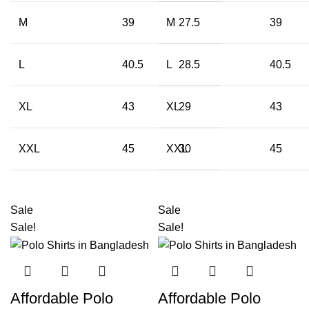
M
39
M
27.5
39
L
40.5
L
28.5
40.5
XL
43
XL
29
43
XXL
45
XXL
30
45
Sale
Sale
Sale!
Sale!
Affordable Polo
Affordable Polo