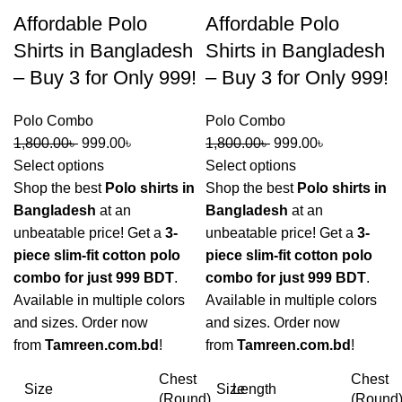
Affordable Polo
Affordable Polo
Shirts in Bangladesh
Shirts in Bangladesh
– Buy 3 for Only 999!
– Buy 3 for Only 999!
Polo Combo
Polo Combo
1,800.00
৳
999.00
৳
1,800.00
৳
999.00
৳
Select options
Select options
Shop the best
Polo shirts in
Shop the best
Polo shirts in
Bangladesh
at an
Bangladesh
at an
unbeatable price! Get a
3-
unbeatable price! Get a
3-
piece slim-fit cotton polo
piece slim-fit cotton polo
combo for just 999 BDT
.
combo for just 999 BDT
.
Available in multiple colors
Available in multiple colors
and sizes. Order now
and sizes. Order now
from
Tamreen.com.bd
!
from
Tamreen.com.bd
!
Chest
Chest
Size
Size
Length
(Round)
(Round