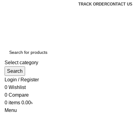
TRACK ORDER
CONTACT US
Select category
Search
Login / Register
0
Wishlist
0
Compare
0
items
0.00
৳
Menu