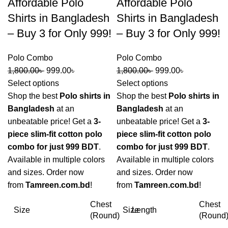
Affordable Polo
Affordable Polo
Shirts in Bangladesh
Shirts in Bangladesh
– Buy 3 for Only 999!
– Buy 3 for Only 999!
Polo Combo
Polo Combo
1,800.00
৳
999.00
৳
1,800.00
৳
999.00
৳
Select options
Select options
Shop the best
Polo shirts in
Shop the best
Polo shirts in
Bangladesh
at an
Bangladesh
at an
unbeatable price! Get a
3-
unbeatable price! Get a
3-
piece slim-fit cotton polo
piece slim-fit cotton polo
combo for just 999 BDT
.
combo for just 999 BDT
.
Available in multiple colors
Available in multiple colors
and sizes. Order now
and sizes. Order now
from
Tamreen.com.bd
!
from
Tamreen.com.bd
!
Chest
Chest
Size
Size
Length
(Round)
(Round