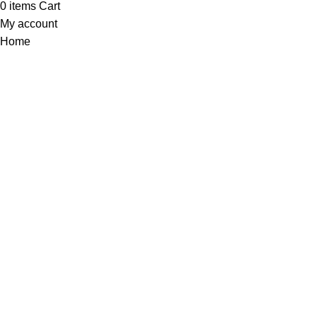
0
items
Cart
My account
Home