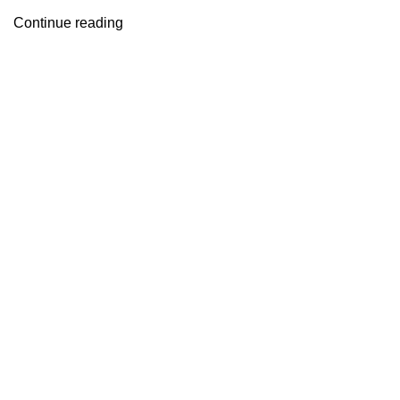
Continue reading