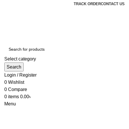
TRACK ORDER
CONTACT US
Select category
Search
Login / Register
0
Wishlist
0
Compare
0
items
0.00
৳
Menu