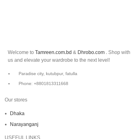
Welcome to
Tamreen.com.bd
&
Dhrobo.com
. Shop with
us and elevate your wardrobe to the next level!
Paradise city, kutubpur, fatulla
Phone: +8801813311668
Our stores
Dhaka
Narayanganj
USEFUL LINKS