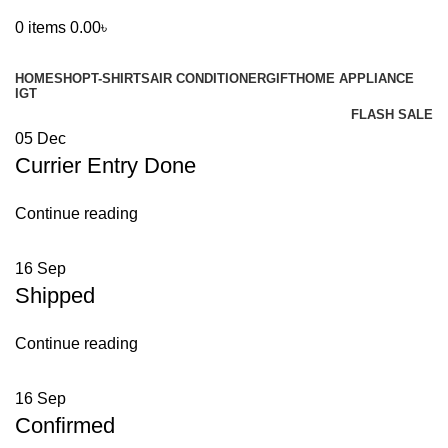
0
items
0.00
৳
Browse Categories
HOME
SHOP
T-SHIRTS
AIR CONDITIONER
GIFT
HOME APPLIANCE
IGT
FLASH SALE
05
Dec
Currier Entry Done
Continue reading
16
Sep
Shipped
Continue reading
16
Sep
Confirmed