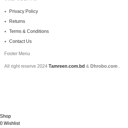
Privacy Policy
Returns
Terms & Conditions
Contact Us
Footer Menu
All right reserve
2024
Tamreen.com.bd
&
Dhrobo.com
.
Shop
0
Wishlist