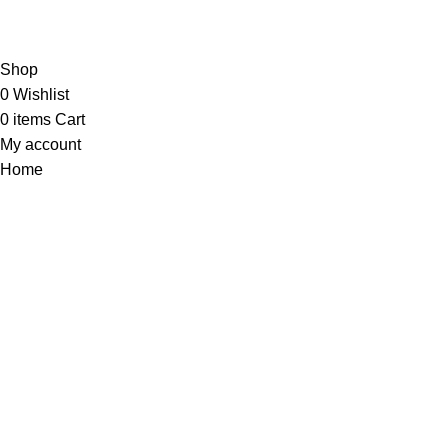
Shop
0
Wishlist
0
items
Cart
My account
Home