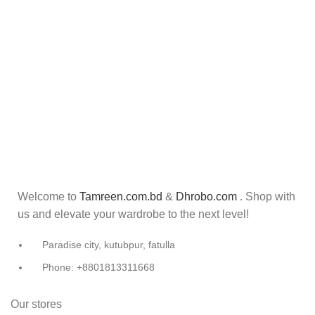
Welcome to
Tamreen.com.bd
&
Dhrobo.com
. Shop with
us and elevate your wardrobe to the next level!
Paradise city, kutubpur, fatulla
Phone: +8801813311668
Our stores