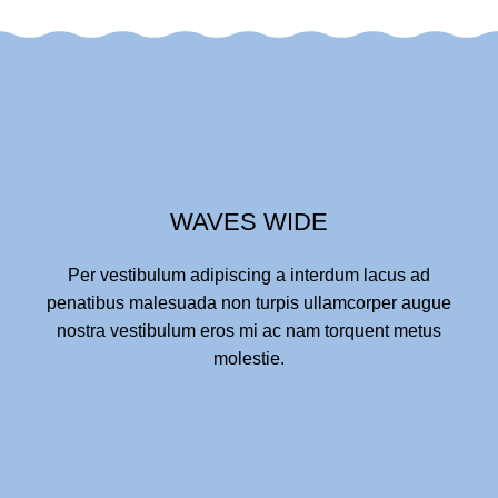
WAVES WIDE
Per vestibulum adipiscing a interdum lacus ad
penatibus malesuada non turpis ullamcorper augue
nostra vestibulum eros mi ac nam torquent metus
molestie.