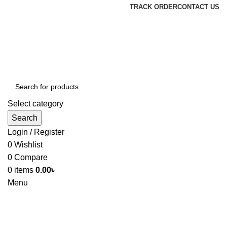
TRACK ORDER
CONTACT US
Select category
Search
Login / Register
0
Wishlist
0
Compare
0
items
0.00
৳
Menu