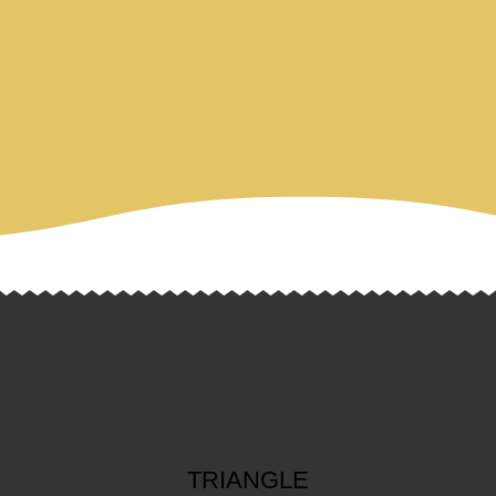
TRIANGLE