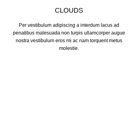
CLOUDS
Per vestibulum adipiscing a interdum lacus ad
penatibus malesuada non turpis ullamcorper augue
nostra vestibulum eros mi ac nam torquent metus
molestie.