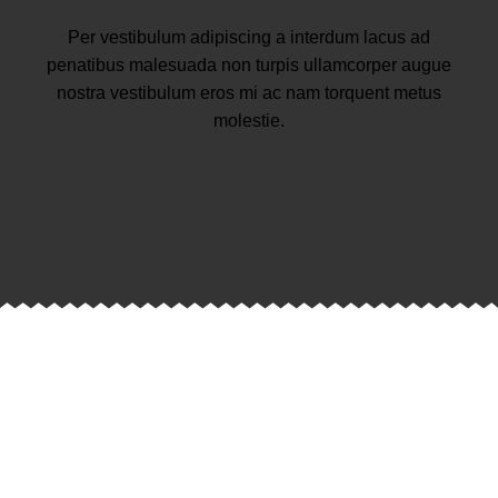
Per vestibulum adipiscing a interdum lacus ad
penatibus malesuada non turpis ullamcorper augue
nostra vestibulum eros mi ac nam torquent metus
molestie.