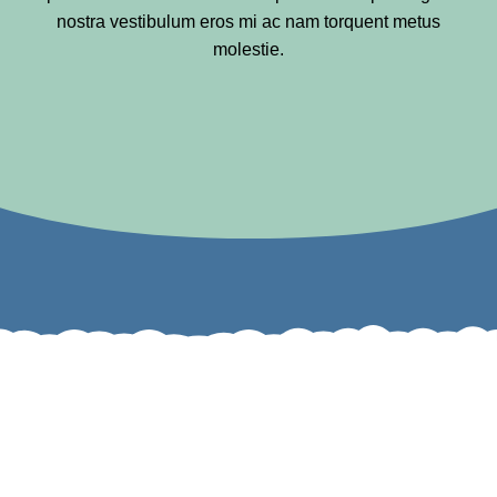
nostra vestibulum eros mi ac nam torquent metus
molestie.