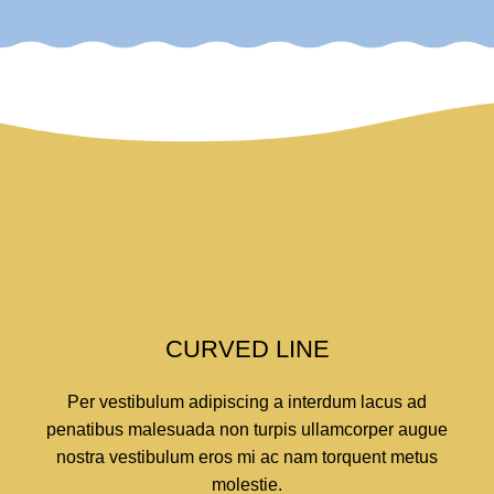
CURVED LINE
Per vestibulum adipiscing a interdum lacus ad
penatibus malesuada non turpis ullamcorper augue
nostra vestibulum eros mi ac nam torquent metus
molestie.