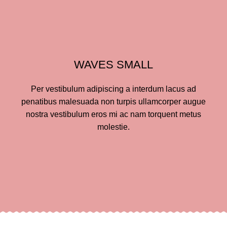
WAVES SMALL
Per vestibulum adipiscing a interdum lacus ad
penatibus malesuada non turpis ullamcorper augue
nostra vestibulum eros mi ac nam torquent metus
molestie.