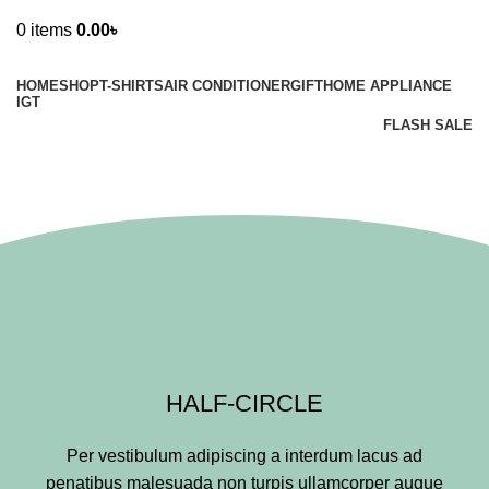
0
items
0.00
৳
Browse Categories
HOME
SHOP
T-SHIRTS
AIR CONDITIONER
GIFT
HOME APPLIANCE
IGT
FLASH SALE
Section Dividers
HALF-CIRCLE
Per vestibulum adipiscing a interdum lacus ad
penatibus malesuada non turpis ullamcorper augue