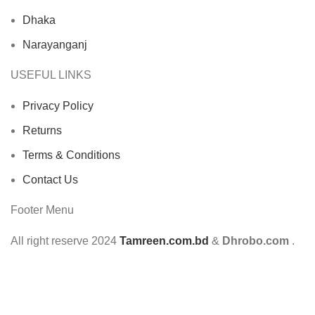
Dhaka
Narayanganj
USEFUL LINKS
Privacy Policy
Returns
Terms & Conditions
Contact Us
Footer Menu
All right reserve
2024
Tamreen.com.bd
&
Dhrobo.com
.