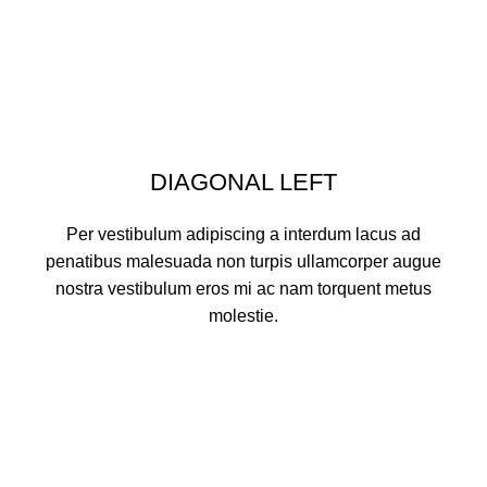
DIAGONAL LEFT
Per vestibulum adipiscing a interdum lacus ad
penatibus malesuada non turpis ullamcorper augue
nostra vestibulum eros mi ac nam torquent metus
molestie.