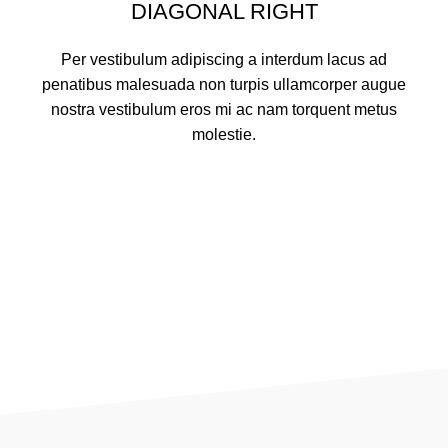
DIAGONAL RIGHT
Per vestibulum adipiscing a interdum lacus ad
penatibus malesuada non turpis ullamcorper augue
nostra vestibulum eros mi ac nam torquent metus
molestie.