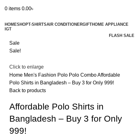
0
items
0.00
৳
Browse Categories
HOME
SHOP
T-SHIRTS
AIR CONDITIONER
GIFT
HOME APPLIANCE
IGT
FLASH SALE
Sale
Sale!
Click to enlarge
Home
Men's Fashion
Polo
Polo Combo
Affordable
Polo Shirts in Bangladesh – Buy 3 for Only 999!
Back to products
Affordable Polo Shirts in
Bangladesh – Buy 3 for Only
999!