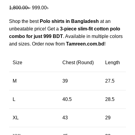
1,800.00
৳
999.00
৳
Shop the best
Polo shirts in Bangladesh
at an
unbeatable price! Get a
3-piece slim-fit cotton polo
combo for just 999 BDT
. Available in multiple colors
and sizes. Order now from
Tamreen.com.bd
!
Size
Chest (Round)
Length
M
39
27.5
L
40.5
28.5
XL
43
29