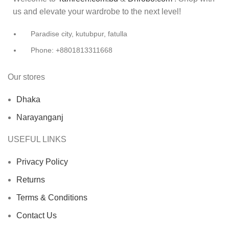
us and elevate your wardrobe to the next level!
Paradise city, kutubpur, fatulla
Phone: +8801813311668
Our stores
Dhaka
Narayanganj
USEFUL LINKS
Privacy Policy
Returns
Terms & Conditions
Contact Us