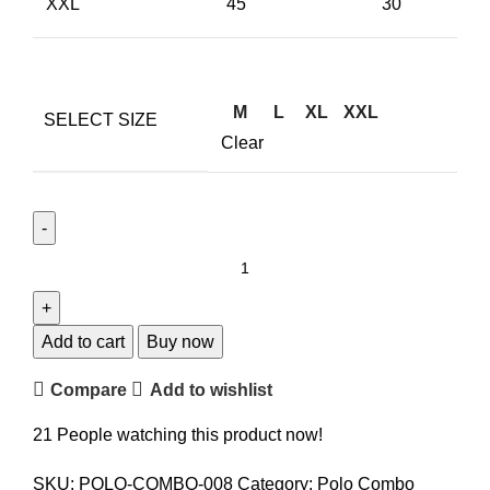
XXL
45
30
M
L
XL
XXL
SELECT SIZE
Clear
Add to cart
Buy now
Compare
Add to wishlist
21
People watching this product now!
SKU:
POLO-COMBO-008
Category:
Polo Combo