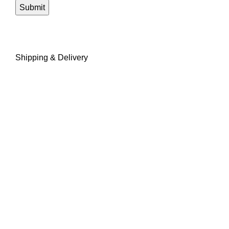
Shipping & Delivery