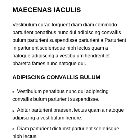
MAECENAS IACULIS
Vestibulum curae torquent diam diam commodo
parturient penatibus nunc dui adipiscing convallis
bulum parturient suspendisse parturient a.Parturient
in parturient scelerisque nibh lectus quam a
natoque adipiscing a vestibulum hendrerit et
pharetra fames nunc natoque dui.
ADIPISCING CONVALLIS BULUM
Vestibulum penatibus nunc dui adipiscing
convallis bulum parturient suspendisse.
Abitur parturient praesent lectus quam a natoque
adipiscing a vestibulum hendre.
Diam parturient dictumst parturient scelerisque
nibh lectus.