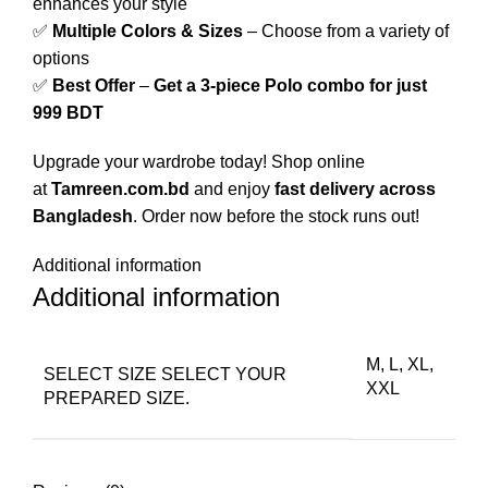
enhances your style
✅
Multiple Colors & Sizes
– Choose from a variety of
options
✅
Best Offer
–
Get a 3-piece Polo combo for just
999 BDT
Upgrade your wardrobe today! Shop online
at
Tamreen.com.bd
and enjoy
fast delivery across
Bangladesh
. Order now before the stock runs out!
Additional information
Additional information
M, L, XL,
SELECT SIZE
SELECT YOUR
XXL
PREPARED SIZE.