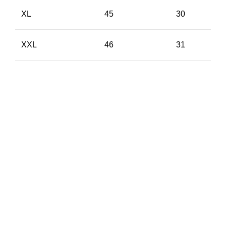
XL
45
30
XXL
46
31