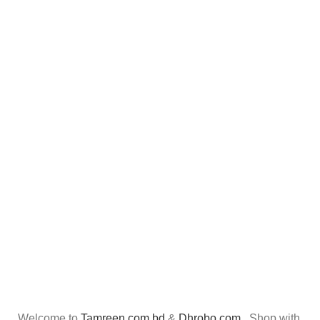
Welcome to
Tamreen.com.bd
&
Dhrobo.com
. Shop with