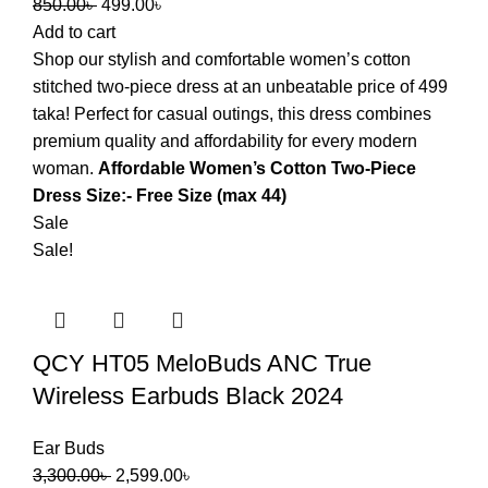
850.00
৳
499.00
৳
Add to cart
Shop our stylish and comfortable women’s cotton
stitched two-piece dress at an unbeatable price of 499
taka! Perfect for casual outings, this dress combines
premium quality and affordability for every modern
woman.
Affordable Women’s Cotton Two-Piece
Dress Size:- Free Size (max 44)
Sale
Sale!
QCY HT05 MeloBuds ANC True
Wireless Earbuds Black 2024
Ear Buds
3,300.00
৳
2,599.00
৳