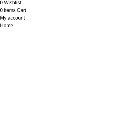
0
Wishlist
0
items
Cart
My account
Home