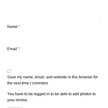
Name
*
Email
*
Save my name, email, and website in this browser for
the next time I comment.
You have to be logged in to be able to add photos to
your review.