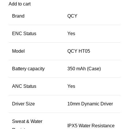
Add to cart
Brand
QCY
ENC Status
Yes
Model
QCY HT05
Battery capacity
350 mAh (Case)
ANC Status
Yes
Driver Size
10mm Dynamic Driver
Sweat & Water
IPX5 Water Resistance