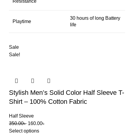
Resistance
30 hours of long Battery
Playtime
life
Sale
Sale!
Stylish Men’s Solid Color Half Sleeve T-
Shirt – 100% Cotton Fabric
Half Sleeve
350.00
৳
160.00
৳
Select options