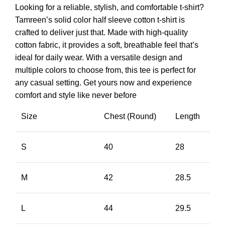
Looking for a reliable, stylish, and comfortable t-shirt?
Tamreen’s solid color half sleeve cotton t-shirt is
crafted to deliver just that. Made with high-quality
cotton fabric, it provides a soft, breathable feel that’s
ideal for daily wear. With a versatile design and
multiple colors to choose from, this tee is perfect for
any casual setting. Get yours now and experience
comfort and style like never before
Size
Chest (Round)
Length
S
40
28
M
42
28.5
L
44
29.5