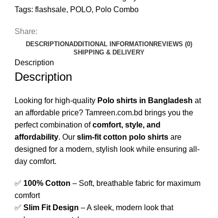
Tags:
flashsale
,
POLO
,
Polo Combo
Share:
DESCRIPTION
ADDITIONAL INFORMATION
REVIEWS (0)
SHIPPING & DELIVERY
Description
Description
Looking for high-quality
Polo shirts in Bangladesh
at
an affordable price? Tamreen.com.bd brings you the
perfect combination of
comfort, style, and
affordability
. Our
slim-fit cotton polo shirts
are
designed for a modern, stylish look while ensuring all-
day comfort.
✅
100% Cotton
– Soft, breathable fabric for maximum
comfort
✅
Slim Fit Design
– A sleek, modern look that