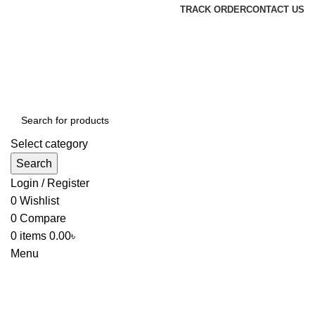
TRACK ORDER
CONTACT US
Select category
Search
Login / Register
0
Wishlist
0
Compare
0
items
0.00
৳
Menu