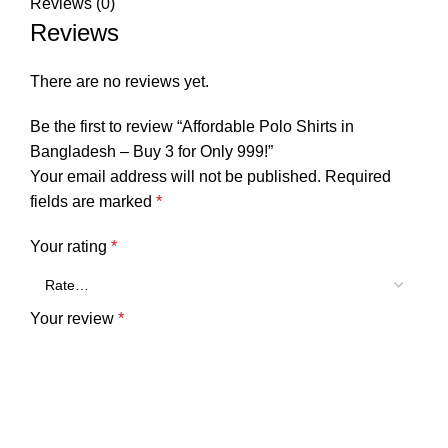
Reviews (0)
Reviews
There are no reviews yet.
Be the first to review “Affordable Polo Shirts in
Bangladesh – Buy 3 for Only 999!”
Your email address will not be published.
Required
fields are marked
*
Your rating
*
Your review
*