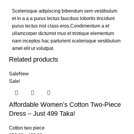
Scelerisque adipiscing bibendum sem vestibulum
et in a a a purus lectus faucibus lobortis tincidunt
purus lectus nisl class eros.Condimentum a et
ullamcorper dictumst mus et tristique elementum
nam inceptos hac parturient scelerisque vestibulum
amet elit ut volutpat.
Related products
Sale
New
Sale!
Affordable Women’s Cotton Two-Piece
Dress – Just 499 Taka!
Cotton two piece