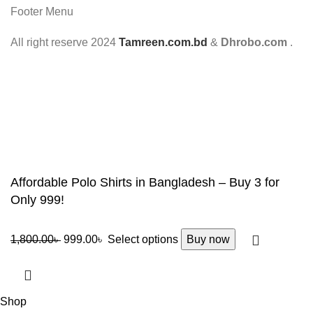
Footer Menu
All right reserve
2024
Tamreen.com.bd
&
Dhrobo.com
.
Affordable Polo Shirts in Bangladesh – Buy 3 for
Only 999!
1,800.00
৳
999.00
৳
Select options
Buy now
Shop