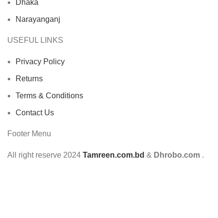
Dhaka
Narayanganj
USEFUL LINKS
Privacy Policy
Returns
Terms & Conditions
Contact Us
Footer Menu
All right reserve
2024
Tamreen.com.bd
&
Dhrobo.com
.