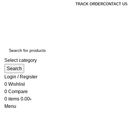
TRACK ORDER
CONTACT US
Select category
Search
Login / Register
0
Wishlist
0
Compare
0
items
0.00
৳
Menu