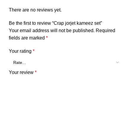
There are no reviews yet.
Be the first to review “Crap jorjet kameez set”
Your email address will not be published.
Required
fields are marked
*
Your rating
*
Your review
*