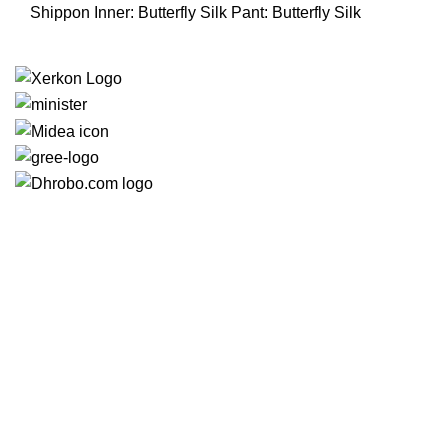
850.00৳ .
740.00৳ .
Shippon Inner: Butterfly Silk Pant: Butterfly Silk