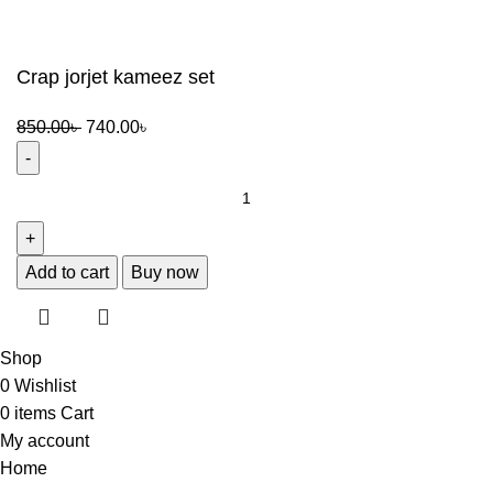
Crap jorjet kameez set
Original
Current
850.00
৳
740.00
৳
price
price
was:
is:
Crap
850.00৳ .
740.00৳ .
jorjet
kameez
set
Add to cart
Buy now
quantity
Shop
0
Wishlist
0
items
Cart
My account
Home