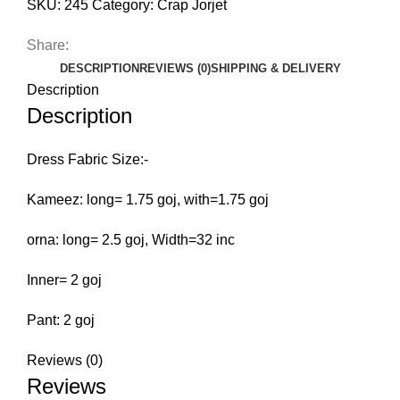
SKU:
245
Category:
Crap Jorjet
Share:
DESCRIPTION
REVIEWS (0)
SHIPPING & DELIVERY
Description
Description
Dress Fabric Size:-
Kameez: long= 1.75 goj, with=1.75 goj
orna: long= 2.5 goj, Width=32 inc
Inner= 2 goj
Pant: 2 goj
Reviews (0)
Reviews