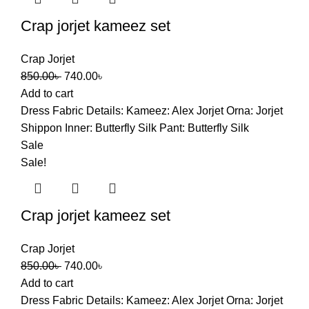
Crap jorjet kameez set
Crap Jorjet
Original
Current
850.00
৳
740.00
৳
price
price
Add to cart
was:
is:
Dress Fabric Details: Kameez: Alex Jorjet Orna: Jorjet
850.00৳ .
740.00৳ .
Shippon Inner: Butterfly Silk Pant: Butterfly Silk
Sale
Sale!
Crap jorjet kameez set
Crap Jorjet
Original
Current
850.00
৳
740.00
৳
price
price
Add to cart
was:
is:
Dress Fabric Details: Kameez: Alex Jorjet Orna: Jorjet