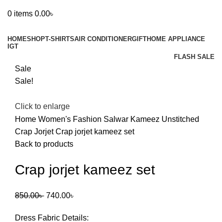
0
items
0.00
৳
Browse Categories
HOME
SHOP
T-SHIRTS
AIR CONDITIONER
GIFT
HOME APPLIANCE
IGT
FLASH SALE
Sale
Sale!
Click to enlarge
Home
Women's Fashion
Salwar Kameez Unstitched
Crap Jorjet
Crap jorjet kameez set
Back to products
Crap jorjet kameez set
Original
Current
850.00
৳
740.00
৳
price
price
Dress Fabric Details:
was:
is: