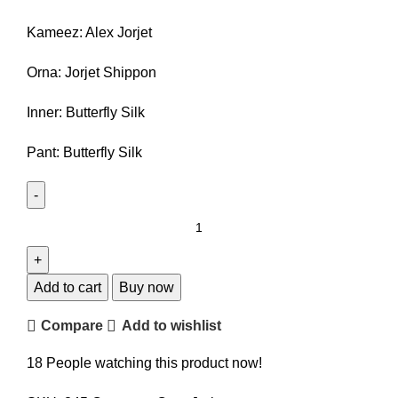
850.00৳ .
740.00৳ .
Kameez: Alex Jorjet
Orna: Jorjet Shippon
Inner: Butterfly Silk
Pant: Butterfly Silk
Crap
jorjet
kameez
set
Add to cart
Buy now
quantity
Compare
Add to wishlist
18
People watching this product now!