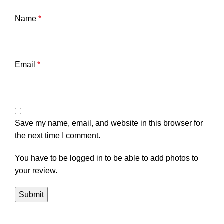
Name
*
Email
*
Save my name, email, and website in this browser for
the next time I comment.
You have to be logged in to be able to add photos to
your review.