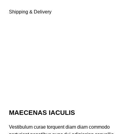
Shipping & Delivery
MAECENAS IACULIS
Vestibulum curae torquent diam diam commodo