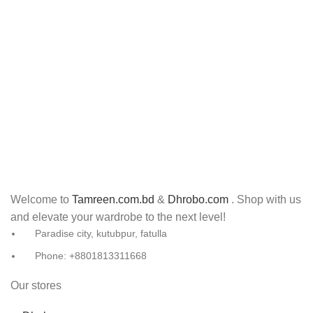
Welcome to
Tamreen.com.bd
&
Dhrobo.com
. Shop with us
and elevate your wardrobe to the next level!
Paradise city, kutubpur, fatulla
Phone: +8801813311668
Our stores