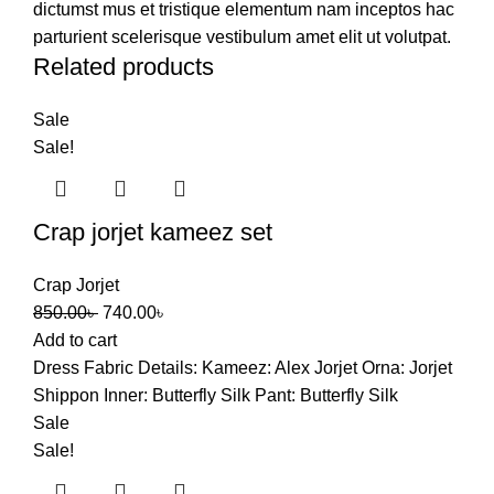
dictumst mus et tristique elementum nam inceptos hac
parturient scelerisque vestibulum amet elit ut volutpat.
Related products
Sale
Sale!
Crap jorjet kameez set
Crap Jorjet
Original
Current
850.00
৳
740.00
৳
price
price
Add to cart
was:
is:
Dress Fabric Details: Kameez: Alex Jorjet Orna: Jorjet
850.00৳ .
740.00৳ .
Shippon Inner: Butterfly Silk Pant: Butterfly Silk
Sale
Sale!