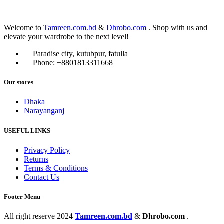
Welcome to
Tamreen.com.bd
&
Dhrobo.com
. Shop with us and
elevate your wardrobe to the next level!
Paradise city, kutubpur, fatulla
Phone: +8801813311668
Our stores
Dhaka
Narayanganj
USEFUL LINKS
Privacy Policy
Returns
Terms & Conditions
Contact Us
Footer Menu
All right reserve
2024
Tamreen.com.bd
&
Dhrobo.com
.