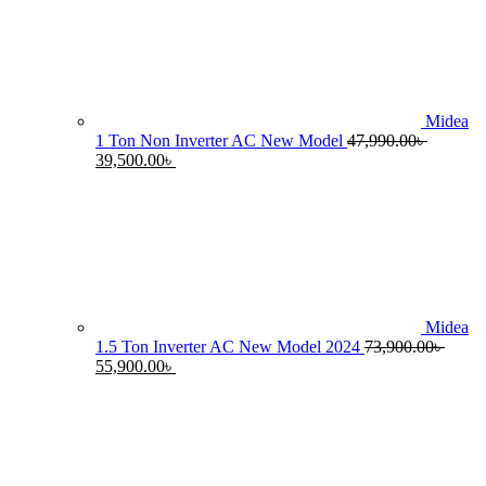
55,990.00৳ .
4
Midea
1 Ton Non Inverter AC New Model
47,990.00
৳
Original
Current
39,500.00
৳
price
price
was:
is:
47,990.00৳ .
39,500.00৳ .
Midea
1.5 Ton Inverter AC New Model 2024
73,900.00
৳
Original
Current
55,900.00
৳
price
price
was:
is:
73,900.00৳ .
55,900.00৳ .