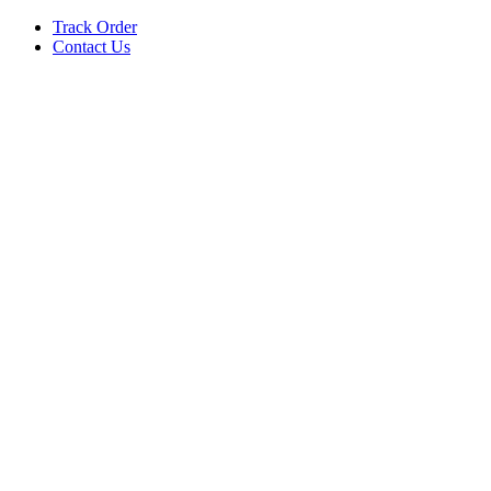
Track Order
Contact Us