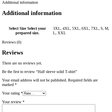
Additional information
Additional information
Select Size
Select your
3XL, 4XL, 5XL, 6XL, 7XL, S, M,
prepared size.
L, XXL
Reviews (0)
Reviews
There are no reviews yet.
Be the first to review “Half sleeve solid T-shirt”
Your email address will not be published.
Required fields are
marked
*
Your rating
*
Your review
*