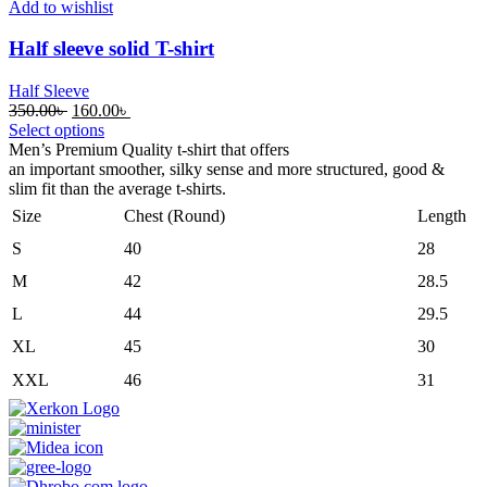
Add to wishlist
Half sleeve solid T-shirt
Half Sleeve
Original
Current
350.00
৳
160.00
৳
price
price
Select options
was:
is:
Men’s Premium Quality t-shirt that offers
350.00৳ .
160.00৳ .
an
important
smoother
,
silky
sense
and
more
structured, good &
slim
fit
than the
average
t-shirts.
Size
Chest (Round)
Length
S
40
28
M
42
28.5
L
44
29.5
XL
45
30
XXL
46
31