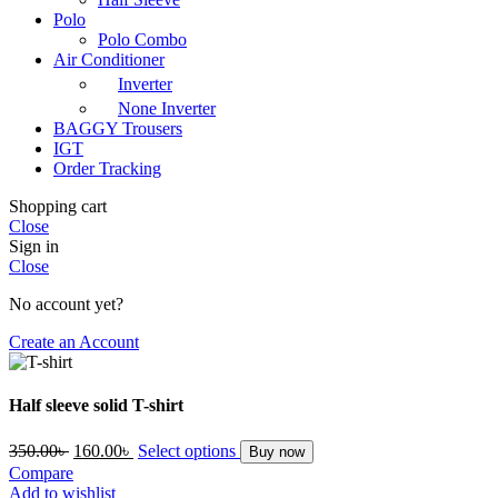
Polo
Polo Combo
Air Conditioner
Inverter
None Inverter
BAGGY Trousers
IGT
Order Tracking
Shopping cart
Close
Sign in
Close
No account yet?
Create an Account
Half sleeve solid T-shirt
Original
Current
350.00
৳
160.00
৳
Select options
Buy now
price
price
Compare
was:
is:
Add to wishlist