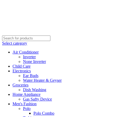
Select category
Air Conditioner
Inverter
None Inverter
Child Care
Electronics
Ear Buds
Water Heater & Geyser
Groceries
Dish Washing
Home Appliance
Gas Safty Device
Men's Fashion
Polo
Polo Combo