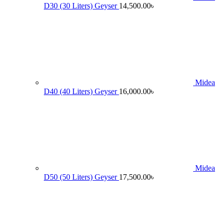
D30 (30 Liters) Geyser
14,500.00
৳
Midea
D40 (40 Liters) Geyser
16,000.00
৳
Midea
D50 (50 Liters) Geyser
17,500.00
৳