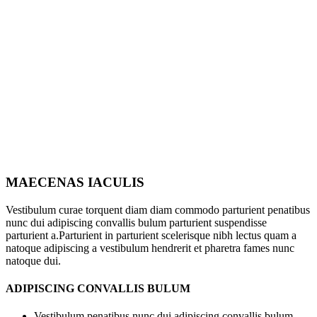
MAECENAS IACULIS
Vestibulum curae torquent diam diam commodo parturient penatibus
nunc dui adipiscing convallis bulum parturient suspendisse
parturient a.Parturient in parturient scelerisque nibh lectus quam a
natoque adipiscing a vestibulum hendrerit et pharetra fames nunc
natoque dui.
ADIPISCING CONVALLIS BULUM
Vestibulum penatibus nunc dui adipiscing convallis bulum