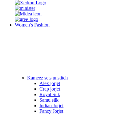
Women’s Fashion
Kameez sets unstitch
Alex jorjet
Crap jorjet
Royal Silk
Samu silk
Indian Jorjet
Fancy Jorjet