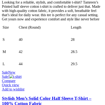
was:
is:
Looking for a reliable, stylish, and comfortable t-shirt? Tamreen’s
390.00৳ .
160.00৳ .
Printed half sleeve cotton t-shirt is crafted to deliver just that. Made
with high-quality cotton fabric, it provides a soft, breathable feel
that’s ideal for daily wear. this tee is perfect for any casual setting.
Get yours now and experience comfort and style like never before
Size
Chest (Round)
Length
S
40
28
M
42
28.5
L
44
29.5
Sale
New
Sale!
Compare
Quick view
Add to wishlist
Stylish Men’s Solid Color Half Sleeve T-Shirt –
100% Cotton Fabric