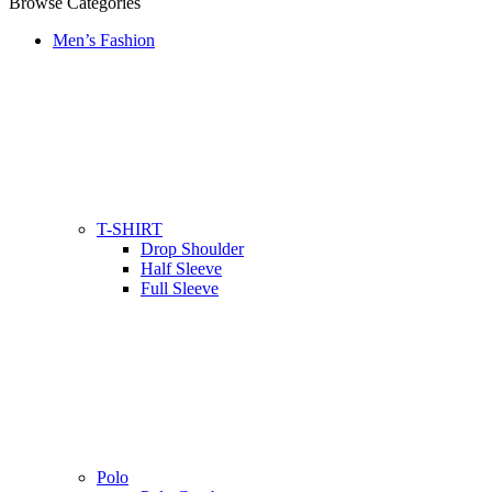
Browse Categories
Men’s Fashion
T-SHIRT
Drop Shoulder
Half Sleeve
Full Sleeve
Polo