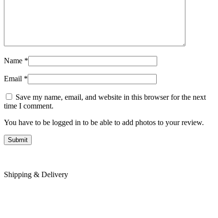
Name
*
Email
*
Save my name, email, and website in this browser for the next
time I comment.
You have to be logged in to be able to add photos to your review.
Shipping & Delivery