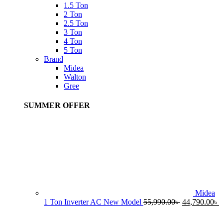
1.5 Ton
2 Ton
2.5 Ton
3 Ton
4 Ton
5 Ton
Brand
Midea
Walton
Gree
SUMMER OFFER
Midea
Original
C
1 Ton Inverter AC New Model
55,990.00
৳
44,790.00
৳
price
p
was:
i