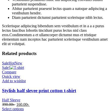
parturient suspendisse.
Abitur parturient praesent lectus quam a natoque adipiscing a
vestibulum hendre.
Diam parturient dictumst parturient scelerisque nibh lectus.
Scelerisque adipiscing bibendum sem vestibulum et in a a a purus
lectus faucibus lobortis tincidunt purus lectus nisl class
eros.Condimentum a et ullamcorper dictumst mus et tristique
elementum nam inceptos hac parturient scelerisque vestibulum amet
elit ut volutpat.
Related products
Sale
Hot
New
Sale!
Compare
Quick view
Add to wishlist
Stylish half slevee print cotton t-shirt
Half Sleeve
Original
Current
390.00
৳
160.00
৳
price
price
Select options