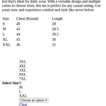
feel that’s ideal for daily wear. With a versatile design and multiple
colors to choose from, this tee is perfect for any casual setting. Get
yours now and experience comfort and style like never before
Size
Chest (Round)
Length
S
40
28
M
42
28.5
L
44
29.5
XL
45
30
XXL
46
31
3XL
4XL
5XL
6XL
7XL
Select Size
S
M
L
XXL
Clear