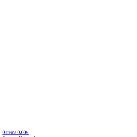
0
items
0.00
৳