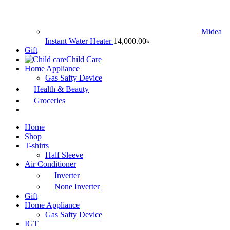
Midea
Instant Water Heater
14,000.00
৳
Gift
Child Care
Home Appliance
Gas Safty Device
Health & Beauty
Groceries
Home
Shop
T-shirts
Half Sleeve
Air Conditioner
Inverter
None Inverter
Gift
Home Appliance
Gas Safty Device
IGT