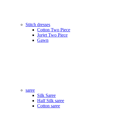
Stitch dresses
Cotton Two Piece
Jorjet Two Piece
Gawn
saree
Silk Saree
Half Silk saree
Cotton saree