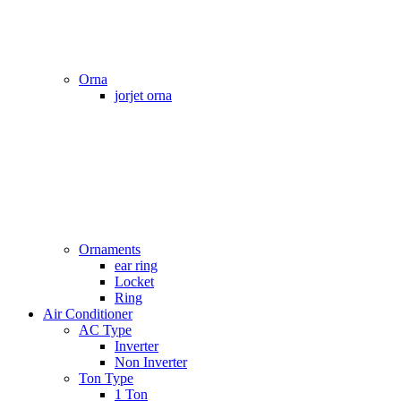
Orna
jorjet orna
Ornaments
ear ring
Locket
Ring
Air Conditioner
AC Type
Inverter
Non Inverter
Ton Type
1 Ton