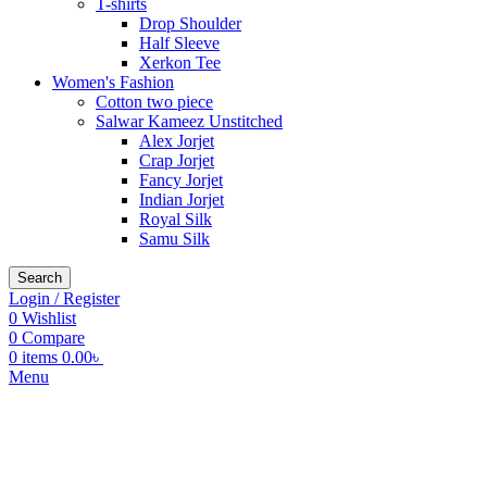
T-shirts
Drop Shoulder
Half Sleeve
Xerkon Tee
Women's Fashion
Cotton two piece
Salwar Kameez Unstitched
Alex Jorjet
Crap Jorjet
Fancy Jorjet
Indian Jorjet
Royal Silk
Samu Silk
Search
Login / Register
0
Wishlist
0
Compare
0
items
0.00
৳
Menu