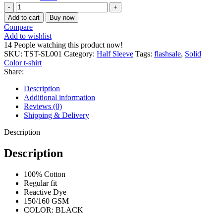
Half
sleeve
Add to cart
Buy now
solid
Compare
T-
Add to wishlist
shirt
14
People watching this product now!
quantity
SKU:
TST-SL001
Category:
Half Sleeve
Tags:
flashsale
,
Solid
Color t-shirt
Share:
Description
Additional information
Reviews (0)
Shipping & Delivery
Description
Description
100% Cotton
Regular fit
Reactive Dye
150/160 GSM
COLOR: BLACK