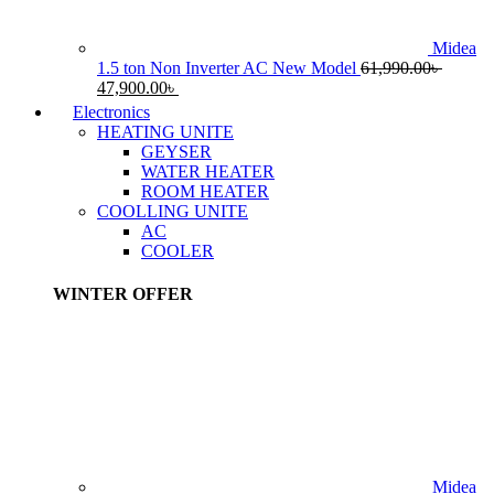
Midea
1.5 ton Non Inverter AC New Model
61,990.00
৳
Original
Current
47,900.00
৳
price
price
Electronics
was:
is:
HEATING UNITE
61,990.00৳ .
47,900.00৳ .
GEYSER
WATER HEATER
ROOM HEATER
COOLLING UNITE
AC
COOLER
WINTER OFFER
Midea