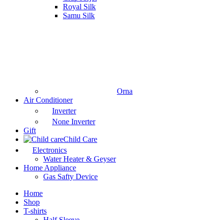
Royal Silk
Samu Silk
Orna
Air Conditioner
Inverter
None Inverter
Gift
Child Care
Electronics
Water Heater & Geyser
Home Appliance
Gas Safty Device
Home
Shop
T-shirts
Half Sleeve