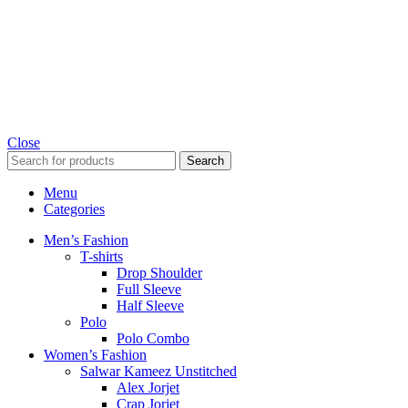
Close
Search
Menu
Categories
Men’s Fashion
T-shirts
Drop Shoulder
Full Sleeve
Half Sleeve
Polo
Polo Combo
Women’s Fashion
Salwar Kameez Unstitched
Alex Jorjet
Crap Jorjet