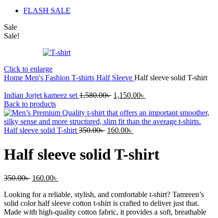
FLASH SALE
Sale
Sale!
Click to enlarge
Home
Men's Fashion
T-shirts
Half Sleeve
Half sleeve solid T-shirt
Original
Current
Indian Jorjet kameez set
1,580.00
৳
1,150.00
৳
price
price
Back to products
was:
is:
1,580.00৳ .
1,150.00৳ .
Original
Current
Half sleeve solid T-shirt
350.00
৳
160.00
৳
price
price
was:
is:
Half sleeve solid T-shirt
350.00৳ .
160.00৳ .
Original
Current
350.00
৳
160.00
৳
price
price
Looking for a reliable, stylish, and comfortable t-shirt? Tamreen’s
was:
is:
solid color half sleeve cotton t-shirt is crafted to deliver just that.
350.00৳ .
160.00৳ .
Made with high-quality cotton fabric, it provides a soft, breathable