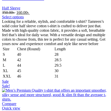
Half Sleeve
Original
Current
350.00
৳
160.00
৳
price
price
Select options
was:
is:
Looking for a reliable, stylish, and comfortable t-shirt? Tamreen’s
350.00৳ .
160.00৳ .
solid color half sleeve cotton t-shirt is crafted to deliver just that.
Made with high-quality cotton fabric, it provides a soft, breathable
feel that’s ideal for daily wear. With a versatile design and multiple
colors to choose from, this tee is perfect for any casual setting. Get
yours now and experience comfort and style like never before
Size
Chest (Round)
Length
S
40
28
M
42
28.5
L
44
29.5
XL
45
30
XXL
46
31
Sale
Sale!
Compare
Quick view