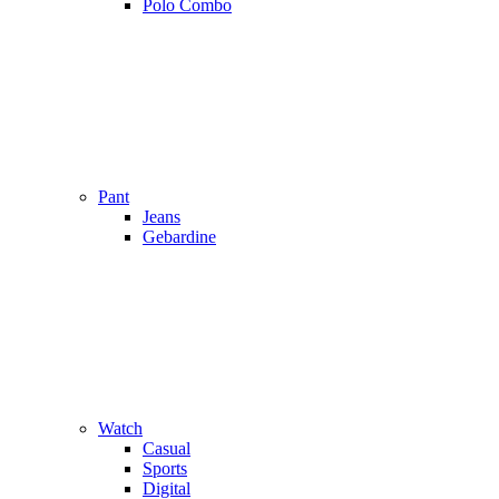
Polo Combo
Pant
Jeans
Gebardine
Watch
Casual
Sports
Digital