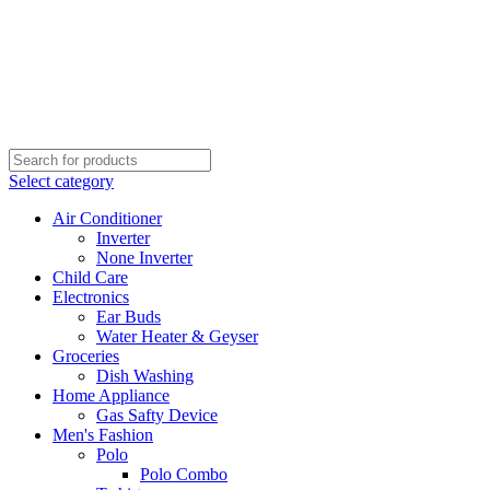
Select category
Air Conditioner
Inverter
None Inverter
Child Care
Electronics
Ear Buds
Water Heater & Geyser
Groceries
Dish Washing
Home Appliance
Gas Safty Device
Men's Fashion
Polo
Polo Combo