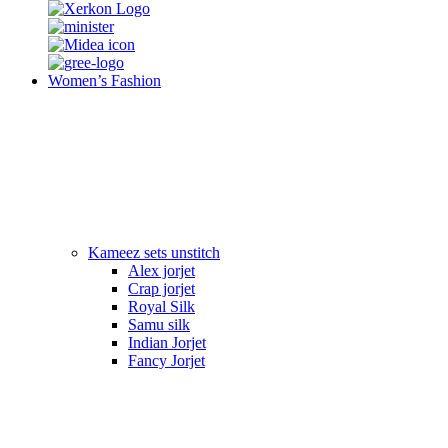
Women’s Fashion
Kameez sets unstitch
Alex jorjet
Crap jorjet
Royal Silk
Samu silk
Indian Jorjet
Fancy Jorjet