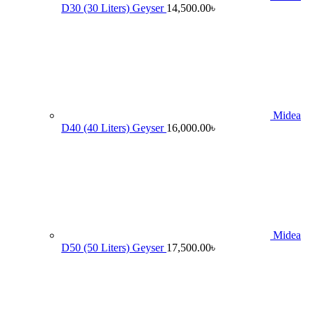
D30 (30 Liters) Geyser
14,500.00
৳
Midea
D40 (40 Liters) Geyser
16,000.00
৳
Midea
D50 (50 Liters) Geyser
17,500.00
৳