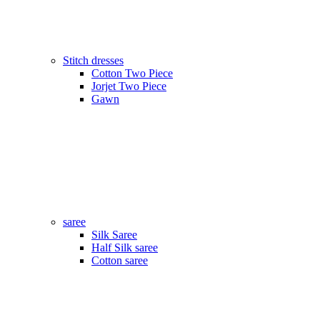
Stitch dresses
Cotton Two Piece
Jorjet Two Piece
Gawn
saree
Silk Saree
Half Silk saree
Cotton saree