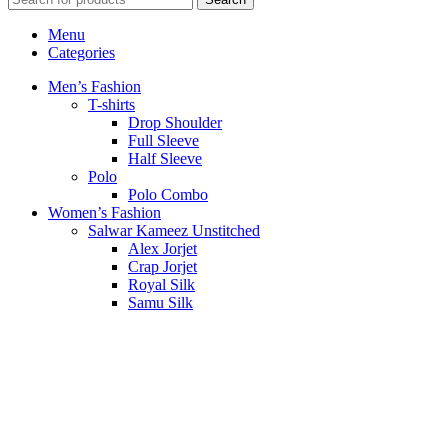
Menu
Categories
Men’s Fashion
T-shirts
Drop Shoulder
Full Sleeve
Half Sleeve
Polo
Polo Combo
Women’s Fashion
Salwar Kameez Unstitched
Alex Jorjet
Crap Jorjet
Royal Silk
Samu Silk