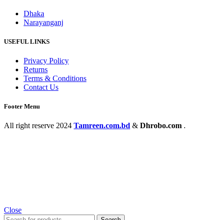
Dhaka
Narayanganj
USEFUL LINKS
Privacy Policy
Returns
Terms & Conditions
Contact Us
Footer Menu
All right reserve
2024
Tamreen.com.bd
&
Dhrobo.com
.
Close
Search