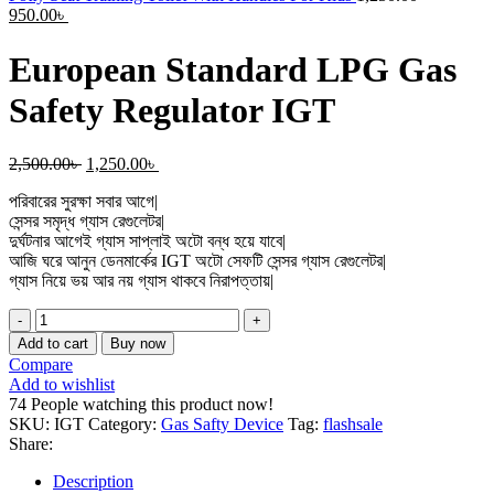
Current
price
950.00
৳
price
was:
is:
1,250.00৳
European Standard LPG Gas
950.00৳ .
Safety Regulator IGT
Original
Current
2,500.00
৳
1,250.00
৳
price
price
পরিবারের সুরক্ষা সবার আগে|
was:
is:
সেন্সর সমৃদ্ধ গ্যাস রেগুলেটর|
2,500.00৳ .
1,250.00৳ .
দুর্ঘটনার আগেই গ্যাস সাপ্লাই অটো বন্ধ হয়ে যাবে|
আজি ঘরে আনুন ডেনমার্কের IGT অটো সেফটি সেন্সর গ্যাস রেগুলেটর|
গ্যাস নিয়ে ভয় আর নয় গ্যাস থাকবে নিরাপত্তায়|
European
Standard
Add to cart
Buy now
LPG
Compare
Gas
Add to wishlist
Safety
74
People watching this product now!
Regulator
SKU:
IGT
Category:
Gas Safty Device
Tag:
flashsale
IGT
Share:
quantity
Description