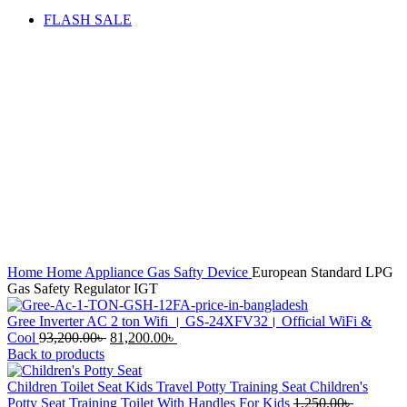
FLASH SALE
Sale
Hot
Click to enlarge
Home
Home Appliance
Gas Safty Device
European Standard LPG
Gas Safety Regulator IGT
Gree Inverter AC 2 ton Wifi । GS-24XFV32। Official WiFi &
Original
Current
Cool
93,200.00
৳
81,200.00
৳
price
price
Back to products
was:
is:
93,200.00৳ .
81,200.00৳ .
Children Toilet Seat Kids Travel Potty Training Seat Children's
Original
Potty Seat Training Toilet With Handles For Kids
1,250.00
৳