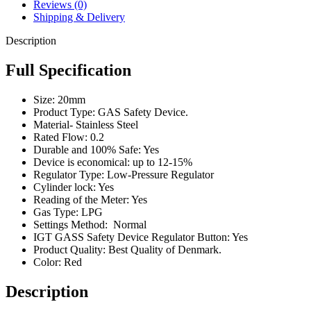
Reviews (0)
Shipping & Delivery
Description
Full Specification
Size: 20mm
Product Type: GAS Safety Device.
Material- Stainless Steel
Rated Flow: 0.2
Durable and 100% Safe: Yes
Device is economical: up to 12-15%
Regulator Type: Low-Pressure Regulator
Cylinder lock: Yes
Reading of the Meter: Yes
Gas Type: LPG
Settings Method: Normal
IGT GASS Safety Device Regulator Button: Yes
Product Quality: Best Quality of Denmark.
Color: Red
Description