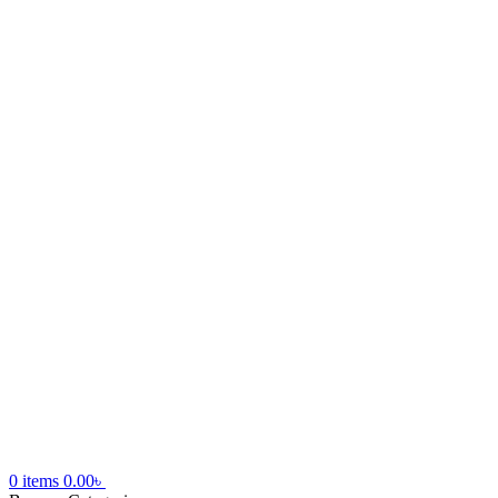
0
items
0.00
৳