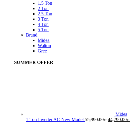
1.5 Ton
2 Ton
2.5 Ton
3 Ton
4 Ton
5 Ton
Brand
Midea
Walton
Gree
SUMMER OFFER
Midea
Original
C
1 Ton Inverter AC New Model
55,990.00
৳
44,790.00
৳
price
p
was:
i