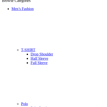
Browse Categories
Men’s Fashion
T-SHIRT
Drop Shoulder
Half Sleeve
Full Sleeve
Polo