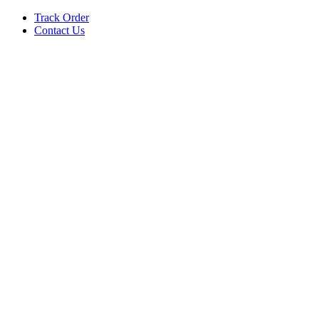
Track Order
Contact Us