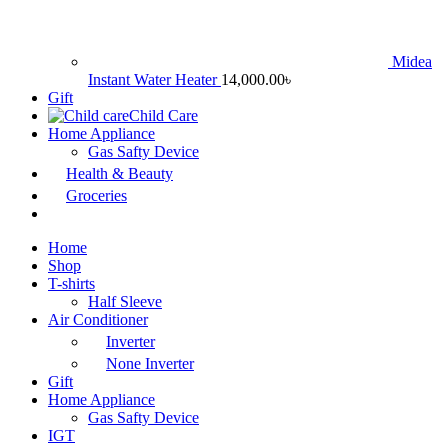
Midea
Instant Water Heater
14,000.00
৳
Gift
Child Care
Home Appliance
Gas Safty Device
Health & Beauty
Groceries
Home
Shop
T-shirts
Half Sleeve
Air Conditioner
Inverter
None Inverter
Gift
Home Appliance
Gas Safty Device
IGT