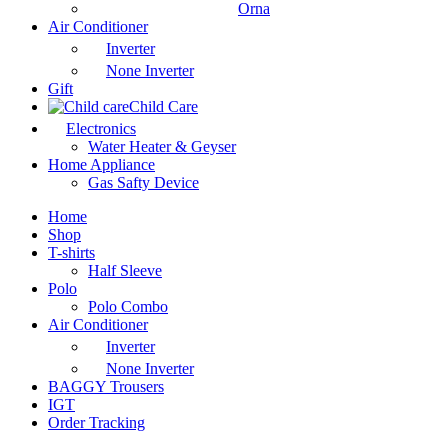
Orna
Air Conditioner
Inverter
None Inverter
Gift
Child Care
Electronics
Water Heater & Geyser
Home Appliance
Gas Safty Device
Home
Shop
T-shirts
Half Sleeve
Polo
Polo Combo
Air Conditioner
Inverter
None Inverter
BAGGY Trousers
IGT
Order Tracking