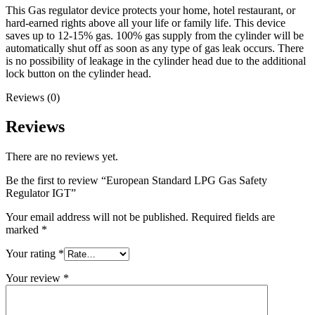
This Gas regulator device protects your home, hotel restaurant, or
hard-earned rights above all your life or family life. This device
saves up to 12-15% gas. 100% gas supply from the cylinder will be
automatically shut off as soon as any type of gas leak occurs. There
is no possibility of leakage in the cylinder head due to the additional
lock button on the cylinder head.
Reviews (0)
Reviews
There are no reviews yet.
Be the first to review “European Standard LPG Gas Safety
Regulator IGT”
Your email address will not be published.
Required fields are
marked
*
Your rating
*
Your review
*