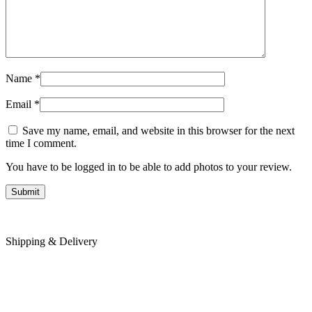
Name
*
Email
*
Save my name, email, and website in this browser for the next
time I comment.
You have to be logged in to be able to add photos to your review.
Shipping & Delivery