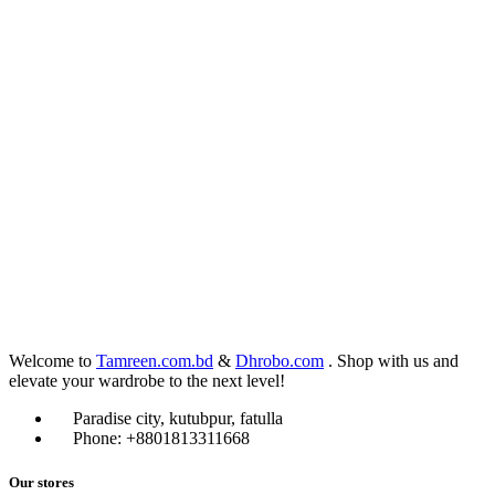
Welcome to
Tamreen.com.bd
&
Dhrobo.com
. Shop with us and
elevate your wardrobe to the next level!
Paradise city, kutubpur, fatulla
Phone: +8801813311668
Our stores