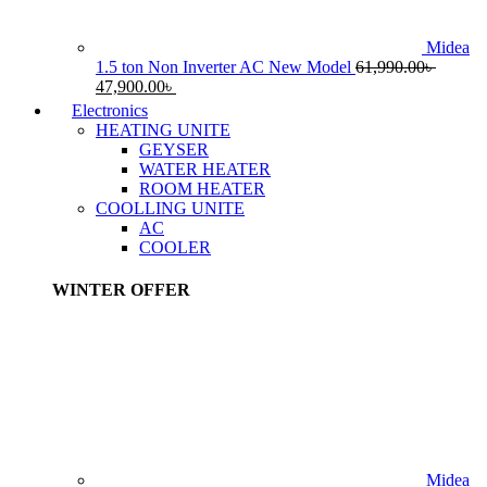
Midea
1.5 ton Non Inverter AC New Model
61,990.00
৳
Original
Current
47,900.00
৳
price
price
Electronics
was:
is:
HEATING UNITE
61,990.00৳ .
47,900.00৳ .
GEYSER
WATER HEATER
ROOM HEATER
COOLLING UNITE
AC
COOLER
WINTER OFFER
Midea