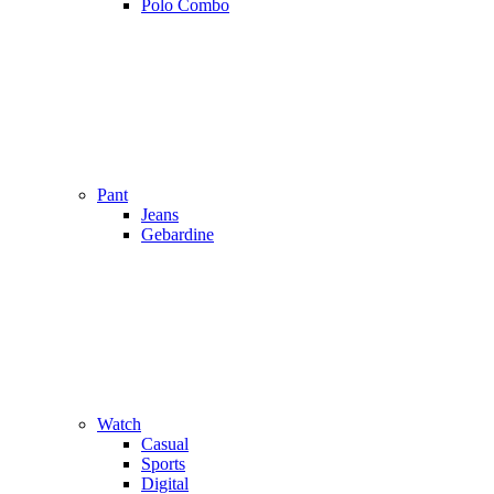
Polo Combo
Pant
Jeans
Gebardine
Watch
Casual
Sports
Digital