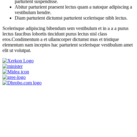
parturient suspendisse.
Abitur parturient praesent lectus quam a natoque adipiscing a
vestibulum hendre.
Diam parturient dictumst parturient scelerisque nibh lectus.
Scelerisque adipiscing bibendum sem vestibulum et in a a a purus
lectus faucibus lobortis tincidunt purus lectus nisl class
eros.Condimentum a et ullamcorper dictumst mus et tristique
elementum nam inceptos hac parturient scelerisque vestibulum amet
elit ut volutpat.