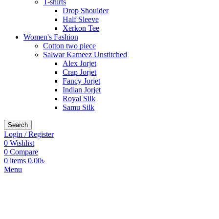
T-shirts
Drop Shoulder
Half Sleeve
Xerkon Tee
Women's Fashion
Cotton two piece
Salwar Kameez Unstitched
Alex Jorjet
Crap Jorjet
Fancy Jorjet
Indian Jorjet
Royal Silk
Samu Silk
Search
Login / Register
0
Wishlist
0
Compare
0
items
0.00
৳
Menu