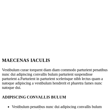
MAECENAS IACULIS
Vestibulum curae torquent diam diam commodo parturient penatibus
nunc dui adipiscing convallis bulum parturient suspendisse
parturient a.Parturient in parturient scelerisque nibh lectus quam a
natoque adipiscing a vestibulum hendrerit et pharetra fames nunc
natoque dui.
ADIPISCING CONVALLIS BULUM
Vestibulum penatibus nunc dui adipiscing convallis bulum