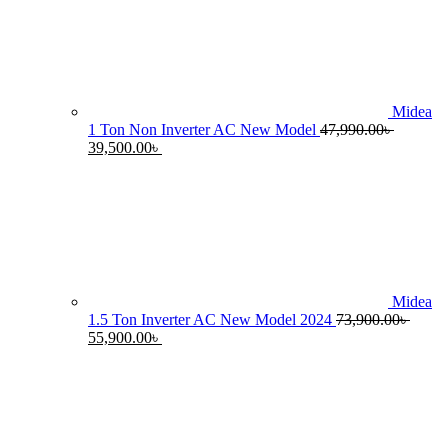
55,990.00৳ .
4
Midea
1 Ton Non Inverter AC New Model
47,990.00
৳
Original
Current
39,500.00
৳
price
price
was:
is:
47,990.00৳ .
39,500.00৳ .
Midea
1.5 Ton Inverter AC New Model 2024
73,900.00
৳
Original
Current
55,900.00
৳
price
price
was:
is:
73,900.00৳ .
55,900.00৳ .