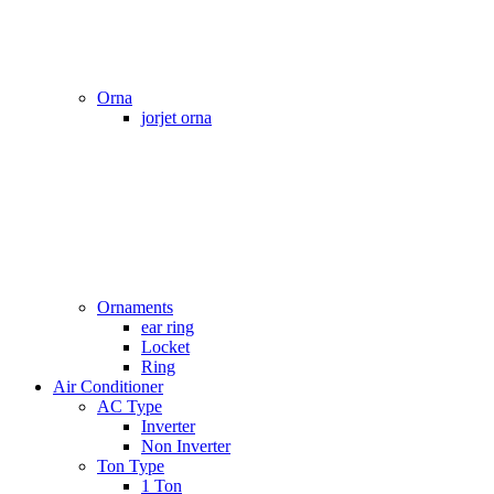
Orna
jorjet orna
Ornaments
ear ring
Locket
Ring
Air Conditioner
AC Type
Inverter
Non Inverter
Ton Type
1 Ton