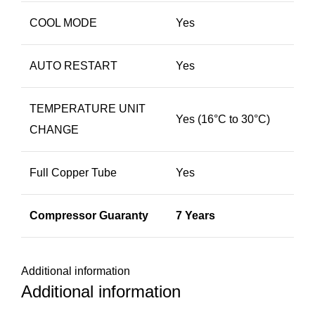
COOL MODE
Yes
AUTO RESTART
Yes
TEMPERATURE UNIT
Yes (16​°C to 30°C)
CHANGE
Full Copper Tube
Yes
Compressor Guaranty
7 Years
Additional information
Additional information