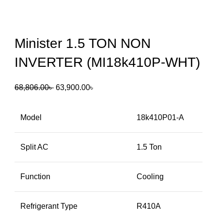
Minister 1.5 TON NON
INVERTER (MI18k410P-WHT)
68,806.00
৳
63,900.00
৳
Model
18k410P01-A
Split AC
1.5 Ton
Function
Cooling
Refrigerant Type
R410A