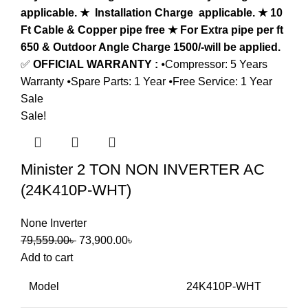
applicable.
★ Installation Charge applicable.
★ 10
Ft Cable & Copper pipe free
★ For Extra pipe per ft
650 & Outdoor Angle Charge 1500/-will be applied.
✅
OFFICIAL WARRANTY :
⦁Compressor: 5 Years
Warranty ⦁Spare Parts: 1 Year ⦁Free Service: 1 Year
Sale
Sale!
Minister 2 TON NON INVERTER AC
(24K410P-WHT)
None Inverter
79,559.00
৳
73,900.00
৳
Add to cart
Model
24K410P-WHT