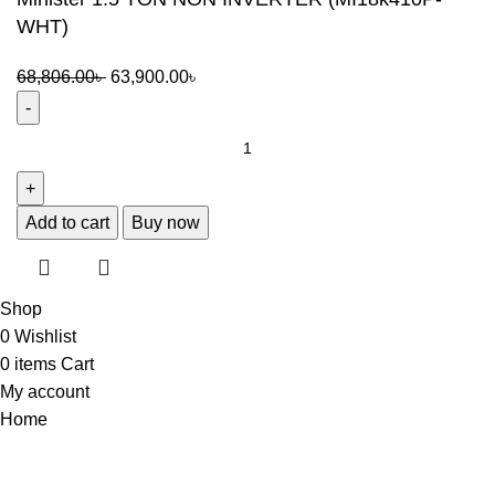
WHT)
68,806.00
৳
63,900.00
৳
Add to cart
Buy now
Shop
0
Wishlist
0
items
Cart
My account
Home