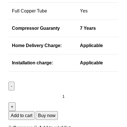
Full Copper Tube
Yes
Compressor Guaranty
7 Years
Home Delivery Charge:
Applicable
Installation charge:
Applicable
Add to cart
Buy now