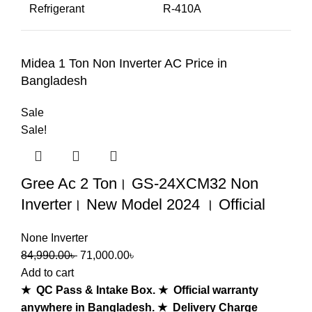
Refrigerant
R-410A
Midea 1 Ton Non Inverter AC Price in
Bangladesh
Sale
Sale!
Gree Ac 2 Ton। GS-24XCM32 Non
Inverter। New Model 2024 । Official
None Inverter
84,990.00
৳
71,000.00
৳
Add to cart
★ QC Pass & Intake Box.
★ Official warranty
anywhere in Bangladesh.
★ Delivery Charge