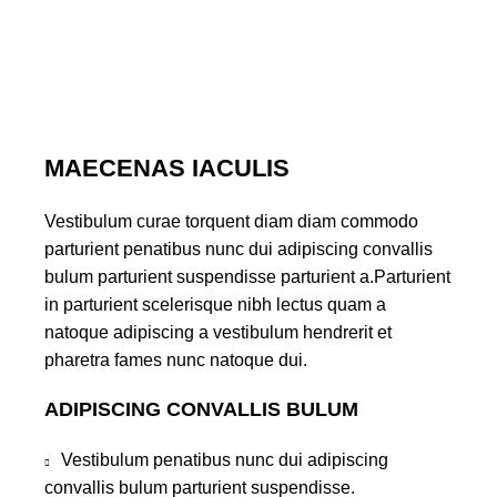
MAECENAS IACULIS
Vestibulum curae torquent diam diam commodo
parturient penatibus nunc dui adipiscing convallis
bulum parturient suspendisse parturient a.Parturient
in parturient scelerisque nibh lectus quam a
natoque adipiscing a vestibulum hendrerit et
pharetra fames nunc natoque dui.
ADIPISCING CONVALLIS BULUM
Vestibulum penatibus nunc dui adipiscing
convallis bulum parturient suspendisse.