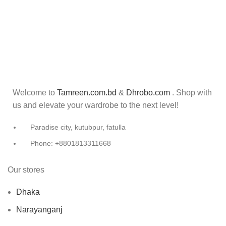
Welcome to
Tamreen.com.bd
&
Dhrobo.com
. Shop with
us and elevate your wardrobe to the next level!
Paradise city, kutubpur, fatulla
Phone: +8801813311668
Our stores
Dhaka
Narayanganj