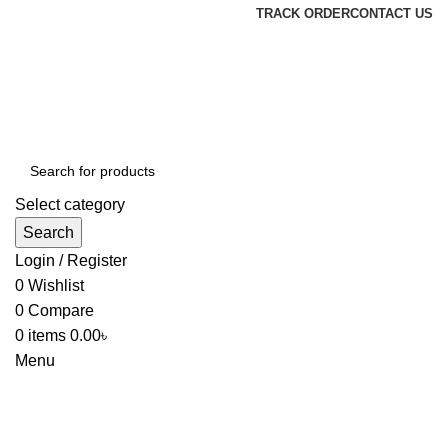
TRACK ORDER
CONTACT US
Select category
Search
Login / Register
0
Wishlist
0
Compare
0
items
0.00
৳
Menu