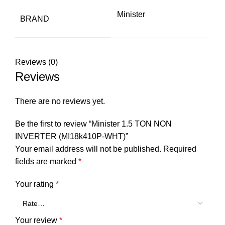
Minister
BRAND
Reviews (0)
Reviews
There are no reviews yet.
Be the first to review “Minister 1.5 TON NON
INVERTER (MI18k410P-WHT)”
Your email address will not be published.
Required
fields are marked
*
Your rating
*
Your review
*