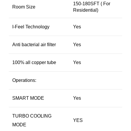
150-180SFT ( For
Room Size
Residential)
I-Feel Technology
Yes
Anti bacterial air filter
Yes
100% all copper tube
Yes
Operations:
SMART MODE
Yes
TURBO COOLING
YES
MODE