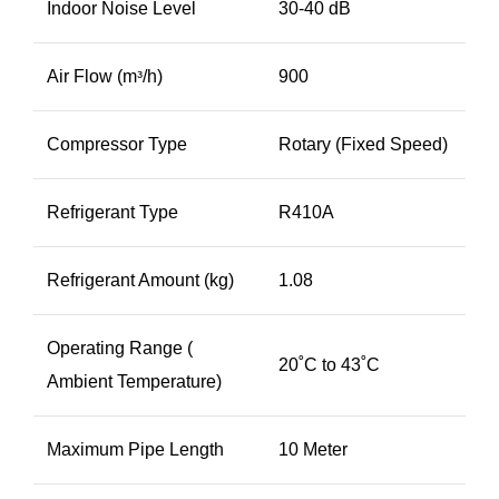
Indoor Noise Level
30-40 dB
Air Flow (mᵌ/h)
900
Compressor Type
Rotary (Fixed Speed)
Refrigerant Type
R410A
Refrigerant Amount (kg)
1.08
Operating Range (
20˚C to 43˚C
Ambient Temperature)
Maximum Pipe Length
10 Meter