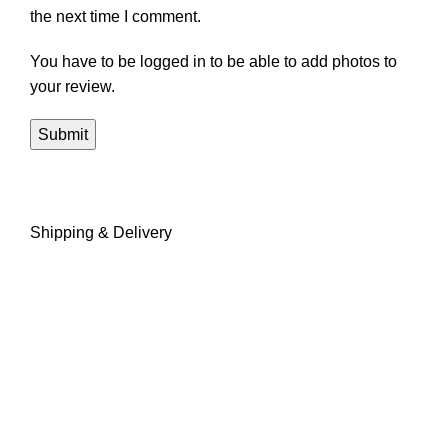
the next time I comment.
You have to be logged in to be able to add photos to
your review.
Shipping & Delivery