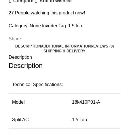
Compare
Add to wishlist
27
People watching this product now!
Category:
None Inverter
Tag:
1.5 ton
Share:
DESCRIPTION
ADDITIONAL INFORMATION
REVIEWS (0)
SHIPPING & DELIVERY
Description
Description
Technical Specifications:
Model
18k410P01-A
Split AC
1.5 Ton