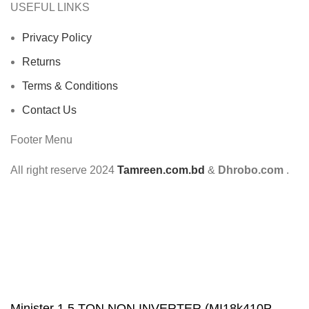
USEFUL LINKS
Privacy Policy
Returns
Terms & Conditions
Contact Us
Footer Menu
All right reserve
2024
Tamreen.com.bd
&
Dhrobo.com
.
Minister 1.5 TON NON INVERTER (MI18k410P-