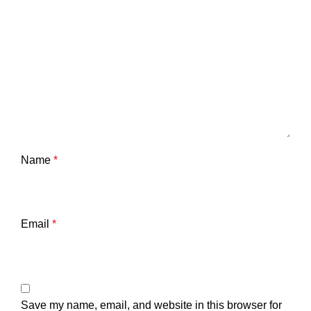
Name
*
Email
*
Save my name, email, and website in this browser for