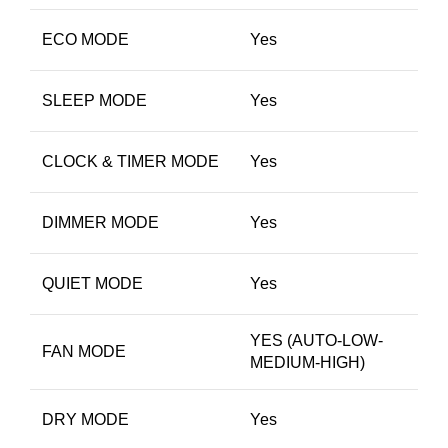
ECO MODE
Yes
SLEEP MODE
Yes
CLOCK & TIMER MODE
Yes
DIMMER MODE
Yes
QUIET MODE
Yes
YES (AUTO-LOW-
FAN MODE
MEDIUM-HIGH)
DRY MODE
Yes