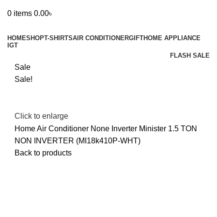
0
items
0.00
৳
Browse Categories
HOME
SHOP
T-SHIRTS
AIR CONDITIONER
GIFT
HOME APPLIANCE
IGT
FLASH SALE
Sale
Sale!
Click to enlarge
Home
Air Conditioner
None Inverter
Minister 1.5 TON
NON INVERTER (MI18k410P-WHT)
Back to products