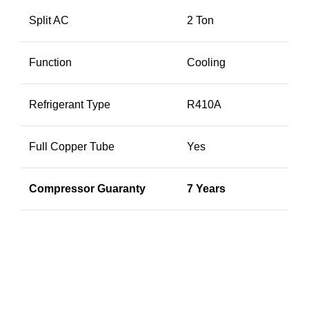
Split AC
2 Ton
Function
Cooling
Refrigerant Type
R410A
Full Copper Tube
Yes
Compressor Guaranty
7 Years