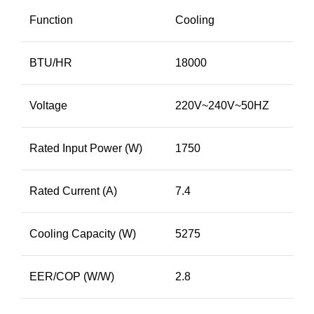
Function
Cooling
BTU/HR
18000
Voltage
220V~240V~50HZ
Rated Input Power (W)
1750
Rated Current (A)
7.4
Cooling Capacity (W)
5275
EER/COP (W/W)
2.8