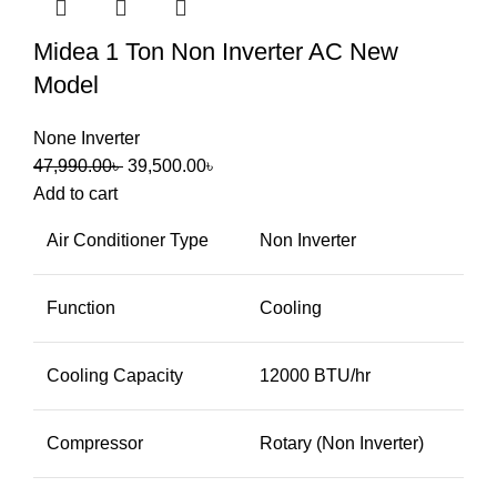
Midea 1 Ton Non Inverter AC New
Model
None Inverter
47,990.00
৳
39,500.00
৳
Add to cart
Air Conditioner Type
Non Inverter
Function
Cooling
Cooling Capacity
12000 BTU/hr
Compressor
Rotary (Non Inverter)