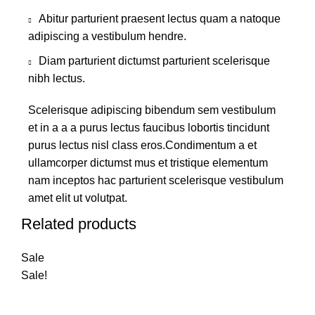
Abitur parturient praesent lectus quam a natoque
adipiscing a vestibulum hendre.
Diam parturient dictumst parturient scelerisque
nibh lectus.
Scelerisque adipiscing bibendum sem vestibulum
et in a a a purus lectus faucibus lobortis tincidunt
purus lectus nisl class eros.Condimentum a et
ullamcorper dictumst mus et tristique elementum
nam inceptos hac parturient scelerisque vestibulum
amet elit ut volutpat.
Related products
Sale
Sale!