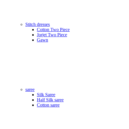
Stitch dresses
Cotton Two Piece
Jorjet Two Piece
Gawn
saree
Silk Saree
Half Silk saree
Cotton saree