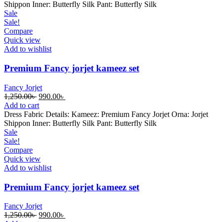
1,250.00৳ .
990.00৳ .
Shippon Inner: Butterfly Silk Pant: Butterfly Silk
Sale
Sale!
Compare
Quick view
Add to wishlist
Premium Fancy jorjet kameez set
Fancy Jorjet
Original
Current
1,250.00
৳
990.00
৳
price
price
Add to cart
was:
is:
Dress Fabric Details: Kameez: Premium Fancy Jorjet Orna: Jorjet
1,250.00৳ .
990.00৳ .
Shippon Inner: Butterfly Silk Pant: Butterfly Silk
Sale
Sale!
Compare
Quick view
Add to wishlist
Premium Fancy jorjet kameez set
Fancy Jorjet
Original
Current
1,250.00
৳
990.00
৳