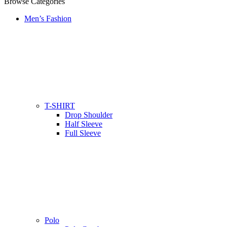
Browse Categories
Men’s Fashion
T-SHIRT
Drop Shoulder
Half Sleeve
Full Sleeve
Polo