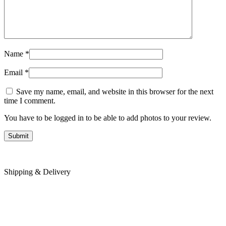
Name
*
Email
*
Save my name, email, and website in this browser for the next
time I comment.
You have to be logged in to be able to add photos to your review.
Shipping & Delivery