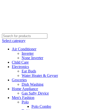
Select category
Air Conditioner
Inverter
None Inverter
Child Care
Electronics
Ear Buds
Water Heater & Geyser
Groceries
Dish Washing
Home Appliance
Gas Safty Device
Men's Fashion
Polo
Polo Combo