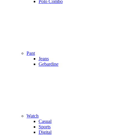
Polo Combo
Pant
Jeans
Gebardine
Watch
Casual
Sports
Digital