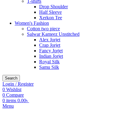
T-shirts
Drop Shoulder
Half Sleeve
Xerkon Tee
Women's Fashion
Cotton two piece
Salwar Kameez Unstitched
Alex Jorjet
Crap Jorjet
Fancy Jorjet
Indian Jorjet
Royal Silk
Samu Silk
Search
Login / Register
0
Wishlist
0
Compare
0
items
0.00
৳
Menu