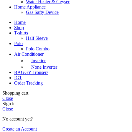
Water Heater & Geyser
Home Appliance
Gas Safty Device
Home
Shop
T-shirts
Half Sleeve
Polo
Polo Combo
Air Conditioner
Inverter
None Inverter
BAGGY Trousers
IGT
Order Tracking
Shopping cart
Close
Sign in
Close
No account yet?
Create an Account