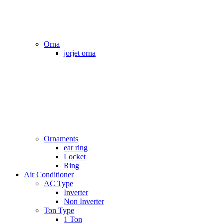
Orna
jorjet orna
Ornaments
ear ring
Locket
Ring
Air Conditioner
AC Type
Inverter
Non Inverter
Ton Type
1 Ton