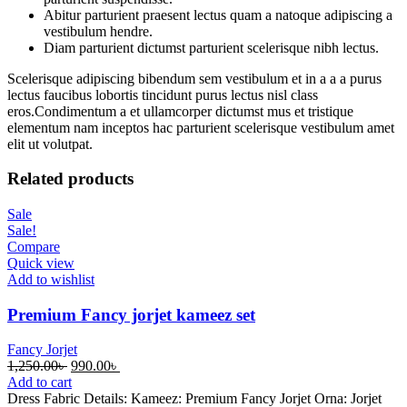
Abitur parturient praesent lectus quam a natoque adipiscing a
vestibulum hendre.
Diam parturient dictumst parturient scelerisque nibh lectus.
Scelerisque adipiscing bibendum sem vestibulum et in a a a purus
lectus faucibus lobortis tincidunt purus lectus nisl class
eros.Condimentum a et ullamcorper dictumst mus et tristique
elementum nam inceptos hac parturient scelerisque vestibulum amet
elit ut volutpat.
Related products
Sale
Sale!
Compare
Quick view
Add to wishlist
Premium Fancy jorjet kameez set
Fancy Jorjet
Original
Current
1,250.00
৳
990.00
৳
price
price
Add to cart
was:
is:
Dress Fabric Details: Kameez: Premium Fancy Jorjet Orna: Jorjet