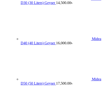
D30 (30 Liters) Geyser
14,500.00
৳
Midea
D40 (40 Liters) Geyser
16,000.00
৳
Midea
D50 (50 Liters) Geyser
17,500.00
৳