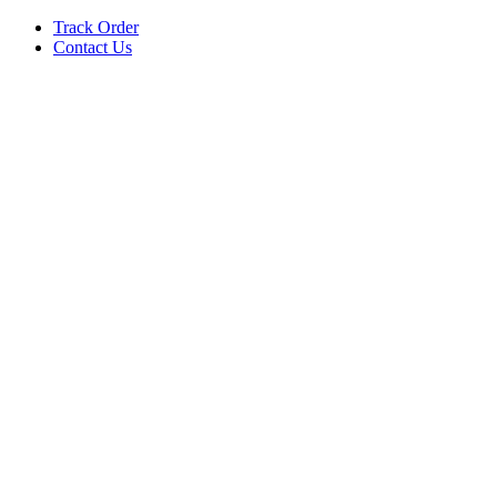
Track Order
Contact Us