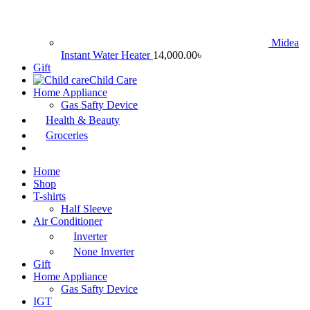
Midea
Instant Water Heater
14,000.00
৳
Gift
Child Care
Home Appliance
Gas Safty Device
Health & Beauty
Groceries
Home
Shop
T-shirts
Half Sleeve
Air Conditioner
Inverter
None Inverter
Gift
Home Appliance
Gas Safty Device
IGT