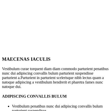
MAECENAS IACULIS
Vestibulum curae torquent diam diam commodo parturient penatibus
nunc dui adipiscing convallis bulum parturient suspendisse
parturient a.Parturient in parturient scelerisque nibh lectus quam a
natoque adipiscing a vestibulum hendrerit et pharetra fames nunc
natoque dui.
ADIPISCING CONVALLIS BULUM
Vestibulum penatibus nunc dui adipiscing convallis bulum
parturient suspendisse.