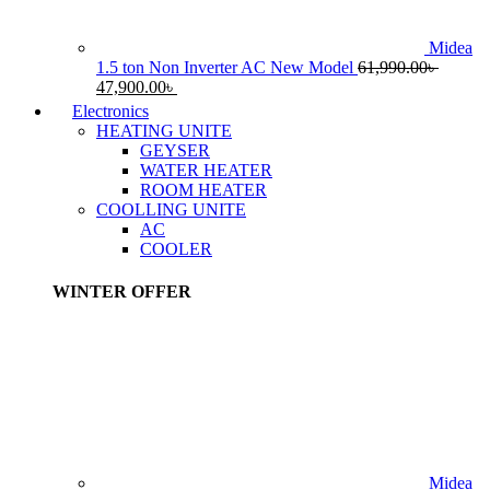
Midea
1.5 ton Non Inverter AC New Model
61,990.00
৳
Original
Current
47,900.00
৳
price
price
Electronics
was:
is:
HEATING UNITE
61,990.00৳ .
47,900.00৳ .
GEYSER
WATER HEATER
ROOM HEATER
COOLLING UNITE
AC
COOLER
WINTER OFFER
Midea