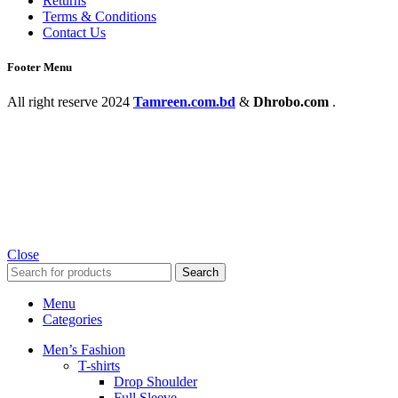
Returns
Terms & Conditions
Contact Us
Footer Menu
All right reserve
2024
Tamreen.com.bd
&
Dhrobo.com
.
Close
Search
Menu
Categories
Men’s Fashion
T-shirts
Drop Shoulder
Full Sleeve