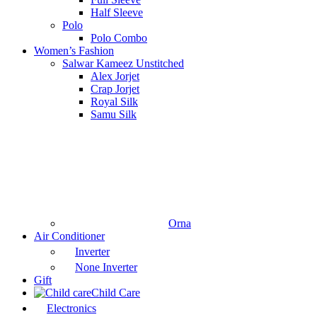
Half Sleeve
Polo
Polo Combo
Women’s Fashion
Salwar Kameez Unstitched
Alex Jorjet
Crap Jorjet
Royal Silk
Samu Silk
Orna
Air Conditioner
Inverter
None Inverter
Gift
Child Care
Electronics