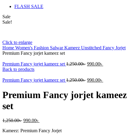
FLASH SALE
Sale
Sale!
Click to enlarge
Home
Women's Fashion
Salwar Kameez Unstitched
Fancy Jorjet
Premium Fancy jorjet kameez set
Original
Current
Premium Fancy jorjet kameez set
1,250.00
৳
990.00
৳
price
price
Back to products
was:
is:
1,250.00৳ .
Original
990.00৳ .
Current
Premium Fancy jorjet kameez set
1,250.00
৳
990.00
৳
price
price
was:
is:
Premium Fancy jorjet kameez
1,250.00৳ .
990.00৳ .
set
Original
Current
1,250.00
৳
990.00
৳
price
price
Kameez: Premium Fancy Jorjet
was:
is: