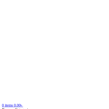
0
items
0.00
৳