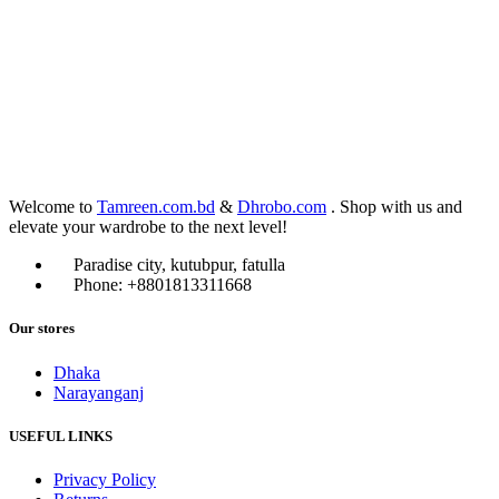
Welcome to
Tamreen.com.bd
&
Dhrobo.com
. Shop with us and
elevate your wardrobe to the next level!
Paradise city, kutubpur, fatulla
Phone: +8801813311668
Our stores
Dhaka
Narayanganj
USEFUL LINKS
Privacy Policy