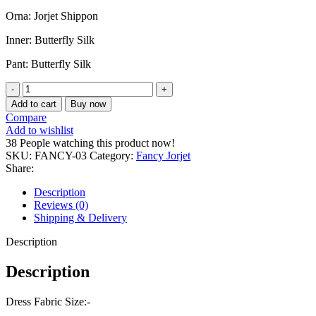
1,250.00৳ .
990.00৳ .
Orna: Jorjet Shippon
Inner: Butterfly Silk
Pant: Butterfly Silk
Premium
Fancy
Add to cart
Buy now
jorjet
Compare
kameez
Add to wishlist
set
38
People watching this product now!
quantity
SKU:
FANCY-03
Category:
Fancy Jorjet
Share:
Description
Reviews (0)
Shipping & Delivery
Description
Description
Dress Fabric Size:-