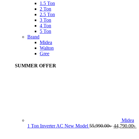
1.5 Ton
2 Ton
2.5 Ton
3 Ton
4 Ton
5 Ton
Brand
Midea
Walton
Gree
SUMMER OFFER
Midea
Original
C
1 Ton Inverter AC New Model
55,990.00
৳
44,790.00
৳
price
p
was:
i