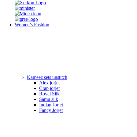
Women’s Fashion
Kameez sets unstitch
Alex jorjet
Crap jorjet
Royal Silk
Samu silk
Indian Jorjet
Fancy Jorjet