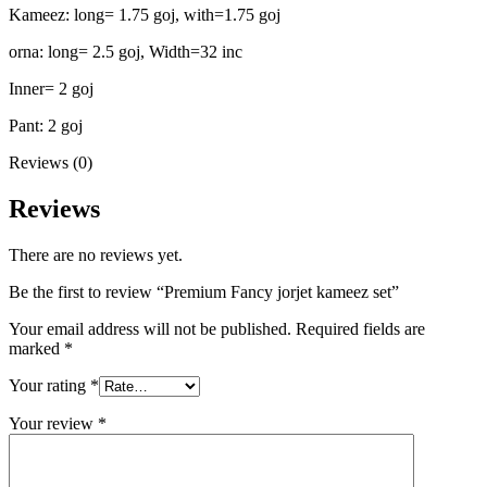
Kameez: long= 1.75 goj, with=1.75 goj
orna: long= 2.5 goj, Width=32 inc
Inner= 2 goj
Pant: 2 goj
Reviews (0)
Reviews
There are no reviews yet.
Be the first to review “Premium Fancy jorjet kameez set”
Your email address will not be published.
Required fields are
marked
*
Your rating
*
Your review
*