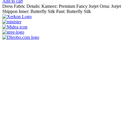
price
price
Add to cart
was:
is:
Dress Fabric Details: Kameez: Premium Fancy Jorjet Orna: Jorjet
1,250.00৳ .
990.00৳ .
Shippon Inner: Butterfly Silk Pant: Butterfly Silk