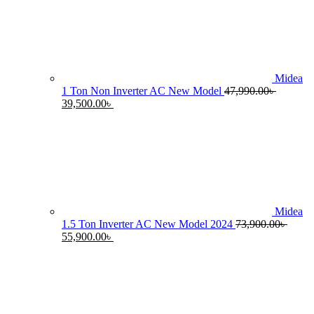
55,990.00৳ .
4
Midea
1 Ton Non Inverter AC New Model
47,990.00
৳
Original
Current
39,500.00
৳
price
price
was:
is:
47,990.00৳ .
39,500.00৳ .
Midea
1.5 Ton Inverter AC New Model 2024
73,900.00
৳
Original
Current
55,900.00
৳
price
price
was:
is:
73,900.00৳ .
55,900.00৳ .