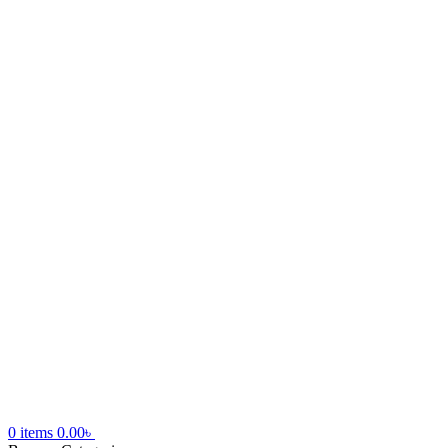
0
items
0.00
৳