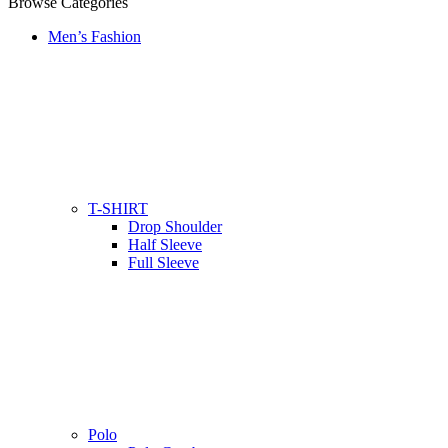
Browse Categories
Men’s Fashion
T-SHIRT
Drop Shoulder
Half Sleeve
Full Sleeve
Polo