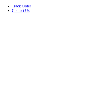
Track Order
Contact Us