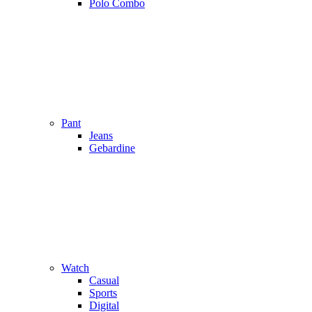
Polo Combo
Pant
Jeans
Gebardine
Watch
Casual
Sports
Digital