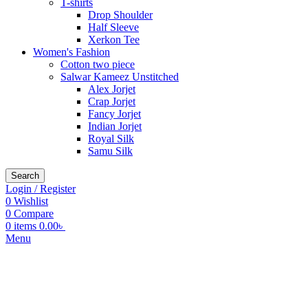
T-shirts
Drop Shoulder
Half Sleeve
Xerkon Tee
Women's Fashion
Cotton two piece
Salwar Kameez Unstitched
Alex Jorjet
Crap Jorjet
Fancy Jorjet
Indian Jorjet
Royal Silk
Samu Silk
Search
Login / Register
0
Wishlist
0
Compare
0
items
0.00
৳
Menu