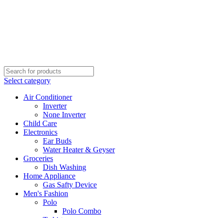
Select category
Air Conditioner
Inverter
None Inverter
Child Care
Electronics
Ear Buds
Water Heater & Geyser
Groceries
Dish Washing
Home Appliance
Gas Safty Device
Men's Fashion
Polo
Polo Combo