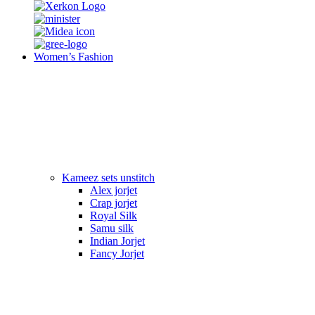
Women’s Fashion
Kameez sets unstitch
Alex jorjet
Crap jorjet
Royal Silk
Samu silk
Indian Jorjet
Fancy Jorjet