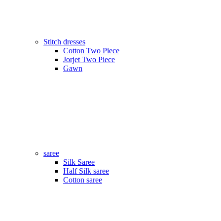
Stitch dresses
Cotton Two Piece
Jorjet Two Piece
Gawn
saree
Silk Saree
Half Silk saree
Cotton saree