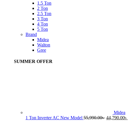
1.5 Ton
2 Ton
2.5 Ton
3 Ton
4 Ton
5 Ton
Brand
Midea
Walton
Gree
SUMMER OFFER
Midea
Original
C
1 Ton Inverter AC New Model
55,990.00
৳
44,790.00
৳
price
p
was:
i