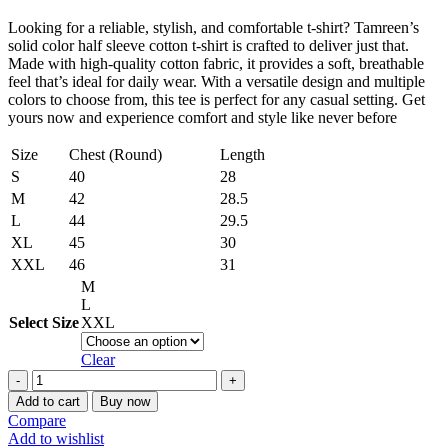
Looking for a reliable, stylish, and comfortable t-shirt? Tamreen’s
solid color half sleeve cotton t-shirt is crafted to deliver just that.
Made with high-quality cotton fabric, it provides a soft, breathable
feel that’s ideal for daily wear. With a versatile design and multiple
colors to choose from, this tee is perfect for any casual setting. Get
yours now and experience comfort and style like never before
Size
Chest (Round)
Length
S
40
28
M
42
28.5
L
44
29.5
XL
45
30
XXL
46
31
M
L
Select Size
XXL
Clear
Stylish
Men’s
Add to cart
Buy now
Solid
Compare
Color
Add to wishlist