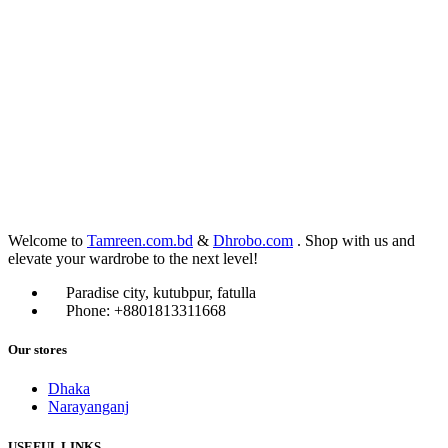
Welcome to
Tamreen.com.bd
&
Dhrobo.com
. Shop with us and
elevate your wardrobe to the next level!
Paradise city, kutubpur, fatulla
Phone: +8801813311668
Our stores
Dhaka
Narayanganj
USEFUL LINKS