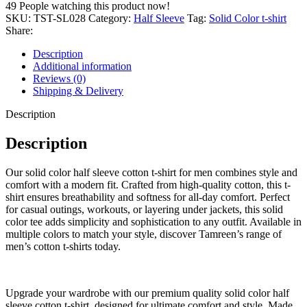
Half
49
People watching this product now!
Sleeve
SKU:
TST-SL028
Category:
Half Sleeve
Tag:
Solid Color t-shirt
T-
Share:
Shirt
–
Description
100%
Additional information
Cotton
Reviews (0)
Fabric
Shipping & Delivery
quantity
Description
Description
Our solid color half sleeve cotton t-shirt for men combines style and
comfort with a modern fit. Crafted from high-quality cotton, this t-
shirt ensures breathability and softness for all-day comfort. Perfect
for casual outings, workouts, or layering under jackets, this solid
color tee adds simplicity and sophistication to any outfit. Available in
multiple colors to match your style, discover Tamreen’s range of
men’s cotton t-shirts today.
Upgrade your wardrobe with our premium quality solid color half
sleeve cotton t-shirt, designed for ultimate comfort and style. Made