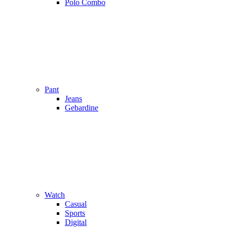
Polo Combo
Pant
Jeans
Gebardine
Watch
Casual
Sports
Digital