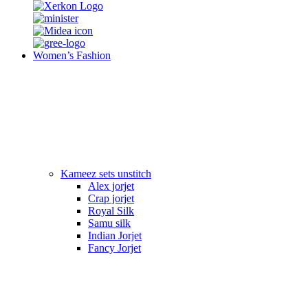
Women’s Fashion
Kameez sets unstitch
Alex jorjet
Crap jorjet
Royal Silk
Samu silk
Indian Jorjet
Fancy Jorjet