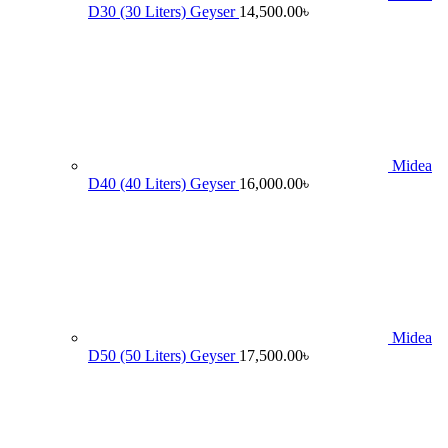
D30 (30 Liters) Geyser
14,500.00
৳
Midea
D40 (40 Liters) Geyser
16,000.00
৳
Midea
D50 (50 Liters) Geyser
17,500.00
৳