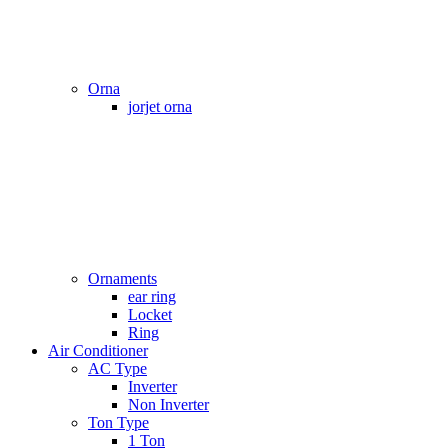
Orna
jorjet orna
Ornaments
ear ring
Locket
Ring
Air Conditioner
AC Type
Inverter
Non Inverter
Ton Type
1 Ton