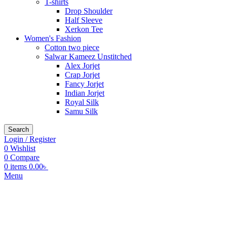
T-shirts
Drop Shoulder
Half Sleeve
Xerkon Tee
Women's Fashion
Cotton two piece
Salwar Kameez Unstitched
Alex Jorjet
Crap Jorjet
Fancy Jorjet
Indian Jorjet
Royal Silk
Samu Silk
Search
Login / Register
0
Wishlist
0
Compare
0
items
0.00
৳
Menu