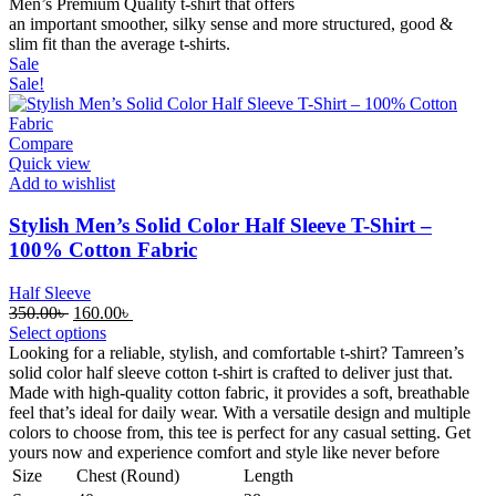
Men’s Premium Quality t-shirt that offers
an
important
smoother
,
silky
sense
and
more
structured, good &
slim
fit
than the
average
t-shirts.
Sale
Sale!
Compare
Quick view
Add to wishlist
Stylish Men’s Solid Color Half Sleeve T-Shirt –
100% Cotton Fabric
Half Sleeve
Original
Current
350.00
৳
160.00
৳
price
price
Select options
was:
is:
Looking for a reliable, stylish, and comfortable t-shirt? Tamreen’s
350.00৳ .
160.00৳ .
solid color half sleeve cotton t-shirt is crafted to deliver just that.
Made with high-quality cotton fabric, it provides a soft, breathable
feel that’s ideal for daily wear. With a versatile design and multiple
colors to choose from, this tee is perfect for any casual setting. Get
yours now and experience comfort and style like never before
Size
Chest (Round)
Length