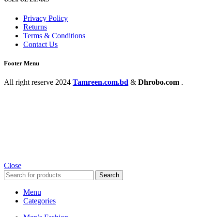
Privacy Policy
Returns
Terms & Conditions
Contact Us
Footer Menu
All right reserve
2024
Tamreen.com.bd
&
Dhrobo.com
.
Close
Search
Menu
Categories