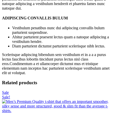
natoque adipiscing a vestibulum hendrerit et pharetra fames nunc
natoque dui.
ADIPISCING CONVALLIS BULUM
Vestibulum penatibus nunc dui adipiscing convallis bulum
parturient suspendisse.
Abitur parturient praesent lectus quam a natoque adipiscing a
vestibulum hendre.
Diam parturient dictumst parturient scelerisque nibh lectus.
Scelerisque adipiscing bibendum sem vestibulum et in a a a purus
lectus faucibus lobortis tincidunt purus lectus nisl class
eros.Condimentum a et ullamcorper dictumst mus et tristique
elementum nam inceptos hac parturient scelerisque vestibulum amet
elit ut volutpat.
Related products
Sale
Sale!