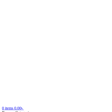
0
items
0.00
৳