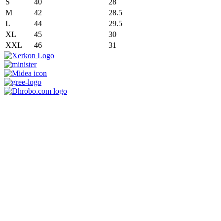
S
40
28
M
42
28.5
L
44
29.5
XL
45
30
XXL
46
31