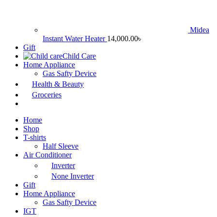
Midea
Instant Water Heater
14,000.00
৳
Gift
Child Care
Home Appliance
Gas Safty Device
Health & Beauty
Groceries
Home
Shop
T-shirts
Half Sleeve
Air Conditioner
Inverter
None Inverter
Gift
Home Appliance
Gas Safty Device
IGT