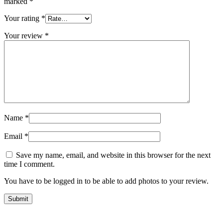
marked
*
Your rating
*
Your review
*
Name
*
Email
*
Save my name, email, and website in this browser for the next
time I comment.
You have to be logged in to be able to add photos to your review.