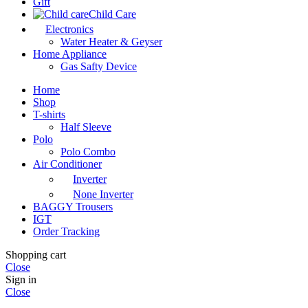
Gift
Child Care
Electronics
Water Heater & Geyser
Home Appliance
Gas Safty Device
Home
Shop
T-shirts
Half Sleeve
Polo
Polo Combo
Air Conditioner
Inverter
None Inverter
BAGGY Trousers
IGT
Order Tracking
Shopping cart
Close
Sign in
Close