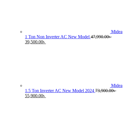
55,990.00৳ .
4
Midea
1 Ton Non Inverter AC New Model
47,990.00
৳
Original
Current
39,500.00
৳
price
price
was:
is:
47,990.00৳ .
39,500.00৳ .
Midea
1.5 Ton Inverter AC New Model 2024
73,900.00
৳
Original
Current
55,900.00
৳
price
price
was:
is:
73,900.00৳ .
55,900.00৳ .