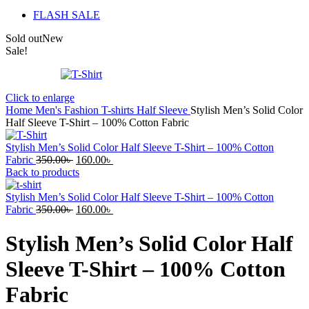
FLASH SALE
Sold out
New
Sale!
Click to enlarge
Home
Men's Fashion
T-shirts
Half Sleeve
Stylish Men’s Solid Color
Half Sleeve T-Shirt – 100% Cotton Fabric
Stylish Men’s Solid Color Half Sleeve T-Shirt – 100% Cotton
Original
Current
Fabric
350.00
৳
160.00
৳
price
price
Back to products
was:
is:
350.00৳ .
160.00৳ .
Stylish Men’s Solid Color Half Sleeve T-Shirt – 100% Cotton
Original
Current
Fabric
350.00
৳
160.00
৳
price
price
was:
is:
Stylish Men’s Solid Color Half
350.00৳ .
160.00৳ .
Sleeve T-Shirt – 100% Cotton
Fabric