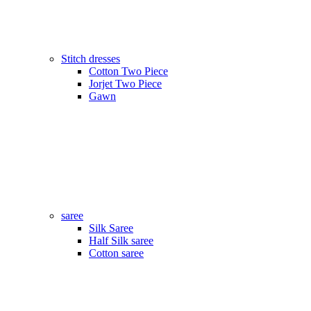
Stitch dresses
Cotton Two Piece
Jorjet Two Piece
Gawn
saree
Silk Saree
Half Silk saree
Cotton saree