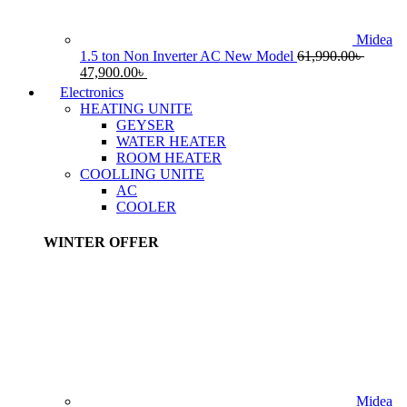
Midea
1.5 ton Non Inverter AC New Model
61,990.00
৳
Original
Current
47,900.00
৳
price
price
Electronics
was:
is:
HEATING UNITE
61,990.00৳ .
47,900.00৳ .
GEYSER
WATER HEATER
ROOM HEATER
COOLLING UNITE
AC
COOLER
WINTER OFFER
Midea