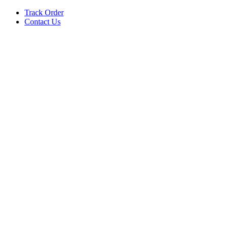
Track Order
Contact Us