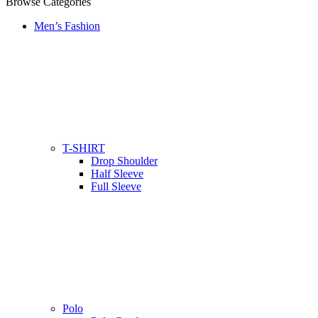
Browse Categories
Men’s Fashion
T-SHIRT
Drop Shoulder
Half Sleeve
Full Sleeve
Polo