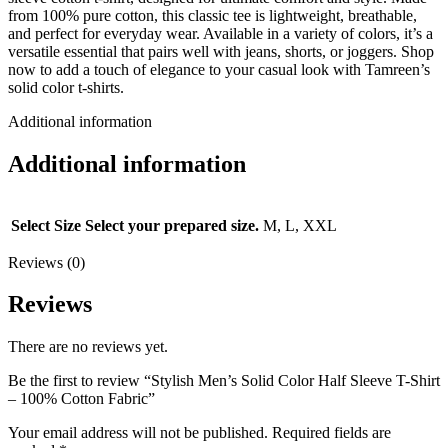
from 100% pure cotton, this classic tee is lightweight, breathable,
and perfect for everyday wear. Available in a variety of colors, it’s a
versatile essential that pairs well with jeans, shorts, or joggers. Shop
now to add a touch of elegance to your casual look with Tamreen’s
solid color t-shirts.
Additional information
Additional information
Select Size
Select your prepared size.
M, L, XXL
Reviews (0)
Reviews
There are no reviews yet.
Be the first to review “Stylish Men’s Solid Color Half Sleeve T-Shirt
– 100% Cotton Fabric”
Your email address will not be published.
Required fields are