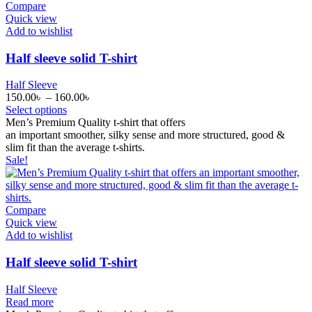
Compare
Quick view
Add to wishlist
Half sleeve solid T-shirt
Half Sleeve
150.00
৳
–
160.00
৳
Select options
Men’s Premium Quality t-shirt that offers
an
important
smoother
,
silky
sense
and
more
structured, good &
slim
fit
than the
average
t-shirts.
Sale!
Compare
Quick view
Add to wishlist
Half sleeve solid T-shirt
Half Sleeve
Read more