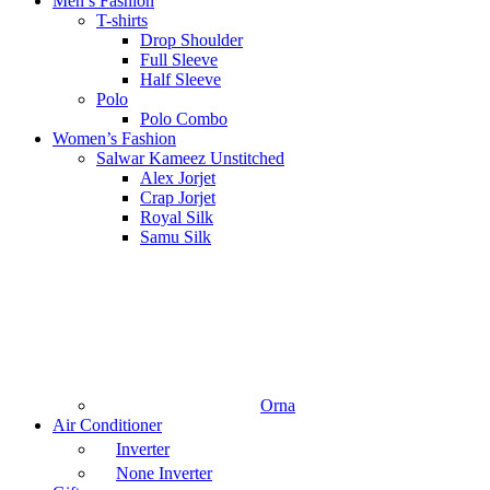
Men’s Fashion
T-shirts
Drop Shoulder
Full Sleeve
Half Sleeve
Polo
Polo Combo
Women’s Fashion
Salwar Kameez Unstitched
Alex Jorjet
Crap Jorjet
Royal Silk
Samu Silk
Orna
Air Conditioner
Inverter
None Inverter