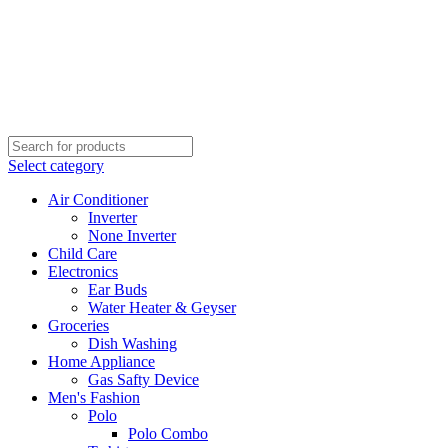
Select category
Air Conditioner
Inverter
None Inverter
Child Care
Electronics
Ear Buds
Water Heater & Geyser
Groceries
Dish Washing
Home Appliance
Gas Safty Device
Men's Fashion
Polo
Polo Combo