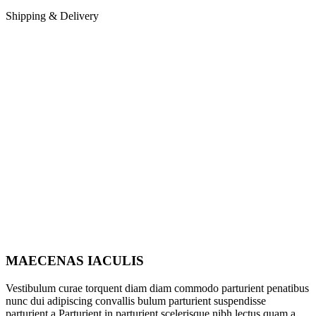
Shipping & Delivery
MAECENAS IACULIS
Vestibulum curae torquent diam diam commodo parturient penatibus
nunc dui adipiscing convallis bulum parturient suspendisse
parturient a.Parturient in parturient scelerisque nibh lectus quam a