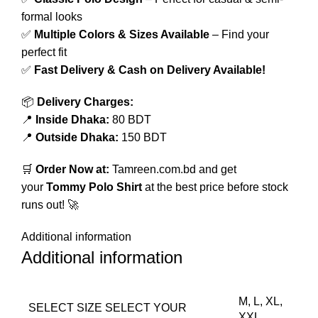
formal looks
✅
Multiple Colors & Sizes Available
– Find your
perfect fit
✅
Fast Delivery & Cash on Delivery Available!
📦
Delivery Charges:
📍
Inside Dhaka:
80 BDT
📍
Outside Dhaka:
150 BDT
🛒
Order Now at:
Tamreen.com.bd
and get
your
Tommy Polo Shirt
at the best price before stock
runs out! 🚀
Additional information
Additional information
M, L, XL,
SELECT SIZE
SELECT YOUR
XXL