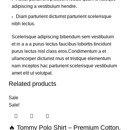
adipiscing a vestibulum hendre.
Diam parturient dictumst parturient scelerisque
nibh lectus.
Scelerisque adipiscing bibendum sem vestibulum
et in a a a purus lectus faucibus lobortis tincidunt
purus lectus nisl class eros.Condimentum a et
ullamcorper dictumst mus et tristique elementum
nam inceptos hac parturient scelerisque vestibulum
amet elit ut volutpat.
Related products
Sale
Sale!
🔥 Tommy Polo Shirt – Premium Cotton,