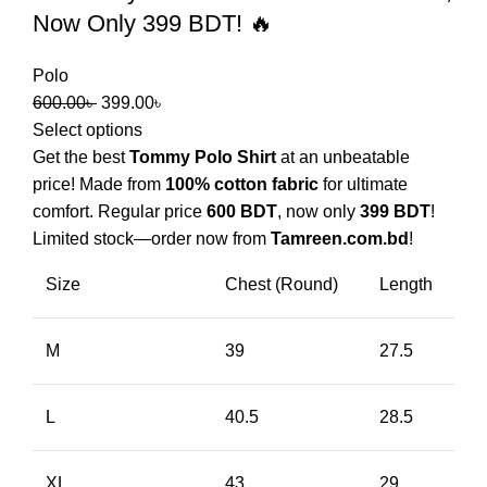
Now Only 399 BDT! 🔥
Polo
600.00
৳
399.00
৳
Select options
Get the best
Tommy Polo Shirt
at an unbeatable
price! Made from
100% cotton fabric
for ultimate
comfort. Regular price
600 BDT
, now only
399 BDT
!
Limited stock—order now from
Tamreen.com.bd
!
Size
Chest (Round)
Length
M
39
27.5
L
40.5
28.5
XL
43
29