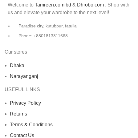
Welcome to
Tamreen.com.bd
&
Dhrobo.com
. Shop with
us and elevate your wardrobe to the next level!
Paradise city, kutubpur, fatulla
Phone: +8801813311668
Our stores
Dhaka
Narayanganj
USEFUL LINKS
Privacy Policy
Returns
Terms & Conditions
Contact Us