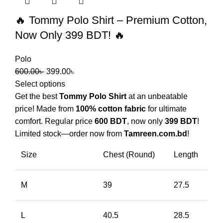
🔥 Tommy Polo Shirt – Premium Cotton,
Now Only 399 BDT! 🔥
Polo
600.00
৳
399.00
৳
Select options
Get the best
Tommy Polo Shirt
at an unbeatable
price! Made from
100% cotton fabric
for ultimate
comfort. Regular price
600 BDT
, now only
399 BDT
!
Limited stock—order now from
Tamreen.com.bd
!
Size
Chest (Round)
Length
M
39
27.5
L
40.5
28.5