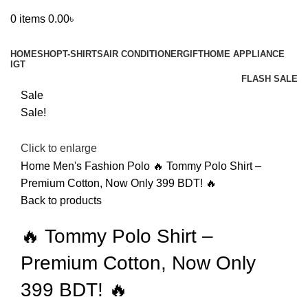
0
items
0.00
৳
Browse Categories
HOME
SHOP
T-SHIRTS
AIR CONDITIONER
GIFT
HOME APPLIANCE
IGT
FLASH SALE
Sale
Sale!
Click to enlarge
Home
Men's Fashion
Polo
🔥 Tommy Polo Shirt –
Premium Cotton, Now Only 399 BDT! 🔥
Back to products
🔥 Tommy Polo Shirt –
Premium Cotton, Now Only
399 BDT! 🔥