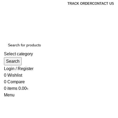
TRACK ORDER
CONTACT US
Select category
Search
Login / Register
0
Wishlist
0
Compare
0
items
0.00
৳
Menu