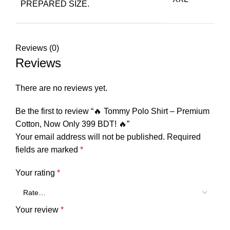
PREPARED SIZE.
Reviews (0)
Reviews
There are no reviews yet.
Be the first to review “🔥 Tommy Polo Shirt – Premium
Cotton, Now Only 399 BDT! 🔥”
Your email address will not be published.
Required
fields are marked
*
Your rating
*
Your review
*