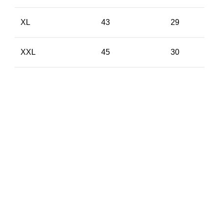
XL
43
29
XXL
45
30