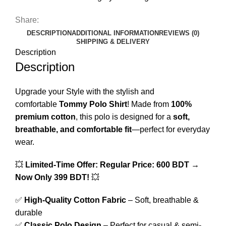
Share:
DESCRIPTION
ADDITIONAL INFORMATION
REVIEWS (0)
SHIPPING & DELIVERY
Description
Description
Upgrade your Style with the stylish and
comfortable
Tommy Polo Shirt
! Made from
100%
premium cotton
, this polo is designed for a
soft,
breathable, and comfortable fit
—perfect for everyday
wear.
💥
Limited-Time Offer:
Regular Price: 600 BDT →
Now Only 399 BDT!
💥
✅
High-Quality Cotton Fabric
– Soft, breathable &
durable
✅
Classic Polo Design
– Perfect for casual & semi-