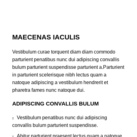
MAECENAS IACULIS
Vestibulum curae torquent diam diam commodo
parturient penatibus nunc dui adipiscing convallis
bulum parturient suspendisse parturient a.Parturient
in parturient scelerisque nibh lectus quam a
natoque adipiscing a vestibulum hendrerit et
pharetra fames nunc natoque dui.
ADIPISCING CONVALLIS BULUM
Vestibulum penatibus nunc dui adipiscing
convallis bulum parturient suspendisse.
Abitur parturient praesent lectus quam a natoque