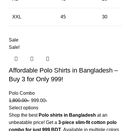
XXL
45
30
Sale
Sale!
Affordable Polo Shirts in Bangladesh –
Buy 3 for Only 999!
Polo Combo
1,800.00
৳
999.00
৳
Select options
Shop the best
Polo shirts in Bangladesh
at an
unbeatable price! Get a
3-piece slim-fit cotton polo
combo for just 999 BDT
. Available in multiple colors