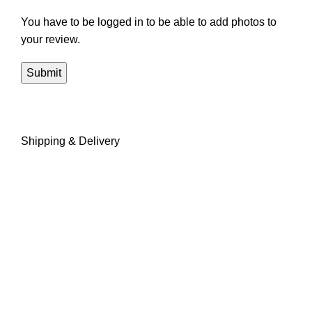
You have to be logged in to be able to add photos to
your review.
Shipping & Delivery