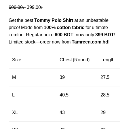
600.00
৳
399.00
৳
Get the best
Tommy Polo Shirt
at an unbeatable
price! Made from
100% cotton fabric
for ultimate
comfort. Regular price
600 BDT
, now only
399 BDT
!
Limited stock—order now from
Tamreen.com.bd
!
Size
Chest (Round)
Length
M
39
27.5
L
40.5
28.5
XL
43
29