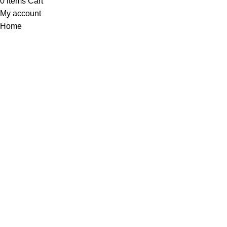
0
items
Cart
My account
Home