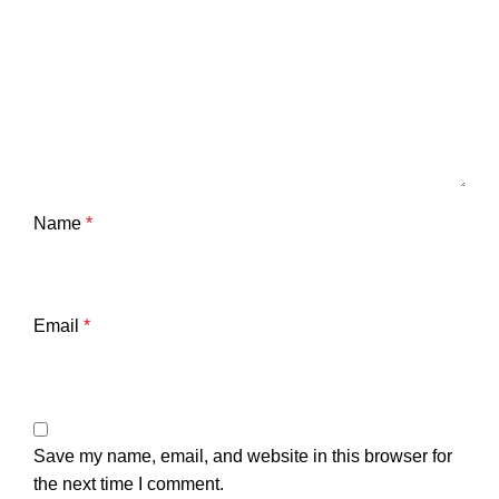
Name
*
Email
*
Save my name, email, and website in this browser for
the next time I comment.