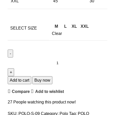
XXL
45
30
M
L
XL
XXL
SELECT SIZE
Clear
Add to cart
Buy now
Compare
Add to wishlist
27
People watching this product now!
SKU:
POLO-S-09
Category:
Polo
Tag:
POLO