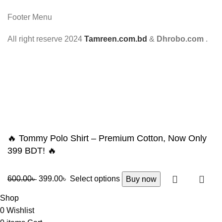
Footer Menu
All right reserve
2024
Tamreen.com.bd
&
Dhrobo.com
.
🔥 Tommy Polo Shirt – Premium Cotton, Now Only
399 BDT! 🔥
600.00
৳
399.00
৳
Select options
Buy now
Shop
0
Wishlist