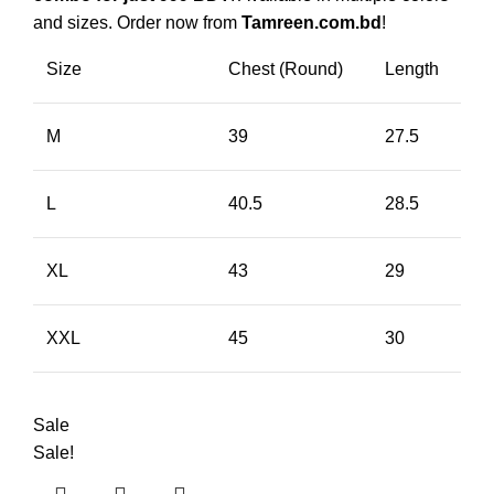
and sizes. Order now from
Tamreen.com.bd
!
Size
Chest (Round)
Length
M
39
27.5
L
40.5
28.5
XL
43
29
XXL
45
30
Sale
Sale!