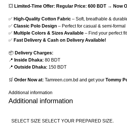
💥
Limited-Time Offer:
Regular Price: 600 BDT → Now O
✅
High-Quality Cotton Fabric
– Soft, breathable & durabl
✅
Classic Polo Design
– Perfect for casual & semi-formal
✅
Multiple Colors & Sizes Available
– Find your perfect fit
✅
Fast Delivery & Cash on Delivery Available!
📦
Delivery Charges:
📍
Inside Dhaka:
80 BDT
📍
Outside Dhaka:
150 BDT
🛒
Order Now at:
Tamreen.com.bd
and get your
Tommy Pol
Additional information
Additional information
SELECT SIZE
SELECT YOUR PREPARED SIZE.