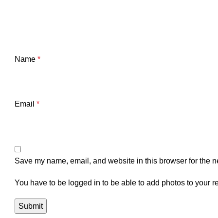
Name
*
Email
*
Save my name, email, and website in this browser for the n
You have to be logged in to be able to add photos to your r