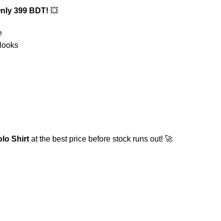
nly 399 BDT!
💥
e
 looks
o Shirt
at the best price before stock runs out! 🚀