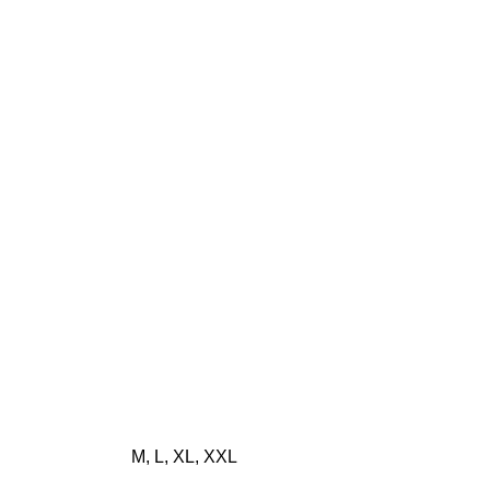
M, L, XL, XXL