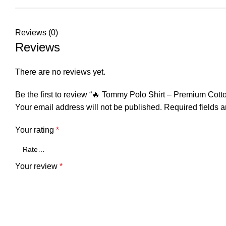
Reviews (0)
Reviews
There are no reviews yet.
Be the first to review “🔥 Tommy Polo Shirt – Premium Cot
Your email address will not be published.
Required fields 
Your rating
*
Your review
*