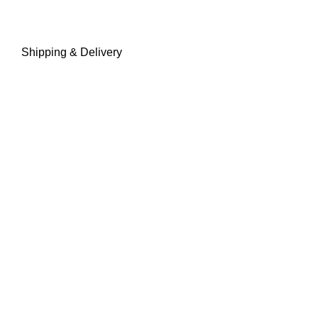
Shipping & Delivery