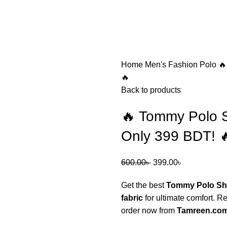
Home
Men's Fashion
Polo
🔥
🔥
Back to products
🔥 Tommy Polo S
Only 399 BDT! 
600.00
৳
399.00
৳
Get the best
Tommy Polo Shi
fabric
for ultimate comfort. R
order now from
Tamreen.co