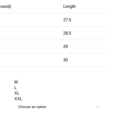
Round)
Length
27.5
28.5
29
30
M
L
XL
XXL