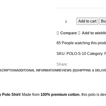
Add to cart
Bu
Compare
Add to wishli
65
People watching this prod
SKU:
POLO-S-10
Category:
Share:
SCRIPTION
ADDITIONAL INFORMATION
REVIEWS (0)
SHIPPING & DELIV
Polo Shirt
! Made from
100% premium cotton
, this polo is d