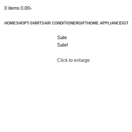
0
items
0.00
৳
Browse Categories
HOME
SHOP
T-SHIRTS
AIR CONDITIONER
GIFT
HOME APPLIANCE
IGT
Sale
Sale!
Click to enlarge