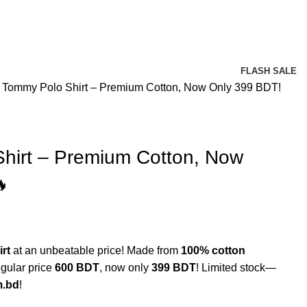
FLASH SALE
 Tommy Polo Shirt – Premium Cotton, Now Only 399 BDT!
hirt – Premium Cotton, Now

rt
at an unbeatable price! Made from
100% cotton
egular price
600 BDT
, now only
399 BDT
! Limited stock—
m.bd
!