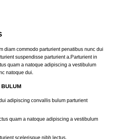
S
am diam commodo parturient penatibus nunc dui
turient suspendisse parturient a.Parturient in
ectus quam a natoque adipiscing a vestibulum
nc natoque dui.
S BULUM
ui adipiscing convallis bulum parturient
lectus quam a natoque adipiscing a vestibulum
turient scelerisque nibh lectus.