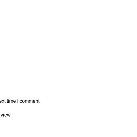
ext time I comment.
eview.