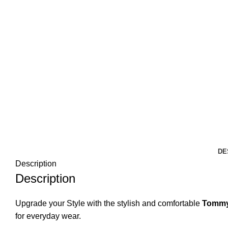
DE
Description
Description
Upgrade your Style with the stylish and comfortable
Tommy 
for everyday wear.