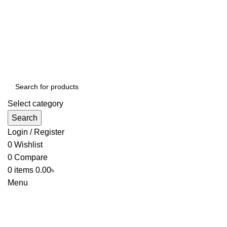
Select category
Search
Login / Register
0
Wishlist
0
Compare
0
items
0.00
৳
Menu