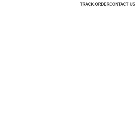
TRACK ORDER
CONTACT US