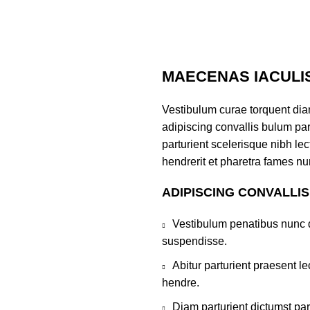
MAECENAS IACULI
Vestibulum curae torquent di
adipiscing convallis bulum par
parturient scelerisque nibh l
hendrerit et pharetra fames nu
ADIPISCING CONVALLI
Vestibulum penatibus nunc d
suspendisse.
Abitur parturient praesent 
hendre.
Diam parturient dictumst par