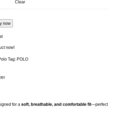
Clear
y now
st
uct now!
Polo
Tag:
POLO
ERY
esigned for a
soft, breathable, and comfortable fit
—perfect