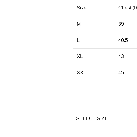
Size
Chest (
M
39
L
40.5
XL
43
XXL
45
SELECT SIZE