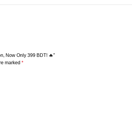
ton, Now Only 399 BDT! 🔥”
are marked
*