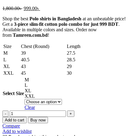
Original
Current
1,800.00
৳
999.00
৳
price
price
Shop the best
Polo shirts in Bangladesh
at an unbeatable price!
was:
is:
Get a
3-piece slim-fit cotton polo combo for just 999 BDT
.
1,800.00৳ .
999.00৳ .
Available in multiple colors and sizes. Order now
from
Tamreen.com.bd
!
Size
Chest (Round)
Length
M
39
27.5
L
40.5
28.5
XL
43
29
XXL
45
30
M
L
XL
Select Size
XXL
Clear
Affordable
Polo
Add to cart
Buy now
Shirts
Compare
in
Add to wishlist
Bangladesh