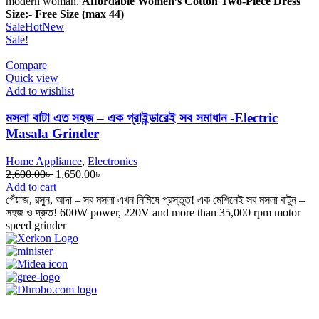
modern woman.
Affordable Women’s Cotton Two-Piece Dress
Size:- Free Size (max 44)
Sale
Hot
New
Sale!
Compare
Quick view
Add to wishlist
মসলা বাটা এত সহজ – এক গ্রাইন্ডারেই সব সমাধান -Electric
Masala Grinder
Home Appliance
,
Electronics
Original
Current
2,600.00
৳
1,650.00
৳
price
price
Add to cart
was:
is:
পেঁয়াজ, রসুন, আদা – সব মসলা এখন নিমিষে প্রস্তুত! এক মেশিনেই সব মসলা বাটুন –
2,600.00৳ .
1,650.00৳ .
সহজ ও দ্রুত! 600W power, 220V and more than 35,000 rpm motor
speed grinder