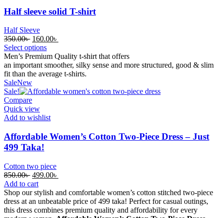
Half sleeve solid T-shirt
Half Sleeve
Original
Current
350.00
৳
160.00
৳
price
price
Select options
was:
is:
Men’s Premium Quality t-shirt that offers
350.00৳ .
160.00৳ .
an
important
smoother
,
silky
sense
and
more
structured, good & slim
fit
than the
average
t-shirts.
Sale
New
Sale!
Compare
Quick view
Add to wishlist
Affordable Women’s Cotton Two-Piece Dress – Just
499 Taka!
Cotton two piece
Original
Current
850.00
৳
499.00
৳
price
price
Add to cart
was:
is:
Shop our stylish and comfortable women’s cotton stitched two-piece
850.00৳ .
499.00৳ .
dress at an unbeatable price of 499 taka! Perfect for casual outings,
this dress combines premium quality and affordability for every