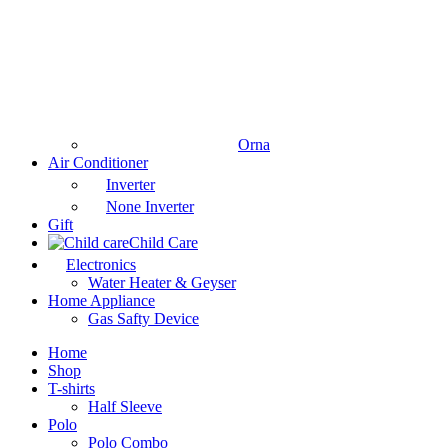
Orna
Air Conditioner
Inverter
None Inverter
Gift
Child Care
Electronics
Water Heater & Geyser
Home Appliance
Gas Safty Device
Home
Shop
T-shirts
Half Sleeve
Polo
Polo Combo