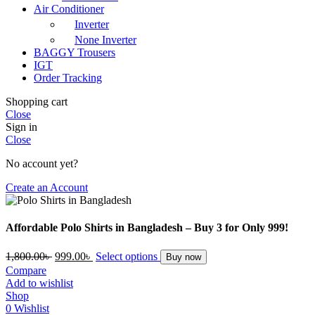
Air Conditioner
Inverter
None Inverter
BAGGY Trousers
IGT
Order Tracking
Shopping cart
Close
Sign in
Close
No account yet?
Create an Account
Affordable Polo Shirts in Bangladesh – Buy 3 for Only 999!
Original
Current
1,800.00
৳
999.00
৳
Select options
Buy now
price
price
Compare
was:
is:
Add to wishlist
1,800.00৳ .
999.00৳ .
Shop
0
Wishlist