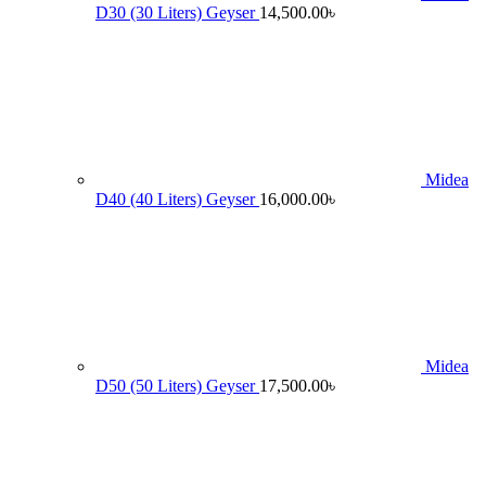
D30 (30 Liters) Geyser
14,500.00
৳
Midea
D40 (40 Liters) Geyser
16,000.00
৳
Midea
D50 (50 Liters) Geyser
17,500.00
৳