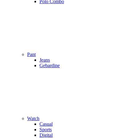
Polo Combo
Pant
Jeans
Gebardine
Watch
Casual
Sports
Digital