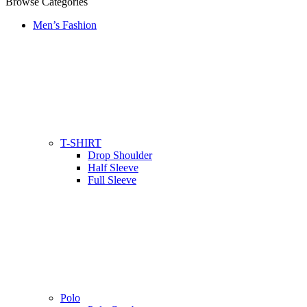
Browse Categories
Men’s Fashion
T-SHIRT
Drop Shoulder
Half Sleeve
Full Sleeve
Polo