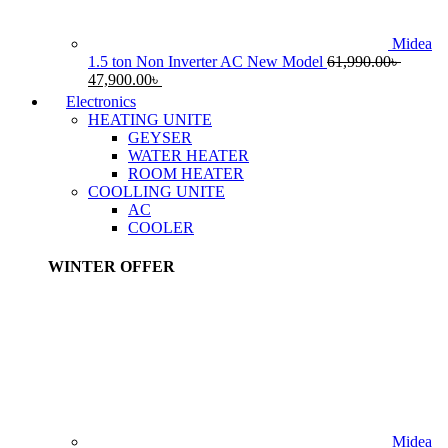
Midea
1.5 ton Non Inverter AC New Model
61,990.00
৳
Original
Current
47,900.00
৳
price
price
Electronics
was:
is:
HEATING UNITE
61,990.00৳ .
47,900.00৳ .
GEYSER
WATER HEATER
ROOM HEATER
COOLLING UNITE
AC
COOLER
WINTER OFFER
Midea