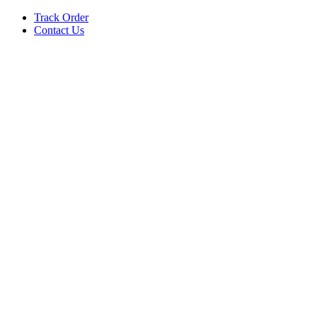
Track Order
Contact Us