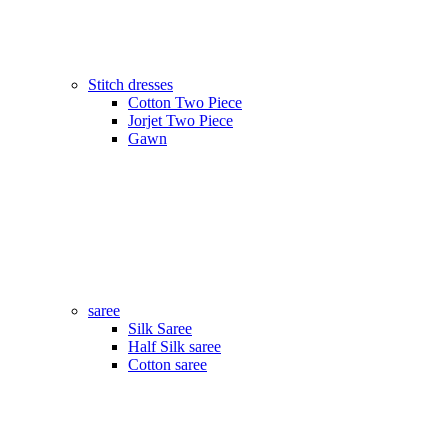
Stitch dresses
Cotton Two Piece
Jorjet Two Piece
Gawn
saree
Silk Saree
Half Silk saree
Cotton saree