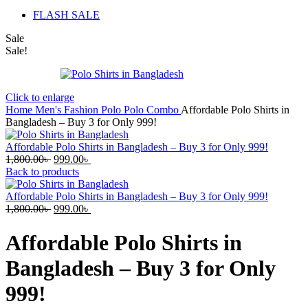
FLASH SALE
Sale
Sale!
Click to enlarge
Home
Men's Fashion
Polo
Polo Combo
Affordable Polo Shirts in
Bangladesh – Buy 3 for Only 999!
Affordable Polo Shirts in Bangladesh – Buy 3 for Only 999!
Original
Current
1,800.00
৳
999.00
৳
price
price
Back to products
was:
is:
1,800.00৳ .
999.00৳ .
Affordable Polo Shirts in Bangladesh – Buy 3 for Only 999!
Original
Current
1,800.00
৳
999.00
৳
price
price
was:
is:
Affordable Polo Shirts in
1,800.00৳ .
999.00৳ .
Bangladesh – Buy 3 for Only
999!