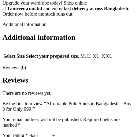
Upgrade your wardrobe today! Shop online
at
Tamreen.com.bd
and enjoy
fast delivery across Bangladesh
.
Order now before the stock runs out!
Additional information
Additional information
Select Size
Select your prepared size.
M, L, XL, XXL
Reviews (0)
Reviews
There are no reviews yet.
Be the first to review “Affordable Polo Shirts in Bangladesh – Buy
3 for Only 999!”
Your email address will not be published.
Required fields are
marked
*
Your rating
*