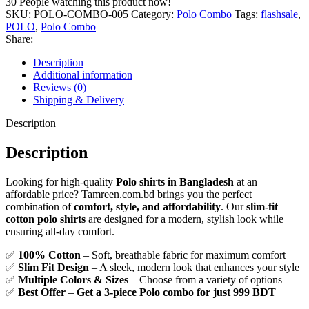
30
People watching this product now!
–
SKU:
POLO-COMBO-005
Category:
Polo Combo
Tags:
flashsale
,
Buy
POLO
,
Polo Combo
3
Share:
for
Only
Description
999!
Additional information
quantity
Reviews (0)
Shipping & Delivery
Description
Description
Looking for high-quality
Polo shirts in Bangladesh
at an
affordable price? Tamreen.com.bd brings you the perfect
combination of
comfort, style, and affordability
. Our
slim-fit
cotton polo shirts
are designed for a modern, stylish look while
ensuring all-day comfort.
✅
100% Cotton
– Soft, breathable fabric for maximum comfort
✅
Slim Fit Design
– A sleek, modern look that enhances your style
✅
Multiple Colors & Sizes
– Choose from a variety of options
✅
Best Offer
–
Get a 3-piece Polo combo for just 999 BDT