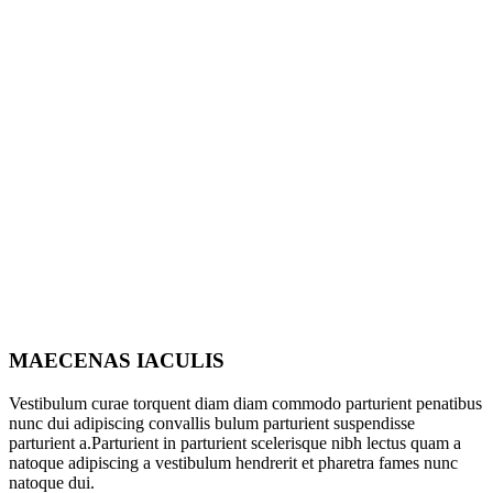
MAECENAS IACULIS
Vestibulum curae torquent diam diam commodo parturient penatibus
nunc dui adipiscing convallis bulum parturient suspendisse
parturient a.Parturient in parturient scelerisque nibh lectus quam a
natoque adipiscing a vestibulum hendrerit et pharetra fames nunc
natoque dui.