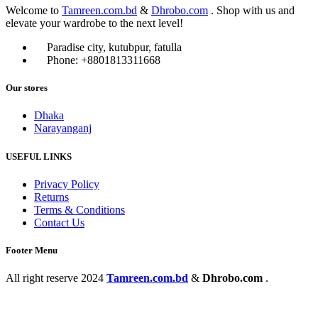
Welcome to
Tamreen.com.bd
&
Dhrobo.com
. Shop with us and
elevate your wardrobe to the next level!
Paradise city, kutubpur, fatulla
Phone: +8801813311668
Our stores
Dhaka
Narayanganj
USEFUL LINKS
Privacy Policy
Returns
Terms & Conditions
Contact Us
Footer Menu
All right reserve
2024
Tamreen.com.bd
&
Dhrobo.com
.