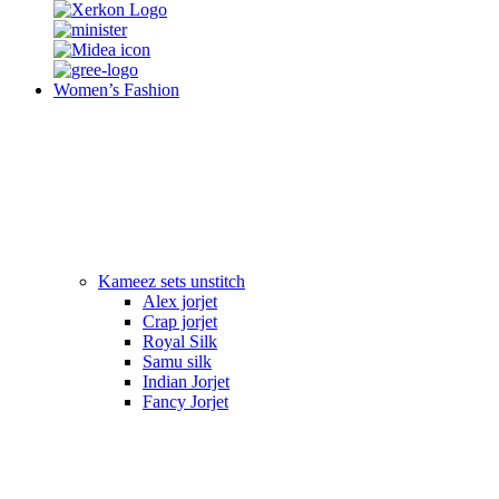
Women’s Fashion
Kameez sets unstitch
Alex jorjet
Crap jorjet
Royal Silk
Samu silk
Indian Jorjet
Fancy Jorjet