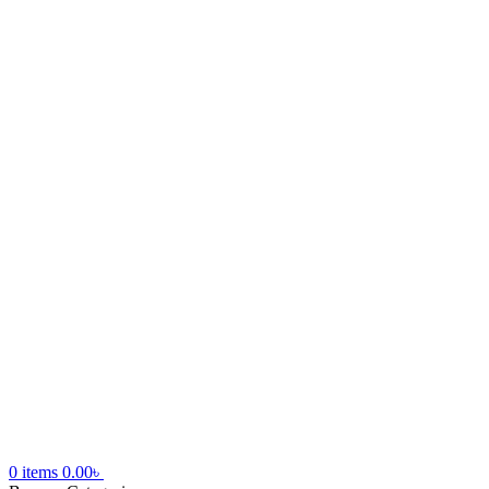
0
items
0.00
৳