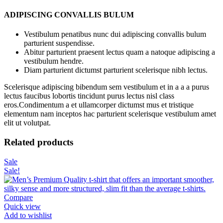
ADIPISCING CONVALLIS BULUM
Vestibulum penatibus nunc dui adipiscing convallis bulum
parturient suspendisse.
Abitur parturient praesent lectus quam a natoque adipiscing a
vestibulum hendre.
Diam parturient dictumst parturient scelerisque nibh lectus.
Scelerisque adipiscing bibendum sem vestibulum et in a a a purus
lectus faucibus lobortis tincidunt purus lectus nisl class
eros.Condimentum a et ullamcorper dictumst mus et tristique
elementum nam inceptos hac parturient scelerisque vestibulum amet
elit ut volutpat.
Related products
Sale
Sale!
Compare
Quick view
Add to wishlist