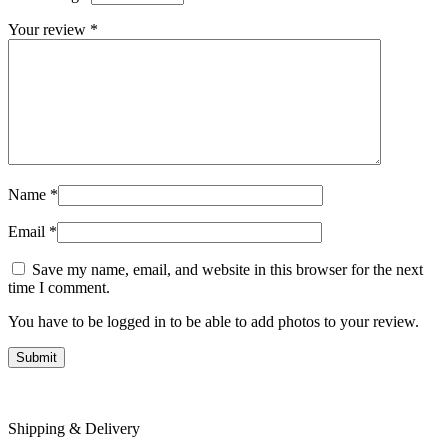
Your review
*
Name
*
Email
*
Save my name, email, and website in this browser for the next
time I comment.
You have to be logged in to be able to add photos to your review.
Shipping & Delivery