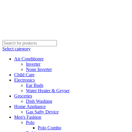
Select category
Air Conditioner
Inverter
None Inverter
Child Care
Electronics
Ear Buds
Water Heater & Geyser
Groceries
Dish Washing
Home Appliance
Gas Safty Device
Men's Fashion
Polo
Polo Combo