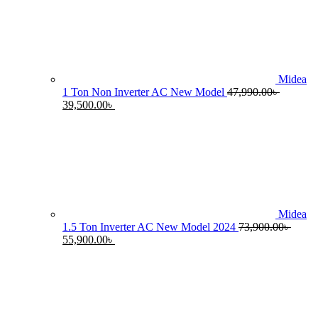
55,990.00৳ .
4
Midea
1 Ton Non Inverter AC New Model
47,990.00
৳
Original
Current
39,500.00
৳
price
price
was:
is:
47,990.00৳ .
39,500.00৳ .
Midea
1.5 Ton Inverter AC New Model 2024
73,900.00
৳
Original
Current
55,900.00
৳
price
price
was:
is:
73,900.00৳ .
55,900.00৳ .