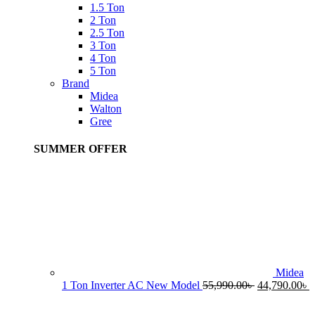
1.5 Ton
2 Ton
2.5 Ton
3 Ton
4 Ton
5 Ton
Brand
Midea
Walton
Gree
SUMMER OFFER
Midea
Original
C
1 Ton Inverter AC New Model
55,990.00
৳
44,790.00
৳
price
p
was:
i