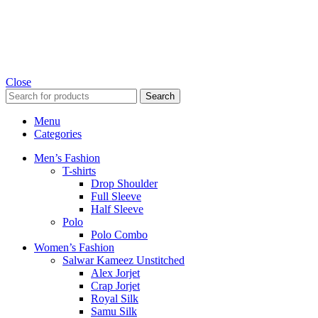
Close
Search
Menu
Categories
Men’s Fashion
T-shirts
Drop Shoulder
Full Sleeve
Half Sleeve
Polo
Polo Combo
Women’s Fashion
Salwar Kameez Unstitched
Alex Jorjet
Crap Jorjet
Royal Silk
Samu Silk