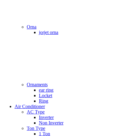
Orna
jorjet orna
Ornaments
ear ring
Locket
Ring
Air Conditioner
AC Type
Inverter
Non Inverter
Ton Type
1 Ton