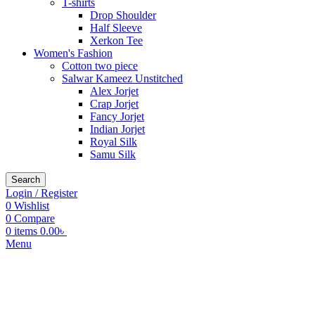
T-shirts
Drop Shoulder
Half Sleeve
Xerkon Tee
Women's Fashion
Cotton two piece
Salwar Kameez Unstitched
Alex Jorjet
Crap Jorjet
Fancy Jorjet
Indian Jorjet
Royal Silk
Samu Silk
Search
Login / Register
0
Wishlist
0
Compare
0
items
0.00
৳
Menu