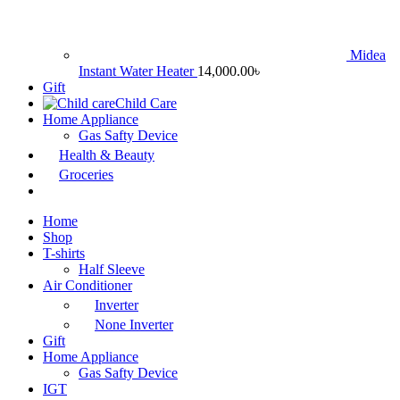
Midea
Instant Water Heater
14,000.00
৳
Gift
Child Care
Home Appliance
Gas Safty Device
Health & Beauty
Groceries
Home
Shop
T-shirts
Half Sleeve
Air Conditioner
Inverter
None Inverter
Gift
Home Appliance
Gas Safty Device
IGT