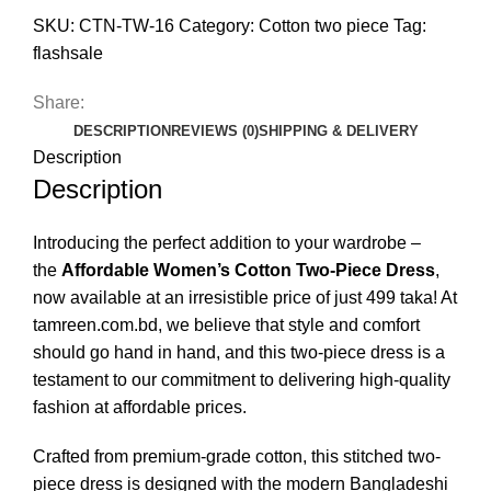
SKU:
CTN-TW-16
Category:
Cotton two piece
Tag:
flashsale
Share:
DESCRIPTION
REVIEWS (0)
SHIPPING & DELIVERY
Description
Description
Introducing the perfect addition to your wardrobe –
the
Affordable Women’s Cotton Two-Piece Dress
,
now available at an irresistible price of just 499 taka! At
tamreen.com.bd, we believe that style and comfort
should go hand in hand, and this two-piece dress is a
testament to our commitment to delivering high-quality
fashion at affordable prices.
Crafted from premium-grade cotton, this stitched two-
piece dress is designed with the modern Bangladeshi