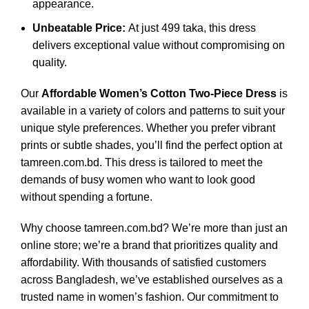
appearance.
Unbeatable Price:
At just 499 taka, this dress
delivers exceptional value without compromising on
quality.
Our
Affordable Women’s Cotton Two-Piece Dress
is
available in a variety of colors and patterns to suit your
unique style preferences. Whether you prefer vibrant
prints or subtle shades, you’ll find the perfect option at
tamreen.com.bd. This dress is tailored to meet the
demands of busy women who want to look good
without spending a fortune.
Why choose tamreen.com.bd? We’re more than just an
online store; we’re a brand that prioritizes quality and
affordability. With thousands of satisfied customers
across Bangladesh, we’ve established ourselves as a
trusted name in women’s fashion. Our commitment to