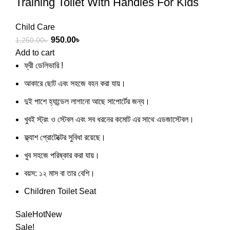
Training Toilet With Handles For Kids
Child Care
950.00
৳
1,250.00
৳
Add to cart
ফ্রী ডেলিভারি !
আকারে ছোট এবং সহজে বহন করা যায়।
দুই পাশে হ্যান্ডেল লাগানো আছে সাপোর্টের জন্য।
খুবই স্ট্রং ও স্টেবল এবং সব ধরনের কমোট এর সাথে এডজাস্টেবল।
ফ্ল্যাশ প্রোটেক্টের সুবিধা রয়েছে।
খুব সহজে পরিষ্কার করা যায়।
বয়স: ১২ মাস বা তার বেশি।
Children Toilet Seat
Sale
Hot
New
Sale!