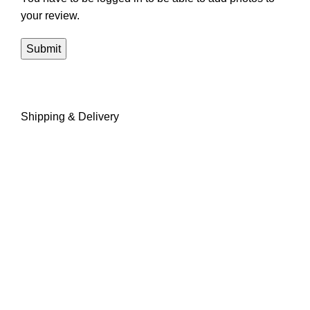
your review.
Shipping & Delivery