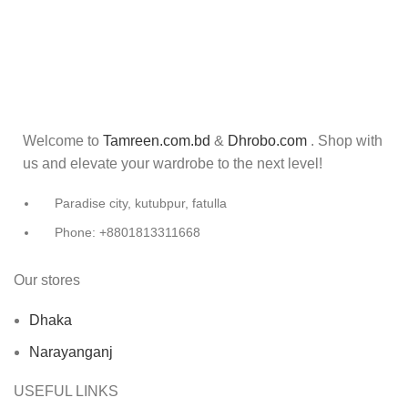
Welcome to
Tamreen.com.bd
&
Dhrobo.com
. Shop with
us and elevate your wardrobe to the next level!
Paradise city, kutubpur, fatulla
Phone: +8801813311668
Our stores
Dhaka
Narayanganj
USEFUL LINKS