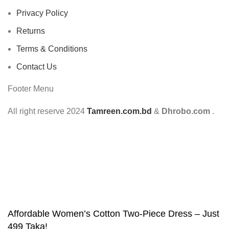
Privacy Policy
Returns
Terms & Conditions
Contact Us
Footer Menu
All right reserve
2024
Tamreen.com.bd
&
Dhrobo.com
.
Affordable Women’s Cotton Two-Piece Dress – Just
499 Taka!