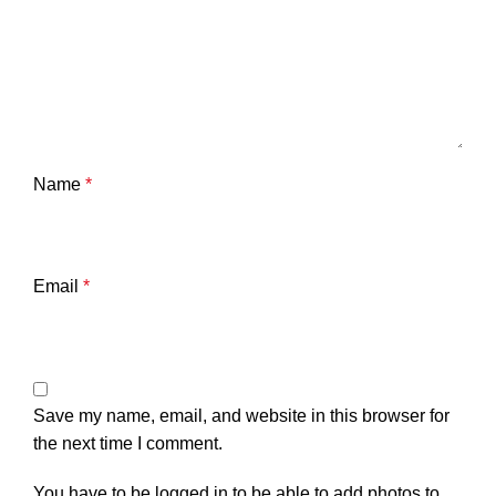
Name
*
Email
*
Save my name, email, and website in this browser for
the next time I comment.
You have to be logged in to be able to add photos to