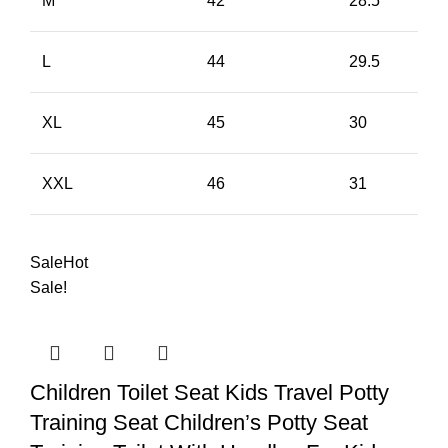
M
42
28.5
L
44
29.5
XL
45
30
XXL
46
31
Sale
Hot
Sale!
Children Toilet Seat Kids Travel Potty
Training Seat Children’s Potty Seat