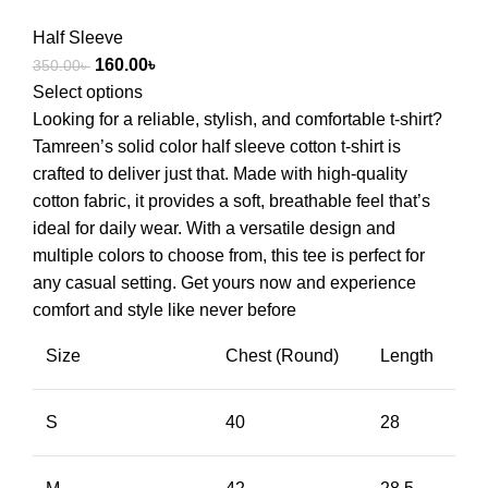
Half Sleeve
160.00
৳
350.00
৳
Select options
Looking for a reliable, stylish, and comfortable t-shirt?
Tamreen’s solid color half sleeve cotton t-shirt is
crafted to deliver just that. Made with high-quality
cotton fabric, it provides a soft, breathable feel that’s
ideal for daily wear. With a versatile design and
multiple colors to choose from, this tee is perfect for
any casual setting. Get yours now and experience
comfort and style like never before
Size
Chest (Round)
Length
S
40
28