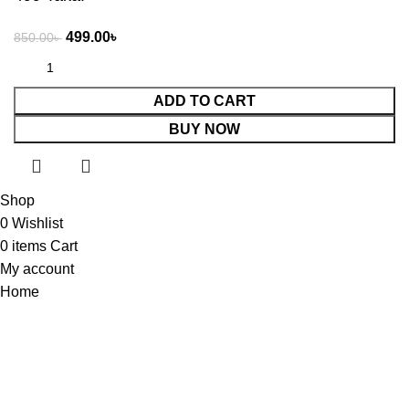
499.00
৳
850.00
৳
ADD TO CART
BUY NOW
Shop
0
Wishlist
0
items
Cart
My account
Home