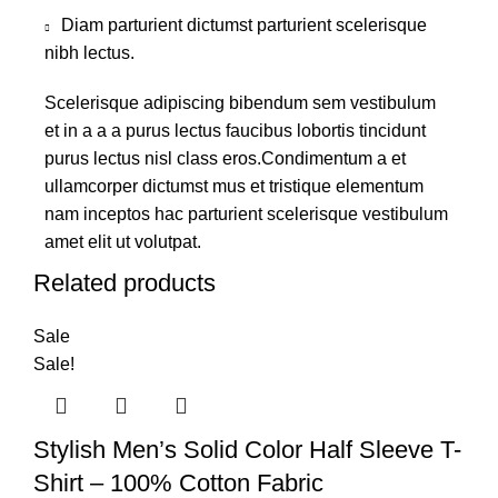
Diam parturient dictumst parturient scelerisque
nibh lectus.
Scelerisque adipiscing bibendum sem vestibulum
et in a a a purus lectus faucibus lobortis tincidunt
purus lectus nisl class eros.Condimentum a et
ullamcorper dictumst mus et tristique elementum
nam inceptos hac parturient scelerisque vestibulum
amet elit ut volutpat.
Related products
Sale
Sale!
Stylish Men’s Solid Color Half Sleeve T-
Shirt – 100% Cotton Fabric