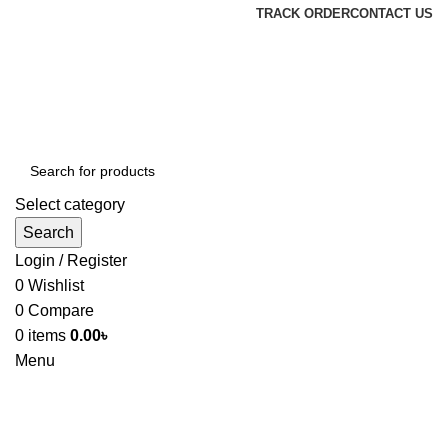
TRACK ORDER
CONTACT US
Select category
Search
Login / Register
0
Wishlist
0
Compare
0
items
0.00
৳
Menu