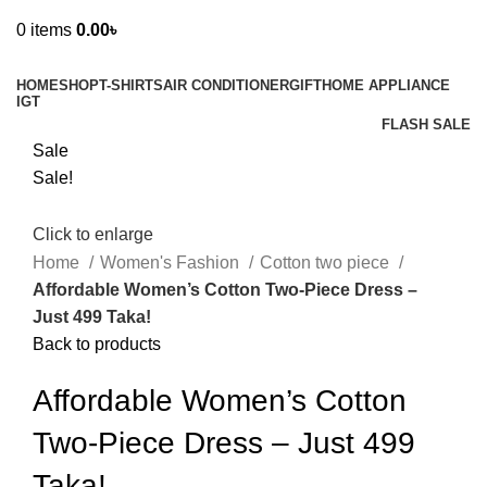
0
items
0.00
৳
Browse Categories
HOME
SHOP
T-SHIRTS
AIR CONDITIONER
GIFT
HOME APPLIANCE
IGT
FLASH SALE
Sale
Sale!
Click to enlarge
Home
Women's Fashion
Cotton two piece
Affordable Women’s Cotton Two-Piece Dress –
Just 499 Taka!
Back to products
Affordable Women’s Cotton
Two-Piece Dress – Just 499
Taka!