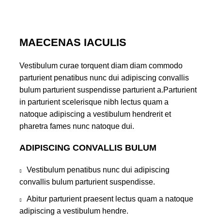
MAECENAS IACULIS
Vestibulum curae torquent diam diam commodo
parturient penatibus nunc dui adipiscing convallis
bulum parturient suspendisse parturient a.Parturient
in parturient scelerisque nibh lectus quam a
natoque adipiscing a vestibulum hendrerit et
pharetra fames nunc natoque dui.
ADIPISCING CONVALLIS BULUM
Vestibulum penatibus nunc dui adipiscing
convallis bulum parturient suspendisse.
Abitur parturient praesent lectus quam a natoque
adipiscing a vestibulum hendre.