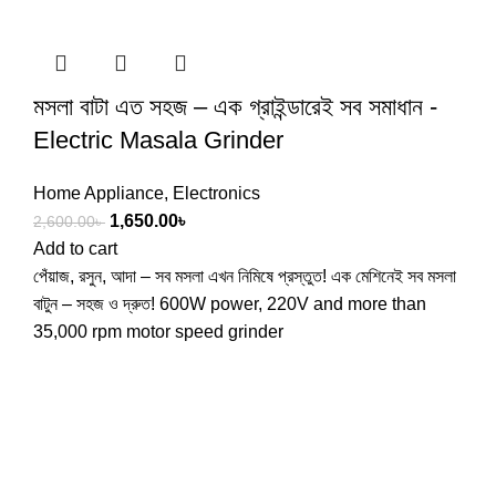
মসলা বাটা এত সহজ – এক গ্রাইন্ডারেই সব সমাধান -
Electric Masala Grinder
Home Appliance
,
Electronics
1,650.00
৳
2,600.00
৳
Add to cart
পেঁয়াজ, রসুন, আদা – সব মসলা এখন নিমিষে প্রস্তুত! এক মেশিনেই সব মসলা
বাটুন – সহজ ও দ্রুত! 600W power, 220V and more than
35,000 rpm motor speed grinder