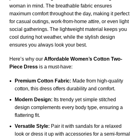
woman in mind. The breathable fabric ensures
maximum comfort throughout the day, making it perfect
for casual outings, work-from-home attire, or even light
social gatherings. The lightweight material keeps you
cool during hot weather, while the stylish design
ensures you always look your best.
Here’s why our
Affordable Women’s Cotton Two-
Piece Dress
is a must-have:
Premium Cotton Fabric:
Made from high-quality
cotton, this dress offers durability and comfort.
Modern Design:
Its trendy yet simple stitched
design complements every body type, ensuring a
flattering fit.
Versatile Style:
Pair it with sandals for a relaxed
look or dress it up with accessories for a semi-formal