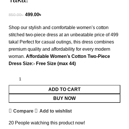
499.00
৳
850.00
৳
Shop our stylish and comfortable women’s cotton
stitched two-piece dress at an unbeatable price of 499
taka! Perfect for casual outings, this dress combines
premium quality and affordability for every modern
woman.
Affordable Women’s Cotton Two-Piece
Dress Size:- Free Size (max 44)
ADD TO CART
BUY NOW
Compare
Add to wishlist
20
People watching this product now!