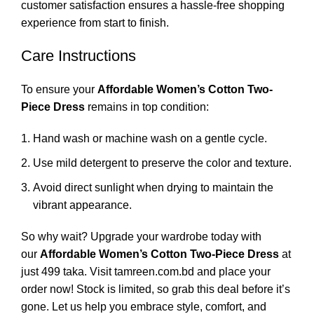
customer satisfaction ensures a hassle-free shopping
experience from start to finish.
Care Instructions
To ensure your
Affordable Women’s Cotton Two-
Piece Dress
remains in top condition:
Hand wash or machine wash on a gentle cycle.
Use mild detergent to preserve the color and texture.
Avoid direct sunlight when drying to maintain the
vibrant appearance.
So why wait? Upgrade your wardrobe today with
our
Affordable Women’s Cotton Two-Piece Dress
at
just 499 taka. Visit tamreen.com.bd and place your
order now! Stock is limited, so grab this deal before it’s
gone. Let us help you embrace style, comfort, and