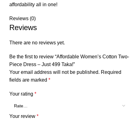
affordability all in one!
Reviews (0)
Reviews
There are no reviews yet.
Be the first to review “Affordable Women’s Cotton Two-
Piece Dress – Just 499 Taka!”
Your email address will not be published.
Required
fields are marked
*
Your rating
*
Your review
*