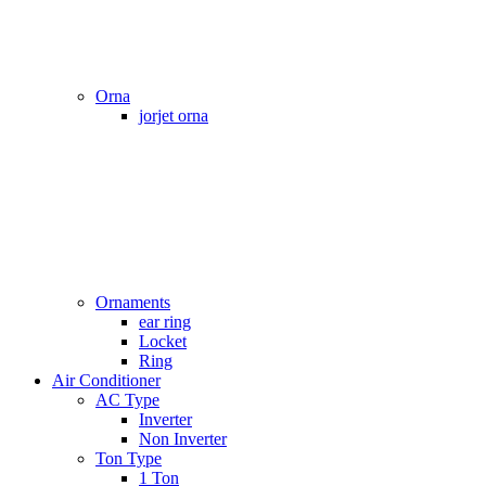
Orna
jorjet orna
Ornaments
ear ring
Locket
Ring
Air Conditioner
AC Type
Inverter
Non Inverter
Ton Type
1 Ton