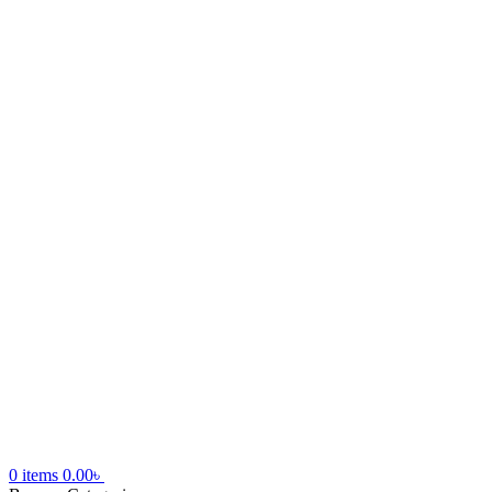
0
items
0.00
৳