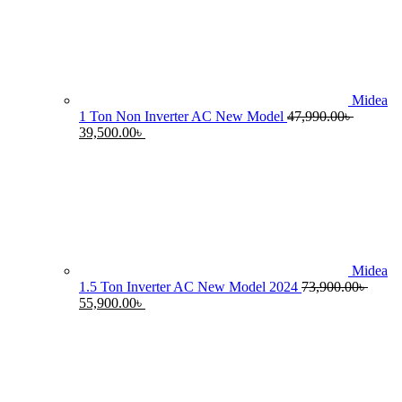
55,990.00৳ .
4
Midea
1 Ton Non Inverter AC New Model
47,990.00
৳
Original
Current
39,500.00
৳
price
price
was:
is:
47,990.00৳ .
39,500.00৳ .
Midea
1.5 Ton Inverter AC New Model 2024
73,900.00
৳
Original
Current
55,900.00
৳
price
price
was:
is:
73,900.00৳ .
55,900.00৳ .