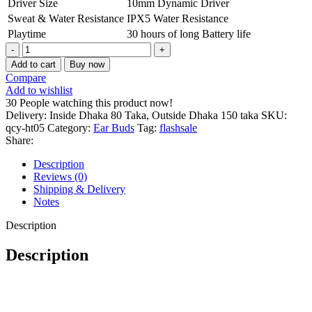
Driver Size
10mm Dynamic Driver
Sweat & Water Resistance
IPX5 Water Resistance
Playtime
30 hours of long Battery life
QCY
HT05
Add to cart
Buy now
MeloBuds
Compare
ANC
Add to wishlist
True
30
People watching this product now!
Wireless
Delivery: Inside Dhaka 80 Taka, Outside Dhaka 150 taka
SKU:
Earbuds
qcy-ht05
Category:
Ear Buds
Tag:
flashsale
Black
Share:
2024
quantity
Description
Reviews (0)
Shipping & Delivery
Notes
Description
Description