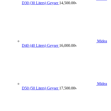
D30 (30 Liters) Geyser
14,500.00
৳
Midea
D40 (40 Liters) Geyser
16,000.00
৳
Midea
D50 (50 Liters) Geyser
17,500.00
৳