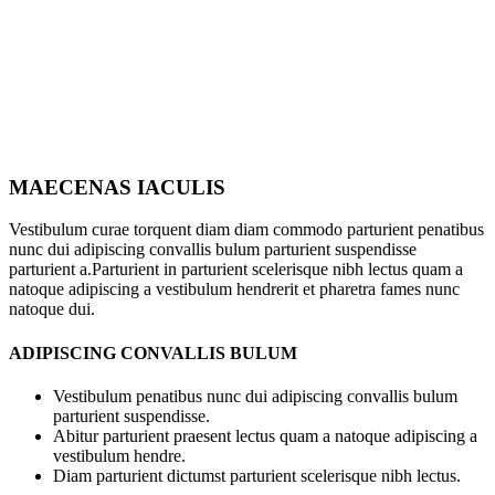
MAECENAS IACULIS
Vestibulum curae torquent diam diam commodo parturient penatibus
nunc dui adipiscing convallis bulum parturient suspendisse
parturient a.Parturient in parturient scelerisque nibh lectus quam a
natoque adipiscing a vestibulum hendrerit et pharetra fames nunc
natoque dui.
ADIPISCING CONVALLIS BULUM
Vestibulum penatibus nunc dui adipiscing convallis bulum
parturient suspendisse.
Abitur parturient praesent lectus quam a natoque adipiscing a
vestibulum hendre.
Diam parturient dictumst parturient scelerisque nibh lectus.