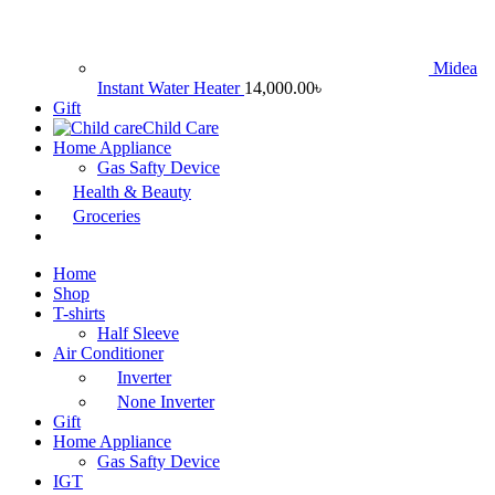
Midea
Instant Water Heater
14,000.00
৳
Gift
Child Care
Home Appliance
Gas Safty Device
Health & Beauty
Groceries
Home
Shop
T-shirts
Half Sleeve
Air Conditioner
Inverter
None Inverter
Gift
Home Appliance
Gas Safty Device
IGT