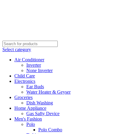
Select category
Air Conditioner
Inverter
None Inverter
Child Care
Electronics
Ear Buds
Water Heater & Geyser
Groceries
Dish Washing
Home Appliance
Gas Safty Device
Men's Fashion
Polo
Polo Combo