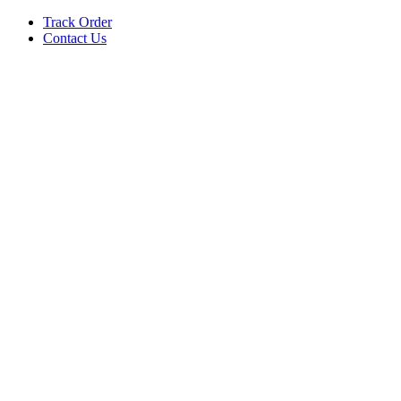
Track Order
Contact Us