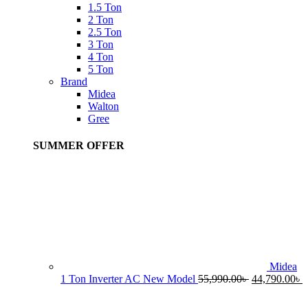
1.5 Ton
2 Ton
2.5 Ton
3 Ton
4 Ton
5 Ton
Brand
Midea
Walton
Gree
SUMMER OFFER
Midea
Original
C
1 Ton Inverter AC New Model
55,990.00
৳
44,790.00
৳
price
p
was:
i