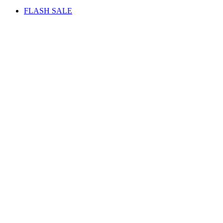
FLASH SALE
Sale
Watch video
Click to enlarge