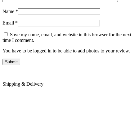
Name
*
Email
*
Save my name, email, and website in this browser for the next
time I comment.
You have to be logged in to be able to add photos to your review.
Shipping & Delivery