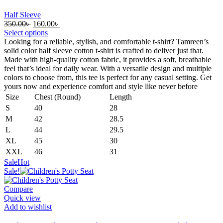
Half Sleeve
Original
Current
350.00
৳
160.00
৳
price
price
Select options
was:
is:
Looking for a reliable, stylish, and comfortable t-shirt? Tamreen’s
350.00৳ .
160.00৳ .
solid color half sleeve cotton t-shirt is crafted to deliver just that.
Made with high-quality cotton fabric, it provides a soft, breathable
feel that’s ideal for daily wear. With a versatile design and multiple
colors to choose from, this tee is perfect for any casual setting. Get
yours now and experience comfort and style like never before
Size
Chest (Round)
Length
S
40
28
M
42
28.5
L
44
29.5
XL
45
30
XXL
46
31
Sale
Hot
Sale!
Compare
Quick view
Add to wishlist