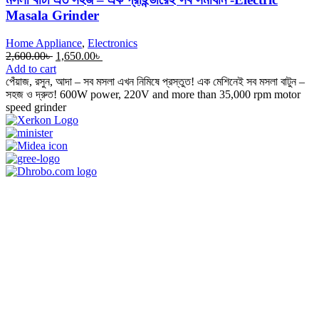
Masala Grinder
Home Appliance
,
Electronics
Original
Current
2,600.00
৳
1,650.00
৳
price
price
Add to cart
was:
is:
পেঁয়াজ, রসুন, আদা – সব মসলা এখন নিমিষে প্রস্তুত! এক মেশিনেই সব মসলা বাটুন –
2,600.00৳ .
1,650.00৳ .
সহজ ও দ্রুত! 600W power, 220V and more than 35,000 rpm motor
speed grinder