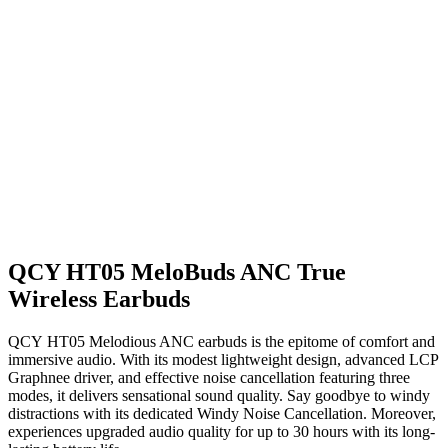
QCY HT05 MeloBuds ANC True
Wireless Earbuds
QCY HT05 Melodious ANC earbuds is the epitome of comfort and
immersive audio. With its modest lightweight design, advanced LCP
Graphnee driver, and effective noise cancellation featuring three
modes, it delivers sensational sound quality. Say goodbye to windy
distractions with its dedicated Windy Noise Cancellation. Moreover,
experiences upgraded audio quality for up to 30 hours with its long-