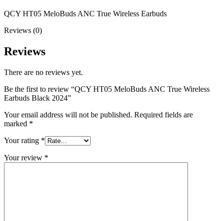
QCY HT05 MeloBuds ANC True Wireless Earbuds
Reviews (0)
Reviews
There are no reviews yet.
Be the first to review “QCY HT05 MeloBuds ANC True Wireless
Earbuds Black 2024”
Your email address will not be published.
Required fields are
marked
*
Your rating
*
Your review
*