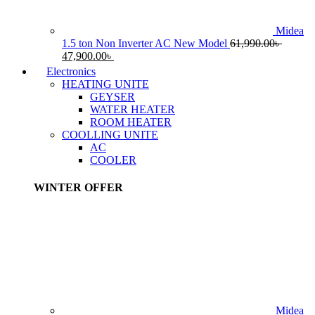
Midea
1.5 ton Non Inverter AC New Model
61,990.00
৳
Original
Current
47,900.00
৳
price
price
Electronics
was:
is:
HEATING UNITE
61,990.00৳ .
47,900.00৳ .
GEYSER
WATER HEATER
ROOM HEATER
COOLLING UNITE
AC
COOLER
WINTER OFFER
Midea