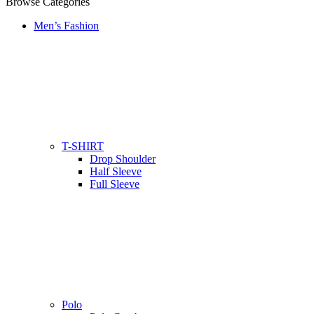
Browse Categories
Men’s Fashion
T-SHIRT
Drop Shoulder
Half Sleeve
Full Sleeve
Polo