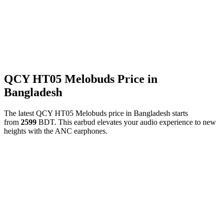
QCY HT05 Melobuds Price in
Bangladesh
The latest QCY HT05 Melobuds price in Bangladesh starts
from
2599
BDT. This earbud elevates your audio experience to new
heights with the ANC earphones.