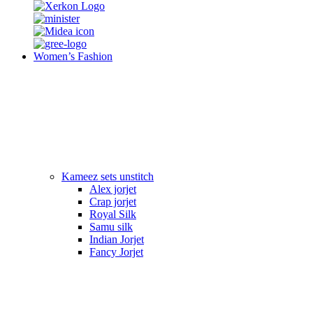
Women’s Fashion
Kameez sets unstitch
Alex jorjet
Crap jorjet
Royal Silk
Samu silk
Indian Jorjet
Fancy Jorjet