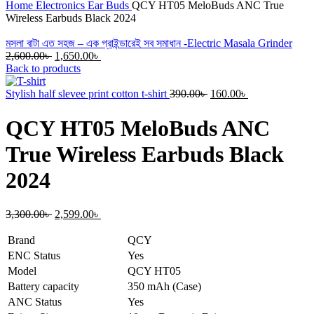
Home
Electronics
Ear Buds
QCY HT05 MeloBuds ANC True
Wireless Earbuds Black 2024
মসলা বাটা এত সহজ – এক গ্রাইন্ডারেই সব সমাধান -Electric Masala Grinder
Original
Current
2,600.00
৳
1,650.00
৳
price
price
Back to products
was:
is:
2,600.00৳ .
1,650.00৳ .
Original
Current
Stylish half slevee print cotton t-shirt
390.00
৳
160.00
৳
price
price
was:
is:
QCY HT05 MeloBuds ANC
390.00৳ .
160.00৳ .
True Wireless Earbuds Black
2024
Original
Current
3,300.00
৳
2,599.00
৳
price
price
was:
is:
Brand
QCY
3,300.00৳ .
2,599.00৳ .
ENC Status
Yes
Model
QCY HT05
Battery capacity
350 mAh (Case)
ANC Status
Yes