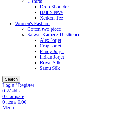
T-shirts
Drop Shoulder
Half Sleeve
Xerkon Tee
Women's Fashion
Cotton two piece
Salwar Kameez Unstitched
Alex Jorjet
Crap Jorjet
Fancy Jorjet
Indian Jorjet
Royal Silk
Samu Silk
Search
Login / Register
0
Wishlist
0
Compare
0
items
0.00
৳
Menu