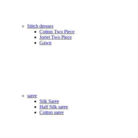
Stitch dresses
Cotton Two Piece
Jorjet Two Piece
Gawn
saree
Silk Saree
Half Silk saree
Cotton saree