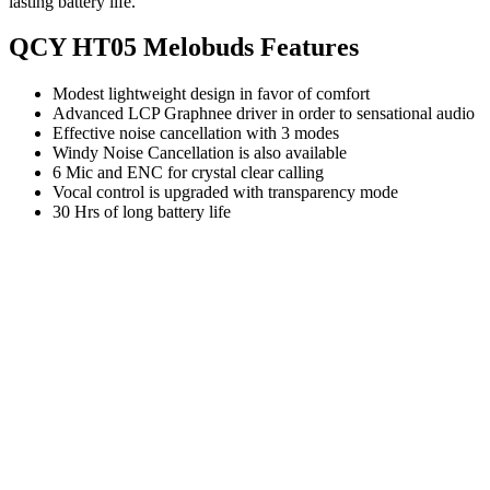
lasting battery life.
QCY HT05 Melobuds Features
Modest lightweight design in favor of comfort
Advanced LCP Graphnee driver in order to sensational audio
Effective noise cancellation with 3 modes
Windy Noise Cancellation is also available
6 Mic and ENC for crystal clear calling
Vocal control is upgraded with transparency mode
30 Hrs of long battery life