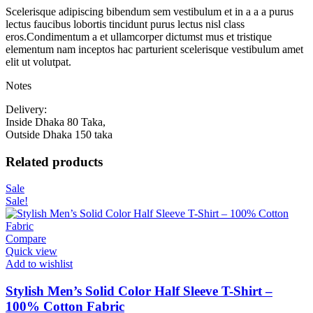
Scelerisque adipiscing bibendum sem vestibulum et in a a a purus
lectus faucibus lobortis tincidunt purus lectus nisl class
eros.Condimentum a et ullamcorper dictumst mus et tristique
elementum nam inceptos hac parturient scelerisque vestibulum amet
elit ut volutpat.
Notes
Delivery:
Inside Dhaka 80 Taka,
Outside Dhaka 150 taka
Related products
Sale
Sale!
Compare
Quick view
Add to wishlist
Stylish Men’s Solid Color Half Sleeve T-Shirt –
100% Cotton Fabric