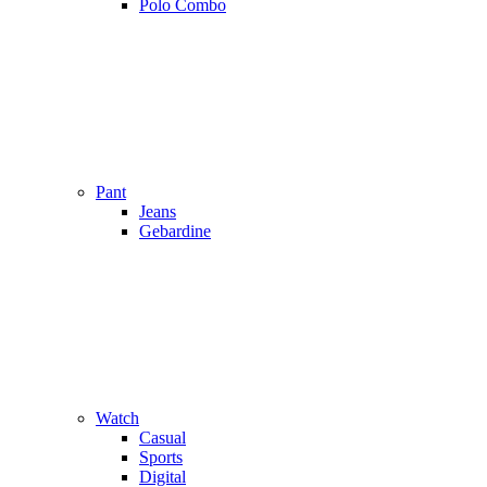
Polo Combo
Pant
Jeans
Gebardine
Watch
Casual
Sports
Digital