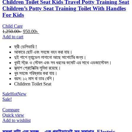
Children Toilet Seat Kids Travel Potty Training Seat
Children’s Potty Seat Training Toilet With Handles
For Kids
Child Care
Original
Current
1,250.00
৳
950.00
৳
price
price
Add to cart
was:
is:
ফ্রী ডেলিভারি !
1,250.00৳ .
950.00৳ .
আকারে ছোট এবং সহজে বহন করা যায়।
দুই পাশে হ্যান্ডেল লাগানো আছে সাপোর্টের জন্য।
খুবই স্ট্রং ও স্টেবল এবং সব ধরনের কমোট এর সাথে এডজাস্টেবল।
ফ্ল্যাশ প্রোটেক্টের সুবিধা রয়েছে।
খুব সহজে পরিষ্কার করা যায়।
বয়স: ১২ মাস বা তার বেশি।
Children Toilet Seat
Sale
Hot
New
Sale!
Compare
Quick view
Add to wishlist
মসলা বাটা এত সহজ – এক গ্রাইন্ডারেই সব সমাধান -Electric