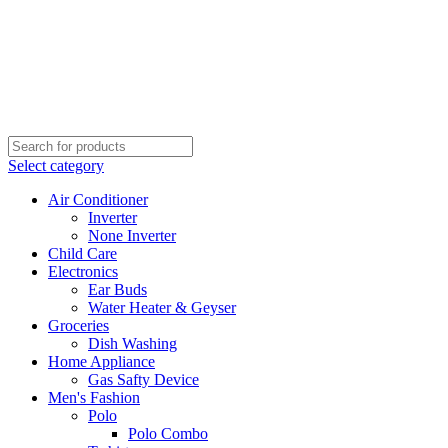
Select category
Air Conditioner
Inverter
None Inverter
Child Care
Electronics
Ear Buds
Water Heater & Geyser
Groceries
Dish Washing
Home Appliance
Gas Safty Device
Men's Fashion
Polo
Polo Combo