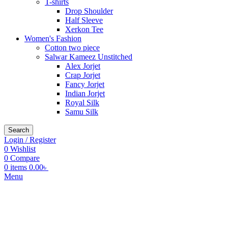
T-shirts
Drop Shoulder
Half Sleeve
Xerkon Tee
Women's Fashion
Cotton two piece
Salwar Kameez Unstitched
Alex Jorjet
Crap Jorjet
Fancy Jorjet
Indian Jorjet
Royal Silk
Samu Silk
Search
Login / Register
0
Wishlist
0
Compare
0
items
0.00
৳
Menu