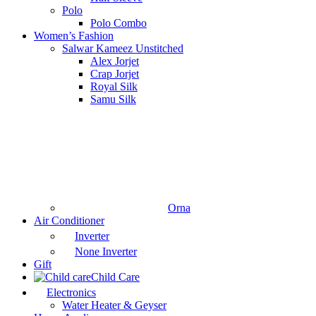
Polo
Polo Combo
Women’s Fashion
Salwar Kameez Unstitched
Alex Jorjet
Crap Jorjet
Royal Silk
Samu Silk
Orna
Air Conditioner
Inverter
None Inverter
Gift
Child Care
Electronics
Water Heater & Geyser