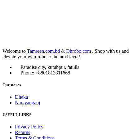
Welcome to
Tamreen.com.bd
&
Dhrobo.com
. Shop with us and
elevate your wardrobe to the next level!
Paradise city, kutubpur, fatulla
Phone: +8801813311668
Our stores
Dhaka
Narayanganj
USEFUL LINKS
Privacy Policy
Returns
Terms & Conditions