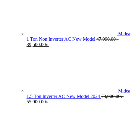
55,990.00৳ .
4
Midea
1 Ton Non Inverter AC New Model
47,990.00
৳
Original
Current
39,500.00
৳
price
price
was:
is:
47,990.00৳ .
39,500.00৳ .
Midea
1.5 Ton Inverter AC New Model 2024
73,900.00
৳
Original
Current
55,900.00
৳
price
price
was:
is:
73,900.00৳ .
55,900.00৳ .