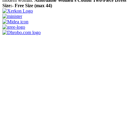
modern woman.
Affordable Women’s Cotton Two-Piece Dress
Size:- Free Size (max 44)