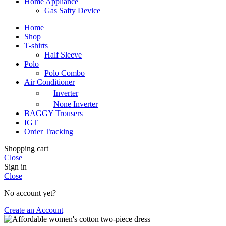
Home Appliance
Gas Safty Device
Home
Shop
T-shirts
Half Sleeve
Polo
Polo Combo
Air Conditioner
Inverter
None Inverter
BAGGY Trousers
IGT
Order Tracking
Shopping cart
Close
Sign in
Close
No account yet?
Create an Account