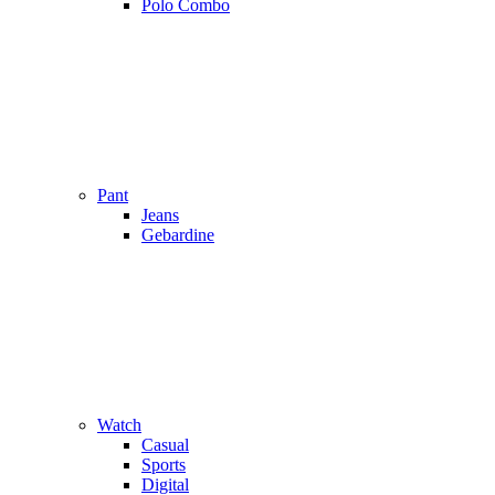
Polo Combo
Pant
Jeans
Gebardine
Watch
Casual
Sports
Digital