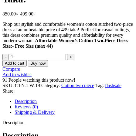
Original
Current
850.00
৳
499.00
৳
price
price
Shop our stylish and comfortable women’s cotton stitched two-piece
was:
is:
dress at an unbeatable price of 499 taka! Perfect for casual outings,
850.00৳ .
499.00৳ .
this dress combines premium quality and affordability for every
modern woman.
Affordable Women’s Cotton Two-Piece Dress
Size:- Free Size (max 44)
Affordable
Women’s
Add to cart
Buy now
Cotton
Compare
Two-
Add to wishlist
Piece
91
People watching this product now!
Dress
SKU:
CTN-TW-19
Category:
Cotton two piece
Tag:
flashsale
–
Share:
Just
499
Description
Taka!
Reviews (0)
quantity
Shipping & Delivery
Description
Description