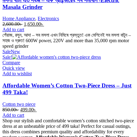
মসলা বাটা এত সহজ – এক গ্রাইন্ডারেই সব সমাধান -Electric
Masala Grinder
Home Appliance
,
Electronics
Original
Current
2,600.00
৳
1,650.00
৳
price
price
Add to cart
was:
is:
পেঁয়াজ, রসুন, আদা – সব মসলা এখন নিমিষে প্রস্তুত! এক মেশিনেই সব মসলা বাটুন –
2,600.00৳ .
1,650.00৳ .
সহজ ও দ্রুত! 600W power, 220V and more than 35,000 rpm motor
speed grinder
Sale
New
Sale!
Compare
Quick view
Add to wishlist
Affordable Women’s Cotton Two-Piece Dress – Just
499 Taka!
Cotton two piece
Original
Current
850.00
৳
499.00
৳
price
price
Add to cart
was:
is:
Shop our stylish and comfortable women’s cotton stitched two-piece
850.00৳ .
499.00৳ .
dress at an unbeatable price of 499 taka! Perfect for casual outings,
this dress combines premium quality and affordability for every