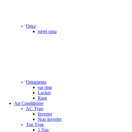
Orna
jorjet orna
Ornaments
ear ring
Locket
Ring
Air Conditioner
AC Type
Inverter
Non Inverter
Ton Type
1 Ton