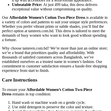
it up with accessories for a semi-formal appearance.
Unbeatable Price:
At just 499 taka, this dress delivers
exceptional value without compromising on quality.
Our
Affordable Women’s Cotton Two-Piece Dress
is available in
a variety of colors and patterns to suit your unique style preferences.
Whether you prefer vibrant prints or subtle shades, you’ll find the
perfect option at tamreen.com.bd. This dress is tailored to meet the
demands of busy women who want to look good without spending
a fortune.
Why choose tamreen.com.bd? We’re more than just an online store;
we’re a brand that prioritizes quality and affordability. With
thousands of satisfied customers across Bangladesh, we’ve
established ourselves as a trusted name in women’s fashion. Our
commitment to customer satisfaction ensures a hassle-free shopping
experience from start to finish.
Care Instructions
To ensure your
Affordable Women’s Cotton Two-Piece
Dress
remains in top condition:
Hand wash or machine wash on a gentle cycle.
Use mild detergent to preserve the color and texture.