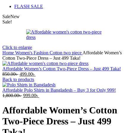
FLASH SALE
Sale
New
Sale!
Click to enlarge
Home
Women's Fashion
Cotton two piece
Affordable Women’s
Cotton Two-Piece Dress – Just 499 Taka!
Affordable Women’s Cotton Two-Piece Dress – Just 499 Taka!
Original
Current
850.00
৳
499.00
৳
price
price
Back to products
was:
is:
850.00৳ .
499.00৳ .
Affordable Polo Shirts in Bangladesh – Buy 3 for Only 999!
Original
Current
1,800.00
৳
999.00
৳
price
price
was:
is:
Affordable Women’s Cotton
1,800.00৳ .
999.00৳ .
Two-Piece Dress – Just 499
Taka!