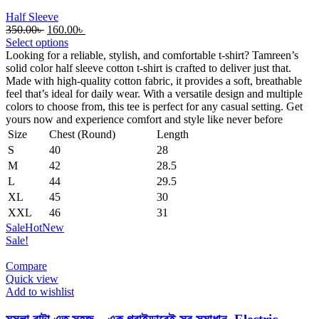
Half Sleeve
Original
Current
350.00
৳
160.00
৳
price
price
Select options
was:
is:
Looking for a reliable, stylish, and comfortable t-shirt? Tamreen’s
350.00৳ .
160.00৳ .
solid color half sleeve cotton t-shirt is crafted to deliver just that.
Made with high-quality cotton fabric, it provides a soft, breathable
feel that’s ideal for daily wear. With a versatile design and multiple
colors to choose from, this tee is perfect for any casual setting. Get
yours now and experience comfort and style like never before
Size
Chest (Round)
Length
S
40
28
M
42
28.5
L
44
29.5
XL
45
30
XXL
46
31
Sale
Hot
New
Sale!
Compare
Quick view
Add to wishlist