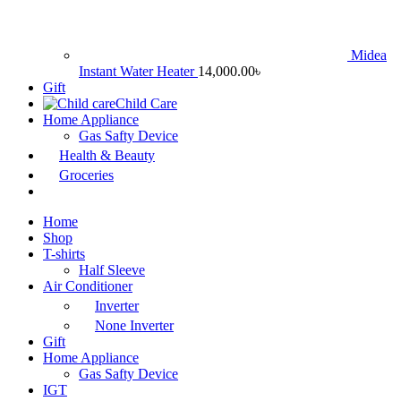
Midea
Instant Water Heater
14,000.00
৳
Gift
Child Care
Home Appliance
Gas Safty Device
Health & Beauty
Groceries
Home
Shop
T-shirts
Half Sleeve
Air Conditioner
Inverter
None Inverter
Gift
Home Appliance
Gas Safty Device
IGT