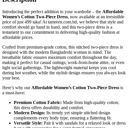
Introducing the perfect addition to your wardrobe – the
Affordable
Women’s Cotton Two-Piece Dress
, now available at an irresistible
price of just 499 taka! At tamreen.com.bd, we believe that style and
comfort should go hand in hand, and this two-piece dress is a
testament to our commitment to delivering high-quality fashion at
affordable prices.
Crafted from premium-grade cotton, this stitched two-piece dress is
designed with the modern Bangladeshi woman in mind. The
breathable fabric ensures maximum comfort throughout the day,
making it perfect for casual outings, work-from-home attire, or even
light social gatherings. The lightweight material keeps you cool
during hot weather, while the stylish design ensures you always look
your best.
Here’s why our
Affordable Women’s Cotton Two-Piece Dress
is
a must-have:
Premium Cotton Fabric:
Made from high-quality cotton,
this dress offers durability and comfort.
Modern Design:
Its trendy yet simple stitched design
complements every body type, ensuring a flattering fit.
Versatile Style:
Pair it with sandals for a relaxed look or dress