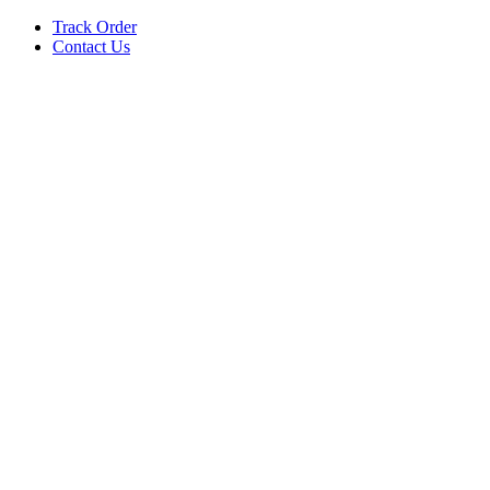
Track Order
Contact Us