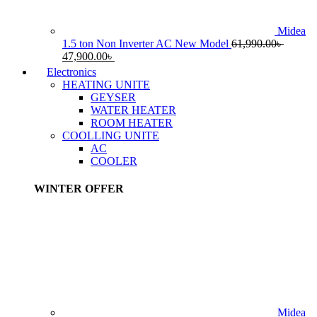
Midea
1.5 ton Non Inverter AC New Model
61,990.00
৳
Original
Current
47,900.00
৳
price
price
Electronics
was:
is:
HEATING UNITE
61,990.00৳ .
47,900.00৳ .
GEYSER
WATER HEATER
ROOM HEATER
COOLLING UNITE
AC
COOLER
WINTER OFFER
Midea