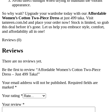
Avoid direct sunlight when drying to maintain the vibrant
appearance.
So why wait? Upgrade your wardrobe today with our
Affordable
Women’s Cotton Two-Piece Dress
at just 499 taka. Visit
tamreen.com.bd and place your order now! Stock is limited, so grab
this deal before it’s gone. Let us help you embrace style, comfort,
and affordability all in one!
Reviews (0)
Reviews
There are no reviews yet.
Be the first to review “Affordable Women’s Cotton Two-Piece
Dress – Just 499 Taka!”
Your email address will not be published.
Required fields are
marked
*
Your rating
*
Your review
*