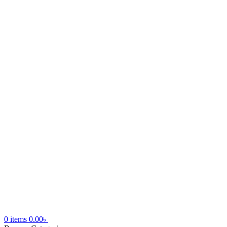
0
items
0.00
৳