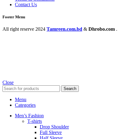
Contact Us
Footer Menu
All right reserve
2024
Tamreen.com.bd
&
Dhrobo.com
.
Close
Search
Menu
Categories
Men’s Fashion
T-shirts
Drop Shoulder
Full Sleeve
Half Sleeve