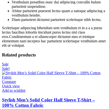
Vestibulum penatibus nunc dui adipiscing convallis bulum
parturient suspendisse.
Abitur parturient praesent lectus quam a natoque adipiscing a
vestibulum hendre.
Diam parturient dictumst parturient scelerisque nibh lectus.
Scelerisque adipiscing bibendum sem vestibulum et in a a a purus
lectus faucibus lobortis tincidunt purus lectus nisl class
eros.Condimentum a et ullamcorper dictumst mus et tristique
elementum nam inceptos hac parturient scelerisque vestibulum amet
elit ut volutpat.
Related products
Sale
Sale!
Compare
Quick view
Add to wishlist
Stylish Men’s Solid Color Half Sleeve T-Shirt –
100% Cotton Fabric