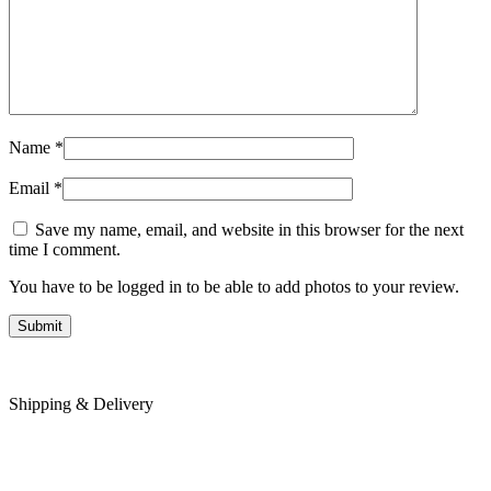
Name
*
Email
*
Save my name, email, and website in this browser for the next
time I comment.
You have to be logged in to be able to add photos to your review.
Shipping & Delivery