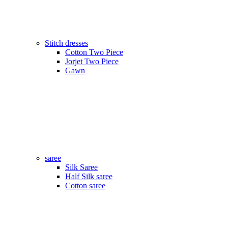
Stitch dresses
Cotton Two Piece
Jorjet Two Piece
Gawn
saree
Silk Saree
Half Silk saree
Cotton saree