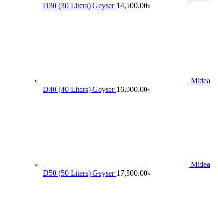
D30 (30 Liters) Geyser
14,500.00
৳
Midea
D40 (40 Liters) Geyser
16,000.00
৳
Midea
D50 (50 Liters) Geyser
17,500.00
৳