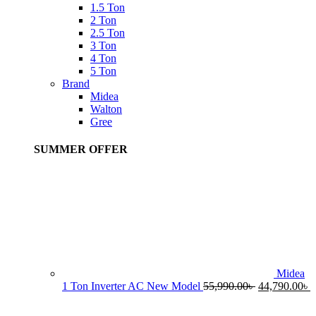
1.5 Ton
2 Ton
2.5 Ton
3 Ton
4 Ton
5 Ton
Brand
Midea
Walton
Gree
SUMMER OFFER
Midea
Original
C
1 Ton Inverter AC New Model
55,990.00
৳
44,790.00
৳
price
p
was:
i