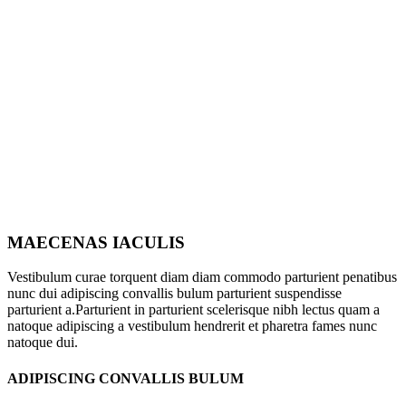
MAECENAS IACULIS
Vestibulum curae torquent diam diam commodo parturient penatibus
nunc dui adipiscing convallis bulum parturient suspendisse
parturient a.Parturient in parturient scelerisque nibh lectus quam a
natoque adipiscing a vestibulum hendrerit et pharetra fames nunc
natoque dui.
ADIPISCING CONVALLIS BULUM