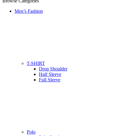
Browse Categories
Men’s Fashion
T-SHIRT
Drop Shoulder
Half Sleeve
Full Sleeve
Polo