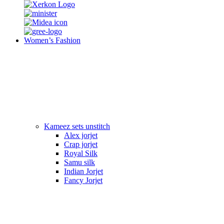
Women’s Fashion
Kameez sets unstitch
Alex jorjet
Crap jorjet
Royal Silk
Samu silk
Indian Jorjet
Fancy Jorjet