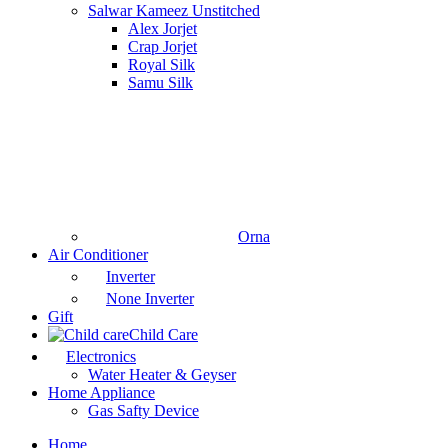
Salwar Kameez Unstitched
Alex Jorjet
Crap Jorjet
Royal Silk
Samu Silk
Orna
Air Conditioner
Inverter
None Inverter
Gift
Child Care
Electronics
Water Heater & Geyser
Home Appliance
Gas Safty Device
Home