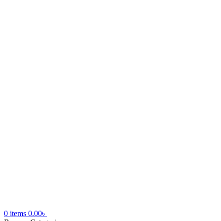
0
items
0.00
৳