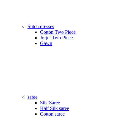
Stitch dresses
Cotton Two Piece
Jorjet Two Piece
Gawn
saree
Silk Saree
Half Silk saree
Cotton saree