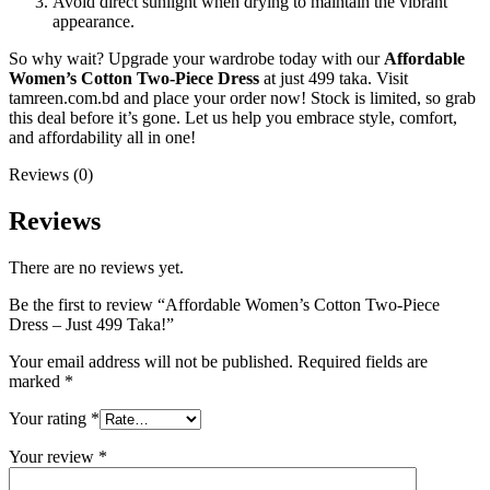
Avoid direct sunlight when drying to maintain the vibrant
appearance.
So why wait? Upgrade your wardrobe today with our
Affordable
Women’s Cotton Two-Piece Dress
at just 499 taka. Visit
tamreen.com.bd and place your order now! Stock is limited, so grab
this deal before it’s gone. Let us help you embrace style, comfort,
and affordability all in one!
Reviews (0)
Reviews
There are no reviews yet.
Be the first to review “Affordable Women’s Cotton Two-Piece
Dress – Just 499 Taka!”
Your email address will not be published.
Required fields are
marked
*
Your rating
*
Your review
*