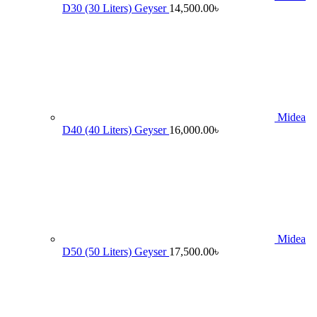
D30 (30 Liters) Geyser
14,500.00
৳
Midea
D40 (40 Liters) Geyser
16,000.00
৳
Midea
D50 (50 Liters) Geyser
17,500.00
৳