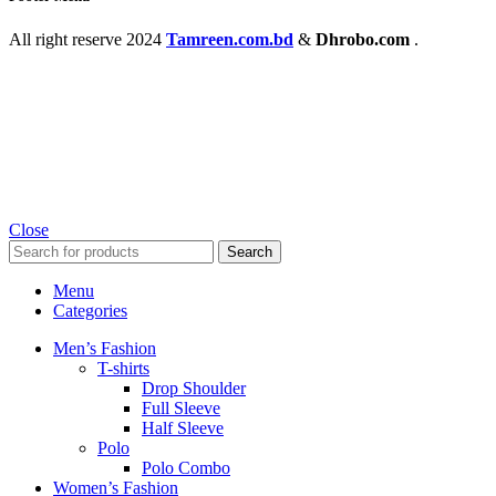
All right reserve
2024
Tamreen.com.bd
&
Dhrobo.com
.
Close
Search
Menu
Categories
Men’s Fashion
T-shirts
Drop Shoulder
Full Sleeve
Half Sleeve
Polo
Polo Combo
Women’s Fashion