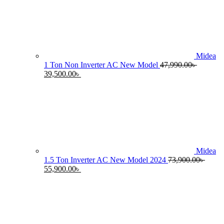
55,990.00৳ .
4
Midea
1 Ton Non Inverter AC New Model
47,990.00
৳
Original
Current
39,500.00
৳
price
price
was:
is:
47,990.00৳ .
39,500.00৳ .
Midea
1.5 Ton Inverter AC New Model 2024
73,900.00
৳
Original
Current
55,900.00
৳
price
price
was:
is:
73,900.00৳ .
55,900.00৳ .