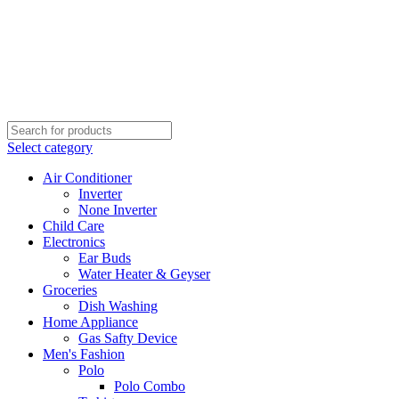
Select category
Air Conditioner
Inverter
None Inverter
Child Care
Electronics
Ear Buds
Water Heater & Geyser
Groceries
Dish Washing
Home Appliance
Gas Safty Device
Men's Fashion
Polo
Polo Combo