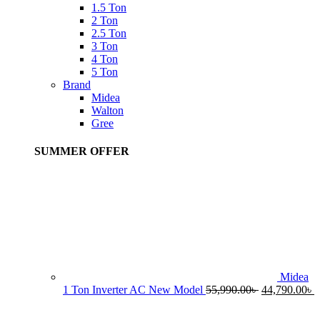
1.5 Ton
2 Ton
2.5 Ton
3 Ton
4 Ton
5 Ton
Brand
Midea
Walton
Gree
SUMMER OFFER
Midea
Original
C
1 Ton Inverter AC New Model
55,990.00
৳
44,790.00
৳
price
p
was:
i