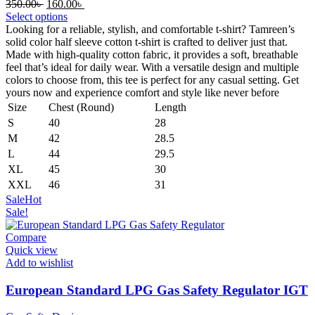
Original
Current
350.00
৳
160.00
৳
price
price
Select options
was:
is:
Looking for a reliable, stylish, and comfortable t-shirt? Tamreen’s
350.00৳ .
160.00৳ .
solid color half sleeve cotton t-shirt is crafted to deliver just that.
Made with high-quality cotton fabric, it provides a soft, breathable
feel that’s ideal for daily wear. With a versatile design and multiple
colors to choose from, this tee is perfect for any casual setting. Get
yours now and experience comfort and style like never before
Size
Chest (Round)
Length
S
40
28
M
42
28.5
L
44
29.5
XL
45
30
XXL
46
31
Sale
Hot
Sale!
Compare
Quick view
Add to wishlist
European Standard LPG Gas Safety Regulator IGT