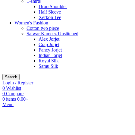
T-shirts
Drop Shoulder
Half Sleeve
Xerkon Tee
Women's Fashion
Cotton two piece
Salwar Kameez Unstitched
Alex Jorjet
Crap Jorjet
Fancy Jorjet
Indian Jorjet
Royal Silk
Samu Silk
Search
Login / Register
0
Wishlist
0
Compare
0
items
0.00
৳
Menu