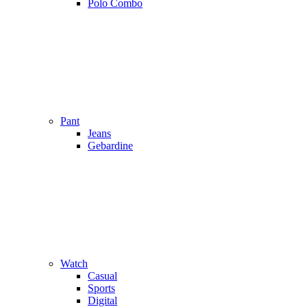
Polo Combo
Pant
Jeans
Gebardine
Watch
Casual
Sports
Digital