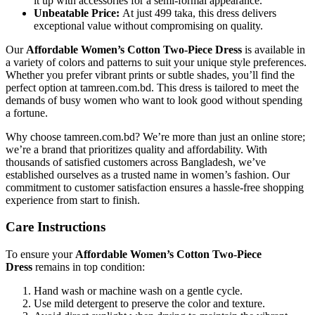
it up with accessories for a semi-formal appearance.
Unbeatable Price:
At just 499 taka, this dress delivers
exceptional value without compromising on quality.
Our
Affordable Women’s Cotton Two-Piece Dress
is available in
a variety of colors and patterns to suit your unique style preferences.
Whether you prefer vibrant prints or subtle shades, you’ll find the
perfect option at tamreen.com.bd. This dress is tailored to meet the
demands of busy women who want to look good without spending
a fortune.
Why choose tamreen.com.bd? We’re more than just an online store;
we’re a brand that prioritizes quality and affordability. With
thousands of satisfied customers across Bangladesh, we’ve
established ourselves as a trusted name in women’s fashion. Our
commitment to customer satisfaction ensures a hassle-free shopping
experience from start to finish.
Care Instructions
To ensure your
Affordable Women’s Cotton Two-Piece
Dress
remains in top condition:
Hand wash or machine wash on a gentle cycle.
Use mild detergent to preserve the color and texture.