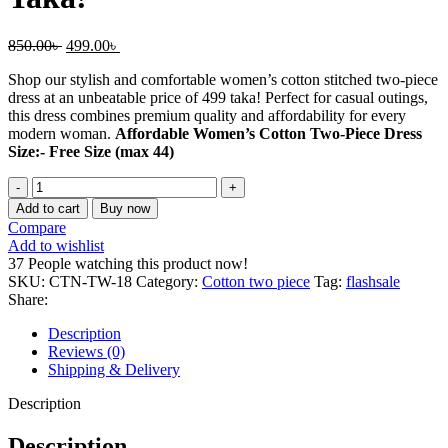
Original
Current
850.00
৳
499.00
৳
price
price
Shop our stylish and comfortable women’s cotton stitched two-piece
was:
is:
dress at an unbeatable price of 499 taka! Perfect for casual outings,
850.00৳ .
499.00৳ .
this dress combines premium quality and affordability for every
modern woman.
Affordable Women’s Cotton Two-Piece Dress
Size:- Free Size (max 44)
Affordable
Women’s
Add to cart
Buy now
Cotton
Compare
Two-
Add to wishlist
Piece
37
People watching this product now!
Dress
SKU:
CTN-TW-18
Category:
Cotton two piece
Tag:
flashsale
–
Share:
Just
499
Description
Taka!
Reviews (0)
quantity
Shipping & Delivery
Description
Description