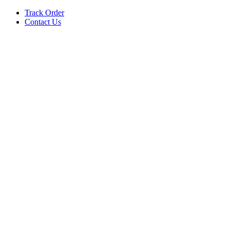
Track Order
Contact Us