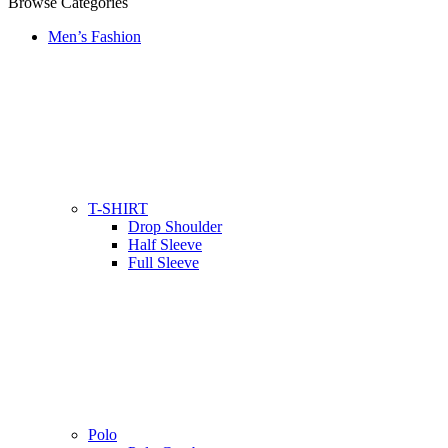
Browse Categories
Men’s Fashion
T-SHIRT
Drop Shoulder
Half Sleeve
Full Sleeve
Polo