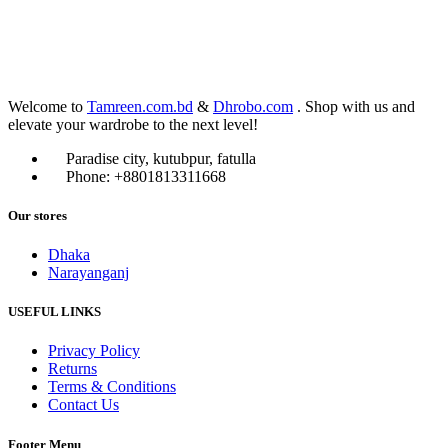
Welcome to
Tamreen.com.bd
&
Dhrobo.com
. Shop with us and
elevate your wardrobe to the next level!
Paradise city, kutubpur, fatulla
Phone: +8801813311668
Our stores
Dhaka
Narayanganj
USEFUL LINKS
Privacy Policy
Returns
Terms & Conditions
Contact Us
Footer Menu