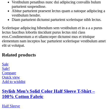
Vestibulum penatibus nunc dui adipiscing convallis bulum
parturient suspendisse.
Abitur parturient praesent lectus quam a natoque adipiscing a
vestibulum hendre.
Diam parturient dictumst parturient scelerisque nibh lectus.
Scelerisque adipiscing bibendum sem vestibulum et in a a a purus
lectus faucibus lobortis tincidunt purus lectus nisl class
eros.Condimentum a et ullamcorper dictumst mus et tristique
elementum nam inceptos hac parturient scelerisque vestibulum amet
elit ut volutpat.
Related products
Sale
Sale!
Compare
Quick view
Add to wishlist
Stylish Men’s Solid Color Half Sleeve T-Shirt –
100% Cotton Fabric
Half Sleeve