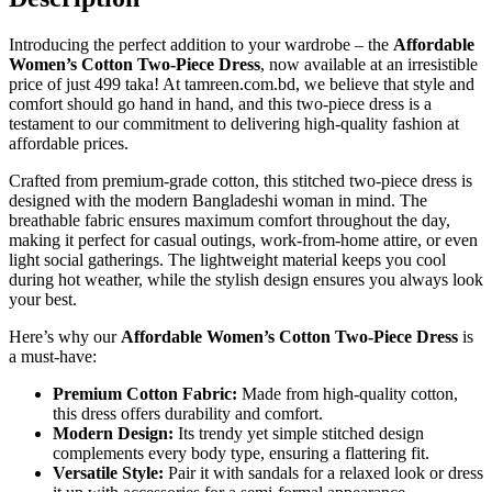
Introducing the perfect addition to your wardrobe – the
Affordable
Women’s Cotton Two-Piece Dress
, now available at an irresistible
price of just 499 taka! At tamreen.com.bd, we believe that style and
comfort should go hand in hand, and this two-piece dress is a
testament to our commitment to delivering high-quality fashion at
affordable prices.
Crafted from premium-grade cotton, this stitched two-piece dress is
designed with the modern Bangladeshi woman in mind. The
breathable fabric ensures maximum comfort throughout the day,
making it perfect for casual outings, work-from-home attire, or even
light social gatherings. The lightweight material keeps you cool
during hot weather, while the stylish design ensures you always look
your best.
Here’s why our
Affordable Women’s Cotton Two-Piece Dress
is
a must-have:
Premium Cotton Fabric:
Made from high-quality cotton,
this dress offers durability and comfort.
Modern Design:
Its trendy yet simple stitched design
complements every body type, ensuring a flattering fit.
Versatile Style:
Pair it with sandals for a relaxed look or dress