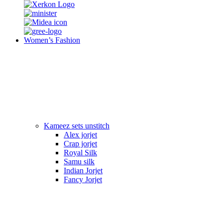
Women’s Fashion
Kameez sets unstitch
Alex jorjet
Crap jorjet
Royal Silk
Samu silk
Indian Jorjet
Fancy Jorjet