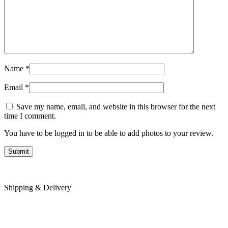
Name
*
Email
*
Save my name, email, and website in this browser for the next
time I comment.
You have to be logged in to be able to add photos to your review.
Shipping & Delivery