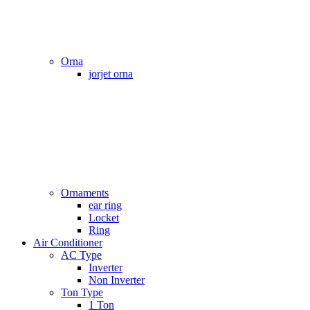
Orna
jorjet orna
Ornaments
ear ring
Locket
Ring
Air Conditioner
AC Type
Inverter
Non Inverter
Ton Type
1 Ton