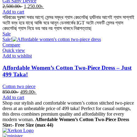
Gas Safty Device
Original
Current
2,500.00
৳
1,250.00
৳
price
price
Add to cart
was:
is:
পরিবারের সুরক্ষা সবার আগে| সেন্সর সমৃদ্ধ গ্যাস রেগুলেটর| দুর্ঘটনার আগেই গ্যাস সাপ্লাই
2,500.00৳ .
1,250.00৳ .
অটো বন্ধ হয়ে যাবে| আজি ঘরে আনুন ডেনমার্কের IGT অটো সেফটি সেন্সর গ্যাস
রেগুলেটর| গ্যাস নিয়ে ভয় আর নয় গ্যাস থাকবে নিরাপত্তায়|
Sale
Sale!
Compare
Quick view
Add to wishlist
Affordable Women’s Cotton Two-Piece Dress – Just
499 Taka!
Cotton two piece
Original
Current
850.00
৳
499.00
৳
price
price
Add to cart
was:
is:
Shop our stylish and comfortable women’s cotton stitched two-piece
850.00৳ .
499.00৳ .
dress at an unbeatable price of 499 taka! Perfect for casual outings,
this dress combines premium quality and affordability for every
modern woman.
Affordable Women’s Cotton Two-Piece Dress
Size:- Free Size (max 44)