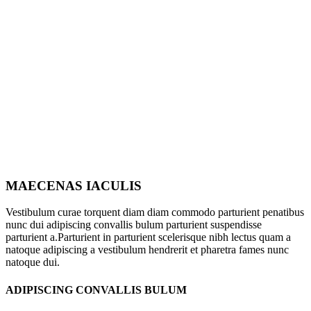
MAECENAS IACULIS
Vestibulum curae torquent diam diam commodo parturient penatibus
nunc dui adipiscing convallis bulum parturient suspendisse
parturient a.Parturient in parturient scelerisque nibh lectus quam a
natoque adipiscing a vestibulum hendrerit et pharetra fames nunc
natoque dui.
ADIPISCING CONVALLIS BULUM