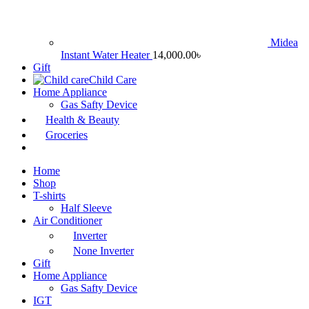
Midea
Instant Water Heater
14,000.00
৳
Gift
Child Care
Home Appliance
Gas Safty Device
Health & Beauty
Groceries
Home
Shop
T-shirts
Half Sleeve
Air Conditioner
Inverter
None Inverter
Gift
Home Appliance
Gas Safty Device
IGT