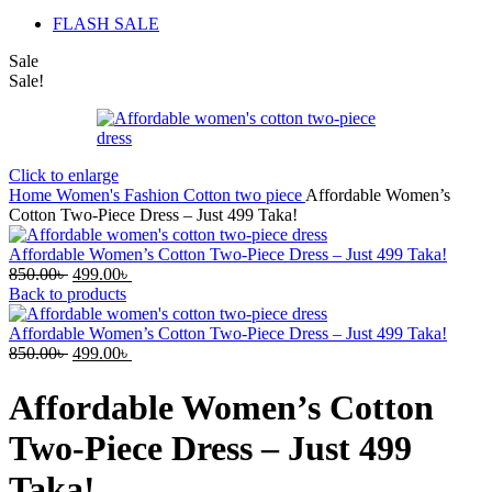
FLASH SALE
Sale
Sale!
Click to enlarge
Home
Women's Fashion
Cotton two piece
Affordable Women’s
Cotton Two-Piece Dress – Just 499 Taka!
Affordable Women’s Cotton Two-Piece Dress – Just 499 Taka!
Original
Current
850.00
৳
499.00
৳
price
price
Back to products
was:
is:
850.00৳ .
499.00৳ .
Affordable Women’s Cotton Two-Piece Dress – Just 499 Taka!
Original
Current
850.00
৳
499.00
৳
price
price
was:
is:
Affordable Women’s Cotton
850.00৳ .
499.00৳ .
Two-Piece Dress – Just 499
Taka!