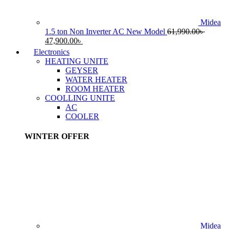
Midea
1.5 ton Non Inverter AC New Model
61,990.00
৳
Original
Current
47,900.00
৳
price
price
Electronics
was:
is:
HEATING UNITE
61,990.00৳ .
47,900.00৳ .
GEYSER
WATER HEATER
ROOM HEATER
COOLLING UNITE
AC
COOLER
WINTER OFFER
Midea