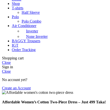
Shop
T-shirts
Half Sleeve
Polo
Polo Combo
Air Conditioner
Inverter
None Inverter
BAGGY Trousers
IGT
Order Tracking
Shopping cart
Close
Sign in
Close
No account yet?
Create an Account
Affordable Women’s Cotton Two-Piece Dress – Just 499 Taka!