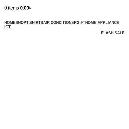
0
items
0.00
৳
Browse Categories
HOME
SHOP
T-SHIRTS
AIR CONDITIONER
GIFT
HOME APPLIANCE
IGT
FLASH SALE
Sale
Hot
New
Watch video
Click to enlarge