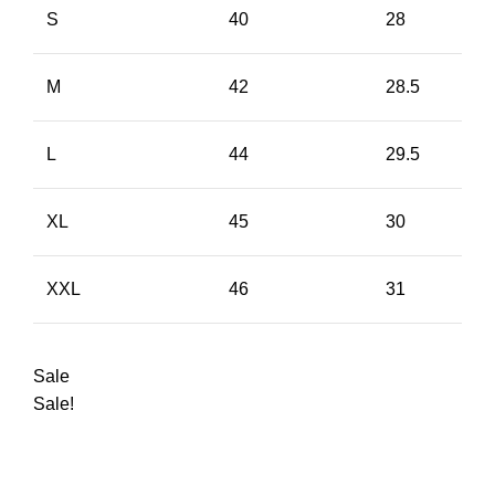
S
40
28
M
42
28.5
L
44
29.5
XL
45
30
XXL
46
31
Sale
Sale!