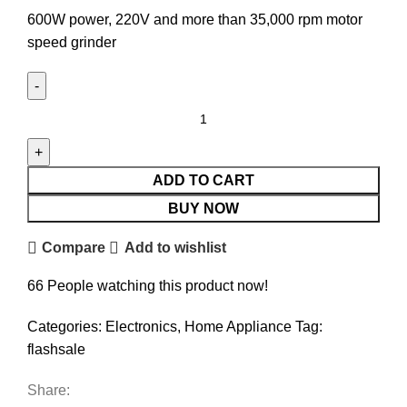
600W power, 220V and more than 35,000 rpm motor
speed grinder
ADD TO CART
BUY NOW
Compare
Add to wishlist
66
People watching this product now!
Categories:
Electronics
,
Home Appliance
Tag:
flashsale
Share: