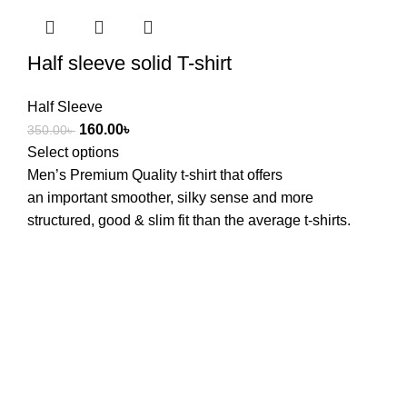
Half sleeve solid T-shirt
Half Sleeve
160.00
৳
350.00
৳
Select options
Men’s Premium Quality t-shirt that offers
an
important
smoother
,
silky
sense
and
more
structured, good & slim
fit
than the
average
t-shirts.