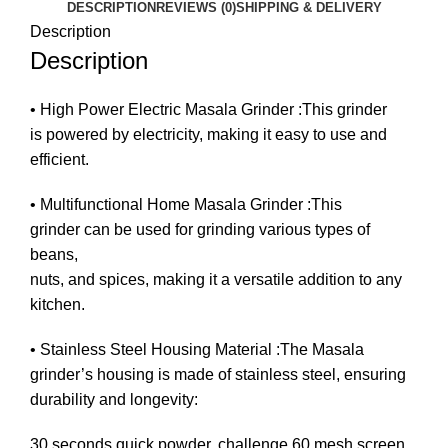
DESCRIPTION
REVIEWS (0)
SHIPPING & DELIVERY
Description
Description
• High Power Electric Masala Grinder :This grinder
is powered by electricity, making it easy to use and
efficient.
• Multifunctional Home Masala Grinder :This
grinder can be used for grinding various types of
beans,
nuts, and spices, making it a versatile addition to any
kitchen.
• Stainless Steel Housing Material :The Masala
grinder’s housing is made of stainless steel, ensuring
durability and longevity:
30 seconds quick powder, challenge 60 mesh screen