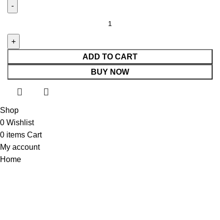
ADD TO CART
BUY NOW
Shop
0
Wishlist
0
items
Cart
My account
Home