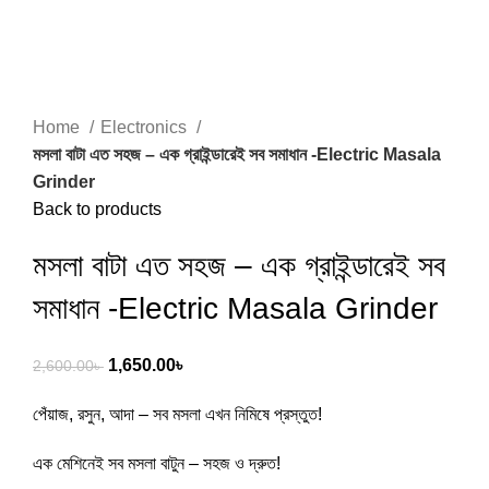
Home
Electronics
মসলা বাটা এত সহজ – এক গ্রাইন্ডারেই সব সমাধান -Electric Masala
Grinder
Back to products
মসলা বাটা এত সহজ – এক গ্রাইন্ডারেই সব
সমাধান -Electric Masala Grinder
1,650.00
৳
2,600.00
৳
পেঁয়াজ, রসুন, আদা – সব মসলা এখন নিমিষে প্রস্তুত!
এক মেশিনেই সব মসলা বাটুন – সহজ ও দ্রুত!