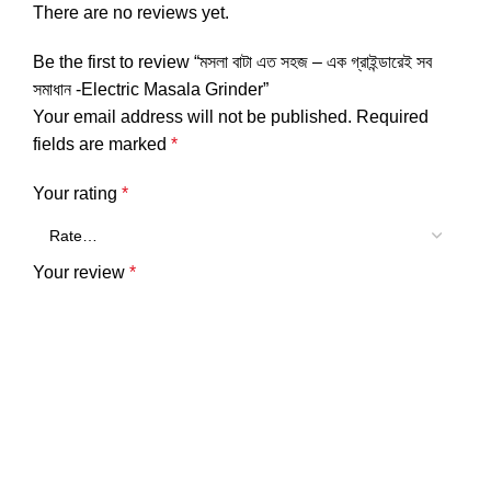
There are no reviews yet.
Be the first to review “মসলা বাটা এত সহজ – এক গ্রাইন্ডারেই সব
সমাধান -Electric Masala Grinder”
Your email address will not be published.
Required
fields are marked
*
Your rating
*
Your review
*