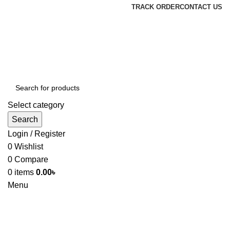
TRACK ORDER
CONTACT US
Select category
Search
Login / Register
0
Wishlist
0
Compare
0
items
0.00
৳
Menu