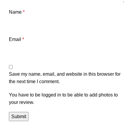
Name
*
Email
*
Save my name, email, and website in this browser for
the next time I comment.
You have to be logged in to be able to add photos to
your review.