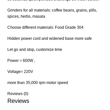
Grinders for all materials: coffee beans, grains, pills,
spices, herbs, masala
Choose different materials: Food Grade 304
Hidden power cord and widened base more safe
Let go and stop, customize time
Power = 600W ,
Voltage= 220V
more than 35,000 rpm motor speed
Reviews (0)
Reviews