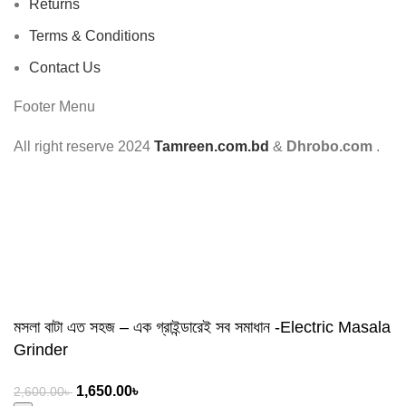
Returns
Terms & Conditions
Contact Us
Footer Menu
All right reserve
2024
Tamreen.com.bd
&
Dhrobo.com
.
মসলা বাটা এত সহজ – এক গ্রাইন্ডারেই সব সমাধান -Electric Masala
Grinder
1,650.00
৳
2,600.00
৳