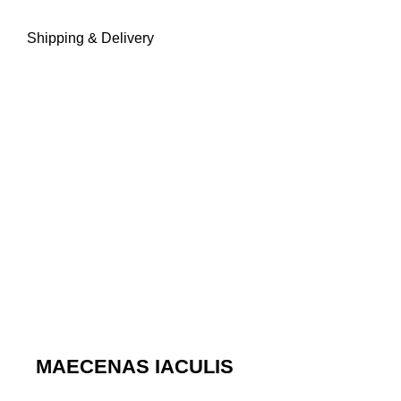
Shipping & Delivery
MAECENAS IACULIS