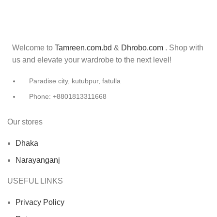
Welcome to
Tamreen.com.bd
&
Dhrobo.com
. Shop with
us and elevate your wardrobe to the next level!
Paradise city, kutubpur, fatulla
Phone: +8801813311668
Our stores
Dhaka
Narayanganj
USEFUL LINKS
Privacy Policy