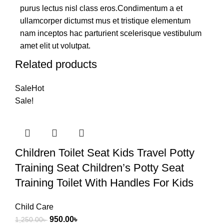
purus lectus nisl class eros.Condimentum a et
ullamcorper dictumst mus et tristique elementum
nam inceptos hac parturient scelerisque vestibulum
amet elit ut volutpat.
Related products
Sale
Hot
Sale!
Children Toilet Seat Kids Travel Potty
Training Seat Children’s Potty Seat
Training Toilet With Handles For Kids
Child Care
950.00
৳
1,250.00
৳