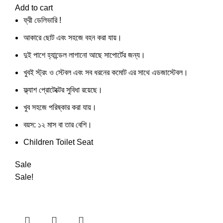
Add to cart
ফ্রী ডেলিভারি !
আকারে ছোট এবং সহজে বহন করা যায়।
দুই পাশে হ্যান্ডেল লাগানো আছে সাপোর্টের জন্য।
খুবই স্ট্রং ও স্টেবল এবং সব ধরনের কমোট এর সাথে এডজাস্টেবল।
ফ্ল্যাশ প্রোটেক্টের সুবিধা রয়েছে।
খুব সহজে পরিষ্কার করা যায়।
বয়স: ১২ মাস বা তার বেশি।
Children Toilet Seat
Sale
Sale!