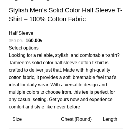
Stylish Men’s Solid Color Half Sleeve T-
Shirt – 100% Cotton Fabric
Half Sleeve
160.00
৳
350.00
৳
Select options
Looking for a reliable, stylish, and comfortable t-shirt?
Tamreen’s solid color half sleeve cotton t-shirt is
crafted to deliver just that. Made with high-quality
cotton fabric, it provides a soft, breathable feel that’s
ideal for daily wear. With a versatile design and
multiple colors to choose from, this tee is perfect for
any casual setting. Get yours now and experience
comfort and style like never before
Size
Chest (Round)
Length