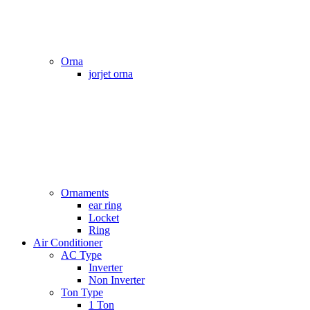
Orna
jorjet orna
Ornaments
ear ring
Locket
Ring
Air Conditioner
AC Type
Inverter
Non Inverter
Ton Type
1 Ton