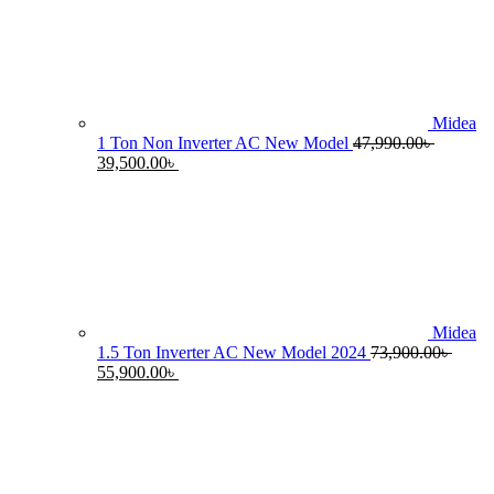
55,990.00৳ .
4
Midea
1 Ton Non Inverter AC New Model
47,990.00
৳
Original
Current
39,500.00
৳
price
price
was:
is:
47,990.00৳ .
39,500.00৳ .
Midea
1.5 Ton Inverter AC New Model 2024
73,900.00
৳
Original
Current
55,900.00
৳
price
price
was:
is:
73,900.00৳ .
55,900.00৳ .