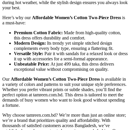
during hot weather, while the stylish design ensures you always look
your best.
Here’s why our
Affordable Women’s Cotton Two-Piece Dress
is
a must-have:
Premium Cotton Fabric:
Made from high-quality cotton,
this dress offers durability and comfort.
Modern Design:
Its trendy yet simple stitched design
complements every body type, ensuring a flattering fit.
Versatile Style:
Pair it with sandals for a relaxed look or dress
it up with accessories for a semi-formal appearance.
Unbeatable Price:
At just 499 taka, this dress delivers
exceptional value without compromising on quality.
Our
Affordable Women’s Cotton Two-Piece Dress
is available in
a variety of colors and patterns to suit your unique style preferences.
Whether you prefer vibrant prints or subtle shades, you’ll find the
perfect option at tamreen.com.bd. This dress is tailored to meet the
demands of busy women who want to look good without spending
a fortune.
Why choose tamreen.com.bd? We’re more than just an online store;
we’re a brand that prioritizes quality and affordability. With
thousands of satisfied customers across Bangladesh, we’ve