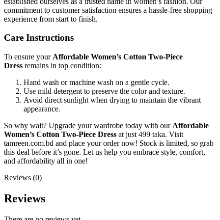
established ourselves as a trusted name in women’s fashion. Our
commitment to customer satisfaction ensures a hassle-free shopping
experience from start to finish.
Care Instructions
To ensure your
Affordable Women’s Cotton Two-Piece
Dress
remains in top condition:
Hand wash or machine wash on a gentle cycle.
Use mild detergent to preserve the color and texture.
Avoid direct sunlight when drying to maintain the vibrant
appearance.
So why wait? Upgrade your wardrobe today with our
Affordable
Women’s Cotton Two-Piece Dress
at just 499 taka. Visit
tamreen.com.bd and place your order now! Stock is limited, so grab
this deal before it’s gone. Let us help you embrace style, comfort,
and affordability all in one!
Reviews (0)
Reviews
There are no reviews yet.