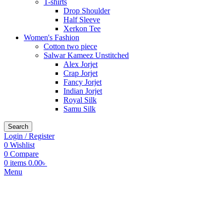
T-shirts
Drop Shoulder
Half Sleeve
Xerkon Tee
Women's Fashion
Cotton two piece
Salwar Kameez Unstitched
Alex Jorjet
Crap Jorjet
Fancy Jorjet
Indian Jorjet
Royal Silk
Samu Silk
Search
Login / Register
0
Wishlist
0
Compare
0
items
0.00
৳
Menu