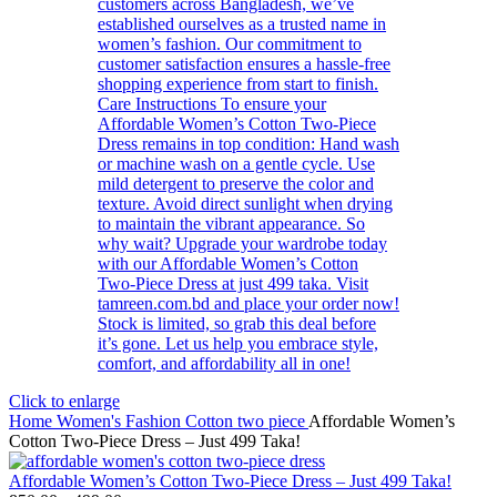
Click to enlarge
Home
Women's Fashion
Cotton two piece
Affordable Women’s
Cotton Two-Piece Dress – Just 499 Taka!
Affordable Women’s Cotton Two-Piece Dress – Just 499 Taka!