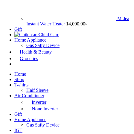
Midea
Instant Water Heater
14,000.00
৳
Gift
Child Care
Home Appliance
Gas Safty Device
Health & Beauty
Groceries
Home
Shop
T-shirts
Half Sleeve
Air Conditioner
Inverter
None Inverter
Gift
Home Appliance
Gas Safty Device
IGT