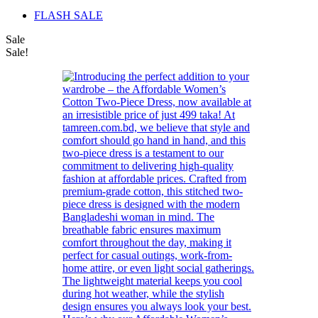
FLASH SALE
Sale
Sale!