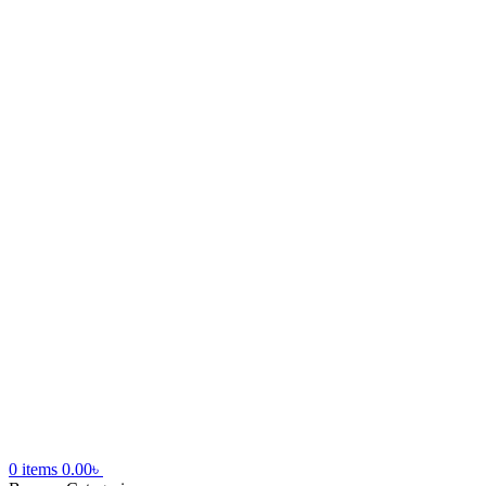
0
items
0.00
৳