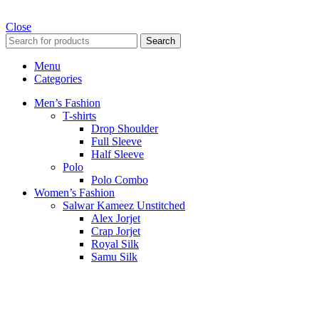
Close
Search
Menu
Categories
Men’s Fashion
T-shirts
Drop Shoulder
Full Sleeve
Half Sleeve
Polo
Polo Combo
Women’s Fashion
Salwar Kameez Unstitched
Alex Jorjet
Crap Jorjet
Royal Silk
Samu Silk