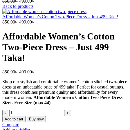
Original
Current
850.00
৳
499.00
৳
price
price
Back to products
was:
is:
850.00৳ .
499.00৳ .
Affordable Women’s Cotton Two-Piece Dress – Just 499 Taka!
Original
Current
850.00
৳
499.00
৳
price
price
was:
is:
Affordable Women’s Cotton
850.00৳ .
499.00৳ .
Two-Piece Dress – Just 499
Taka!
Original
Current
850.00
৳
499.00
৳
price
price
Shop our stylish and comfortable women’s cotton stitched two-piece
was:
is:
dress at an unbeatable price of 499 taka! Perfect for casual outings,
850.00৳ .
499.00৳ .
this dress combines premium quality and affordability for every
modern woman.
Affordable Women’s Cotton Two-Piece Dress
Size:- Free Size (max 44)
Affordable
Women’s
Add to cart
Buy now
Cotton
Compare
Two-
Add to wishlist