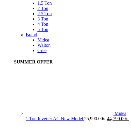
1.5 Ton
2 Ton
2.5 Ton
3 Ton
4 Ton
5 Ton
Brand
Midea
Walton
Gree
SUMMER OFFER
Midea
Original
C
1 Ton Inverter AC New Model
55,990.00
৳
44,790.00
৳
price
p
was:
i