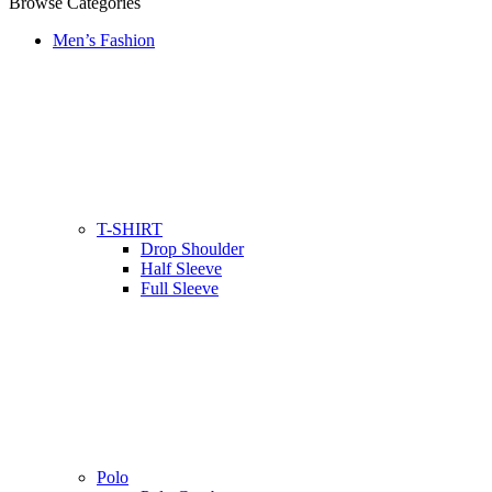
Browse Categories
Men’s Fashion
T-SHIRT
Drop Shoulder
Half Sleeve
Full Sleeve
Polo