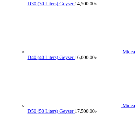
D30 (30 Liters) Geyser
14,500.00
৳
Midea
D40 (40 Liters) Geyser
16,000.00
৳
Midea
D50 (50 Liters) Geyser
17,500.00
৳