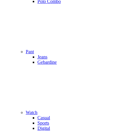
Polo Combo
Pant
Jeans
Gebardine
Watch
Casual
Sports
Digital