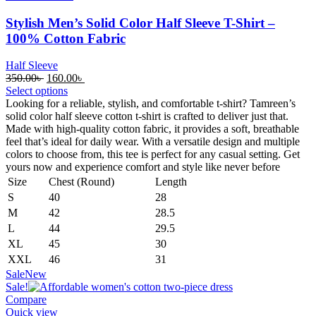
Stylish Men’s Solid Color Half Sleeve T-Shirt –
100% Cotton Fabric
Half Sleeve
Original
Current
350.00
৳
160.00
৳
price
price
Select options
was:
is:
Looking for a reliable, stylish, and comfortable t-shirt? Tamreen’s
350.00৳ .
160.00৳ .
solid color half sleeve cotton t-shirt is crafted to deliver just that.
Made with high-quality cotton fabric, it provides a soft, breathable
feel that’s ideal for daily wear. With a versatile design and multiple
colors to choose from, this tee is perfect for any casual setting. Get
yours now and experience comfort and style like never before
Size
Chest (Round)
Length
S
40
28
M
42
28.5
L
44
29.5
XL
45
30
XXL
46
31
Sale
New
Sale!
Compare
Quick view