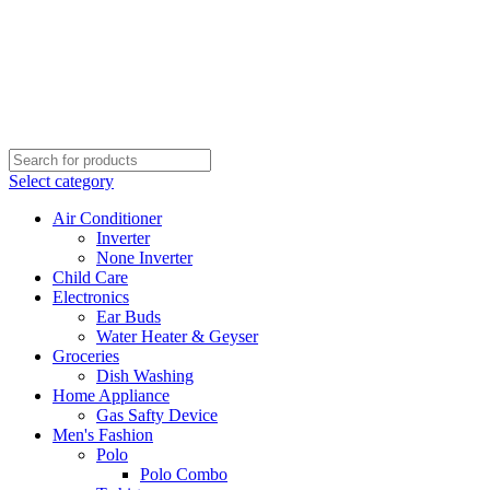
Select category
Air Conditioner
Inverter
None Inverter
Child Care
Electronics
Ear Buds
Water Heater & Geyser
Groceries
Dish Washing
Home Appliance
Gas Safty Device
Men's Fashion
Polo
Polo Combo