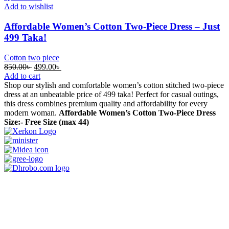
Add to wishlist
Affordable Women’s Cotton Two-Piece Dress – Just
499 Taka!
Cotton two piece
Original
Current
850.00
৳
499.00
৳
price
price
Add to cart
was:
is:
Shop our stylish and comfortable women’s cotton stitched two-piece
850.00৳ .
499.00৳ .
dress at an unbeatable price of 499 taka! Perfect for casual outings,
this dress combines premium quality and affordability for every
modern woman.
Affordable Women’s Cotton Two-Piece Dress
Size:- Free Size (max 44)