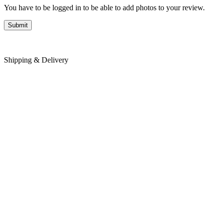
You have to be logged in to be able to add photos to your review.
Shipping & Delivery