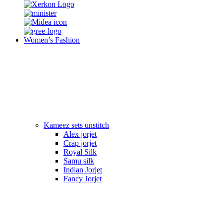
Women’s Fashion
Kameez sets unstitch
Alex jorjet
Crap jorjet
Royal Silk
Samu silk
Indian Jorjet
Fancy Jorjet