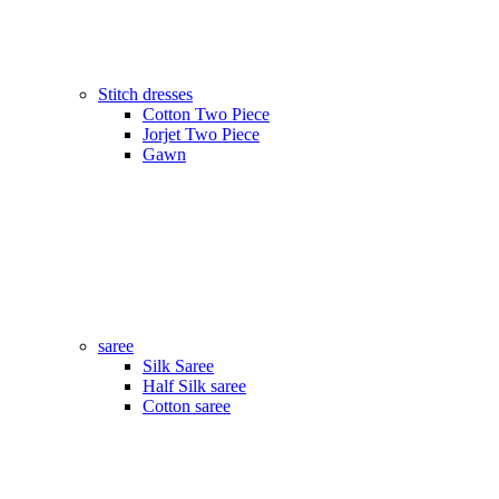
Stitch dresses
Cotton Two Piece
Jorjet Two Piece
Gawn
saree
Silk Saree
Half Silk saree
Cotton saree