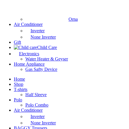
Orna
Air Conditioner
Inverter
None Inverter
Gift
Child Care
Electronics
Water Heater & Geyser
Home Appliance
Gas Safty Device
Home
Shop
T-shirts
Half Sleeve
Polo
Polo Combo
Air Conditioner
Inverter
None Inverter
BAGGY Trousers