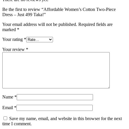
Be the first to review “Affordable Women’s Cotton Two-Piece
Dress – Just 499 Taka!”
Your email address will not be published.
Required fields are
marked
*
Your rating
*
Your review
*
Name
*
Email
*
Save my name, email, and website in this browser for the next
time I comment.