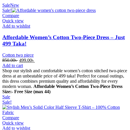
Sale
New
Sale!
Compare
Quick view
Add to wishlist
Affordable Women’s Cotton Two-Piece Dress – Just
499 Taka!
Cotton two piece
Original
Current
850.00
৳
499.00
৳
price
price
Add to cart
was:
is:
Shop our stylish and comfortable women’s cotton stitched two-piece
850.00৳ .
499.00৳ .
dress at an unbeatable price of 499 taka! Perfect for casual outings,
this dress combines premium quality and affordability for every
modern woman.
Affordable Women’s Cotton Two-Piece Dress
Size:- Free Size (max 44)
Sale
Sale!
Compare
Quick view
Add to wishlist