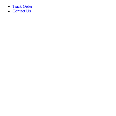
Track Order
Contact Us