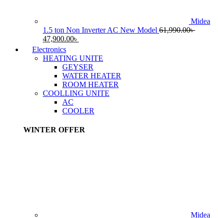
Midea
1.5 ton Non Inverter AC New Model
61,990.00
৳
Original
Current
47,900.00
৳
price
price
Electronics
was:
is:
HEATING UNITE
61,990.00৳ .
47,900.00৳ .
GEYSER
WATER HEATER
ROOM HEATER
COOLLING UNITE
AC
COOLER
WINTER OFFER
Midea