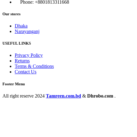
Phone: +8801813311668
Our stores
Dhaka
Narayanganj
USEFUL LINKS
Privacy Policy
Returns
Terms & Conditions
Contact Us
Footer Menu
All right reserve
2024
Tamreen.com.bd
&
Dhrobo.com
.