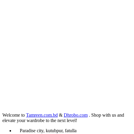
Welcome to
Tamreen.com.bd
&
Dhrobo.com
. Shop with us and
elevate your wardrobe to the next level!
Paradise city, kutubpur, fatulla