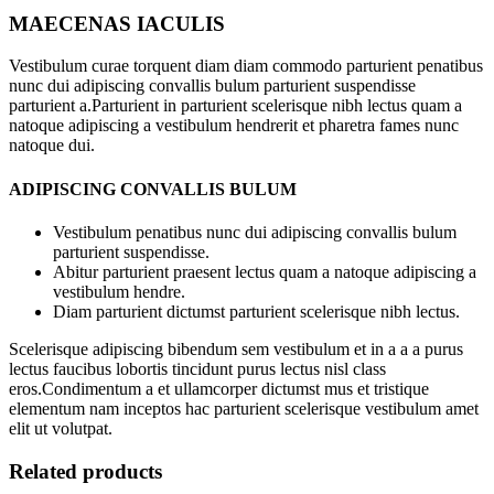
MAECENAS IACULIS
Vestibulum curae torquent diam diam commodo parturient penatibus
nunc dui adipiscing convallis bulum parturient suspendisse
parturient a.Parturient in parturient scelerisque nibh lectus quam a
natoque adipiscing a vestibulum hendrerit et pharetra fames nunc
natoque dui.
ADIPISCING CONVALLIS BULUM
Vestibulum penatibus nunc dui adipiscing convallis bulum
parturient suspendisse.
Abitur parturient praesent lectus quam a natoque adipiscing a
vestibulum hendre.
Diam parturient dictumst parturient scelerisque nibh lectus.
Scelerisque adipiscing bibendum sem vestibulum et in a a a purus
lectus faucibus lobortis tincidunt purus lectus nisl class
eros.Condimentum a et ullamcorper dictumst mus et tristique
elementum nam inceptos hac parturient scelerisque vestibulum amet
elit ut volutpat.
Related products