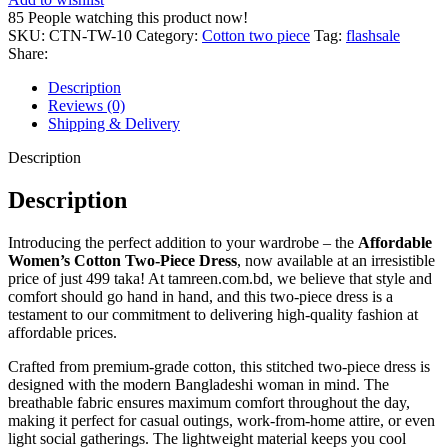
Piece
85
People watching this product now!
Dress
SKU:
CTN-TW-10
Category:
Cotton two piece
Tag:
flashsale
–
Share:
Just
499
Description
Taka!
Reviews (0)
quantity
Shipping & Delivery
Description
Description
Introducing the perfect addition to your wardrobe – the
Affordable
Women’s Cotton Two-Piece Dress
, now available at an irresistible
price of just 499 taka! At tamreen.com.bd, we believe that style and
comfort should go hand in hand, and this two-piece dress is a
testament to our commitment to delivering high-quality fashion at
affordable prices.
Crafted from premium-grade cotton, this stitched two-piece dress is
designed with the modern Bangladeshi woman in mind. The
breathable fabric ensures maximum comfort throughout the day,
making it perfect for casual outings, work-from-home attire, or even
light social gatherings. The lightweight material keeps you cool