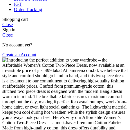
IGT
Order Tracking
Shopping cart
Close
Sign in
Close
No account yet?
Create an Account