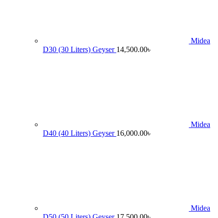
Midea
D30 (30 Liters) Geyser
14,500.00
৳
Midea
D40 (40 Liters) Geyser
16,000.00
৳
Midea
D50 (50 Liters) Geyser
17,500.00
৳