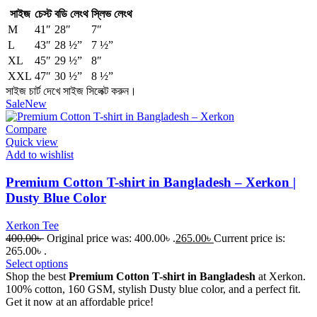
সাইজ
চেস্ট
বডি লেংথ
স্লিভ লেংথ
M
41″
28″
7″
L
43″
28 ½”
7 ½”
XL
45″
29 ½”
8″
XXL
47″
30 ½”
8 ½”
সাইজ চার্ট দেখে সাইজ সিলেক্ট করুন।
Sale
New
Compare
Quick view
Add to wishlist
Premium Cotton T-shirt in Bangladesh – Xerkon |
Dusty Blue Color
Xerkon Tee
400.00
৳
Original price was: 400.00৳ .
265.00
৳
Current price is:
265.00৳ .
Select options
Shop the best
Premium Cotton T-shirt in Bangladesh
at Xerkon.
100% cotton, 160 GSM, stylish Dusty blue color, and a perfect fit.
Get it now at an affordable price!