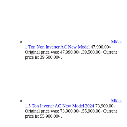
Midea
1 Ton Non Inverter AC New Model
47,990.00
৳
Original price was: 47,990.00৳ .
39,500.00
৳
Current
price is: 39,500.00৳ .
Midea
1.5 Ton Inverter AC New Model 2024
73,900.00
৳
Original price was: 73,900.00৳ .
55,900.00
৳
Current
price is: 55,900.00৳ .