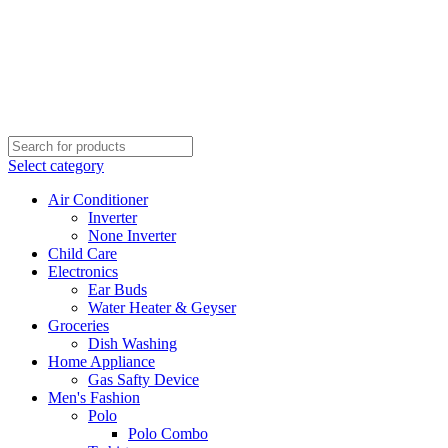
Select category
Air Conditioner
Inverter
None Inverter
Child Care
Electronics
Ear Buds
Water Heater & Geyser
Groceries
Dish Washing
Home Appliance
Gas Safty Device
Men's Fashion
Polo
Polo Combo