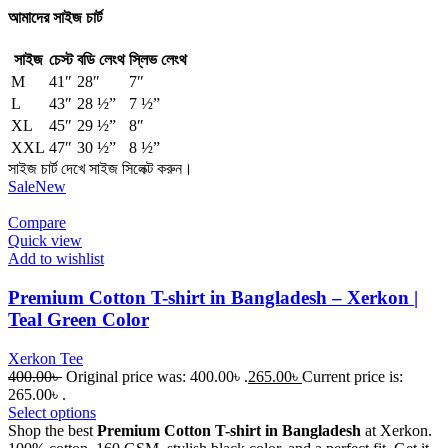
আমাদের সাইজ চার্ট
সাইজ
চেস্ট
বডি লেংথ
স্লিভ লেংথ
M
41″
28″
7″
L
43″
28 ½”
7 ½”
XL
45″
29 ½”
8″
XXL
47″
30 ½”
8 ½”
সাইজ চার্ট দেখে সাইজ সিলেক্ট করুন।
Sale
New
Compare
Quick view
Add to wishlist
Premium Cotton T-shirt in Bangladesh – Xerkon |
Teal Green Color
Xerkon Tee
400.00
৳
Original price was: 400.00৳ .
265.00
৳
Current price is:
265.00৳ .
Select options
Shop the best
Premium Cotton T-shirt in Bangladesh
at Xerkon.