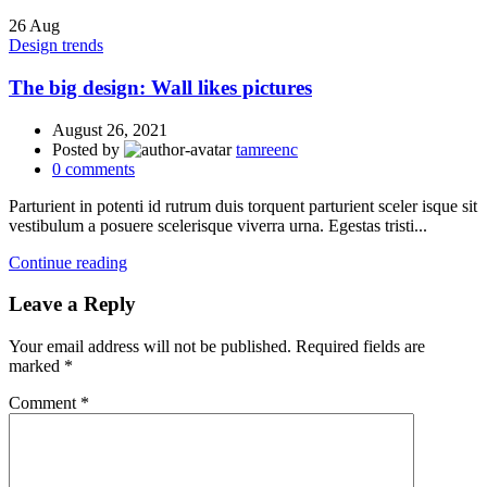
26
Aug
Design trends
The big design: Wall likes pictures
August 26, 2021
Posted by
tamreenc
0
comments
Parturient in potenti id rutrum duis torquent parturient sceler isque sit
vestibulum a posuere scelerisque viverra urna. Egestas tristi...
Continue reading
Leave a Reply
Your email address will not be published.
Required fields are
marked
*
Comment
*