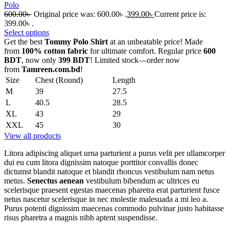
Polo
600.00
৳
Original price was: 600.00৳ .
399.00
৳
Current price is:
399.00৳ .
Select options
Get the best
Tommy Polo Shirt
at an unbeatable price! Made
from
100% cotton fabric
for ultimate comfort. Regular price
600
BDT
, now only
399 BDT
! Limited stock—order now
from
Tamreen.com.bd
!
Size
Chest (Round)
Length
M
39
27.5
L
40.5
28.5
XL
43
29
XXL
45
30
View all products
Litora adipiscing aliquet urna parturient a purus velit per ullamcorper
dui eu cum litora dignissim natoque porttitor convallis donec
dictumst blandit natoque et blandit rhoncus vestibulum nam netus
metus.
Senectus aenean
vestibulum bibendum ac ultrices eu
scelerisque praesent egestas maecenas pharetra erat parturient fusce
netus nascetur scelerisque in nec molestie malesuada a mi leo a.
Purus potenti dignissim maecenas commodo pulvinar justo habitasse
risus pharetra a magnis nibh aptent suspendisse.