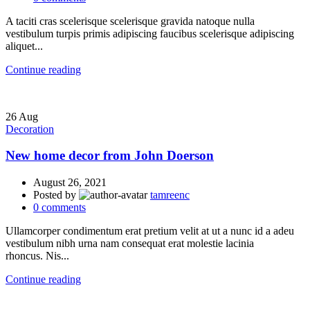
A taciti cras scelerisque scelerisque gravida natoque nulla
vestibulum turpis primis adipiscing faucibus scelerisque adipiscing
aliquet...
Continue reading
26
Aug
Decoration
New home decor from John Doerson
August 26, 2021
Posted by
tamreenc
0
comments
Ullamcorper condimentum erat pretium velit at ut a nunc id a adeu
vestibulum nibh urna nam consequat erat molestie lacinia
rhoncus. Nis...
Continue reading