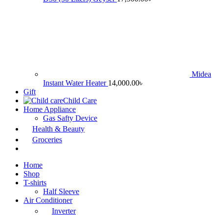
Midea
Instant Water Heater
14,000.00
৳
Gift
Child Care
Home Appliance
Gas Safty Device
Health & Beauty
Groceries
Home
Shop
T-shirts
Half Sleeve
Air Conditioner
Inverter