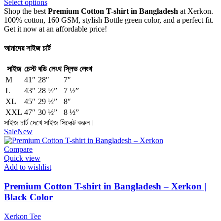
Select options
Shop the best
Premium Cotton T-shirt in Bangladesh
at Xerkon.
100% cotton, 160 GSM, stylish Bottle green color, and a perfect fit.
Get it now at an affordable price!
আমাদের সাইজ চার্ট
সাইজ
চেস্ট
বডি লেংথ
স্লিভ লেংথ
M
41″
28″
7″
L
43″
28 ½”
7 ½”
XL
45″
29 ½”
8″
XXL
47″
30 ½”
8 ½”
সাইজ চার্ট দেখে সাইজ সিলেক্ট করুন।
Sale
New
Compare
Quick view
Add to wishlist
Premium Cotton T-shirt in Bangladesh – Xerkon |
Black Color
Xerkon Tee