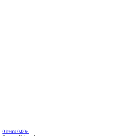
0
items
0.00
৳