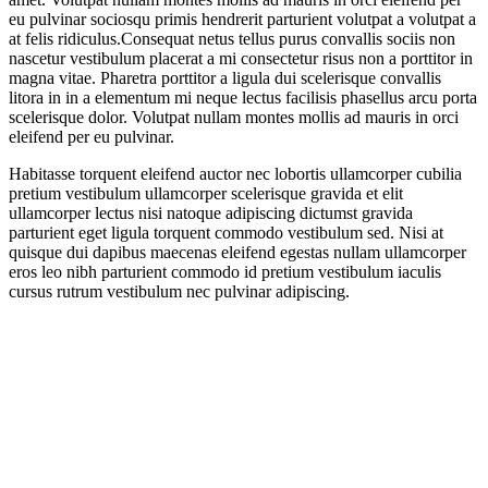
eu pulvinar sociosqu primis hendrerit parturient volutpat a volutpat a
at felis ridiculus.
Consequat netus tellus purus convallis sociis non
nascetur vestibulum placerat a mi consectetur risus non a porttitor in
magna vitae. Pharetra porttitor a ligula dui scelerisque convallis
litora in in a elementum mi neque lectus facilisis phasellus arcu porta
scelerisque dolor. Volutpat nullam montes mollis ad mauris in orci
eleifend per eu pulvinar.
Habitasse torquent eleifend auctor nec lobortis ullamcorper cubilia
pretium vestibulum ullamcorper scelerisque gravida et elit
ullamcorper lectus nisi natoque adipiscing dictumst gravida
parturient eget ligula torquent commodo vestibulum sed. Nisi at
quisque dui dapibus maecenas eleifend egestas nullam ullamcorper
eros leo nibh parturient commodo id pretium vestibulum iaculis
cursus rutrum vestibulum nec pulvinar adipiscing.