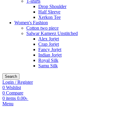
T-shirts
Drop Shoulder
Half Sleeve
Xerkon Tee
Women's Fashion
Cotton two piece
Salwar Kameez Unstitched
Alex Jorjet
Crap Jorjet
Fancy Jorjet
Indian Jorjet
Royal Silk
Samu Silk
Search
Login / Register
0
Wishlist
0
Compare
0
items
0.00
৳
Menu