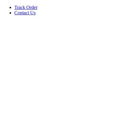
Track Order
Contact Us