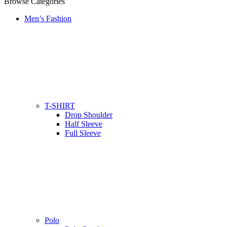
Browse Categories
Men’s Fashion
T-SHIRT
Drop Shoulder
Half Sleeve
Full Sleeve
Polo