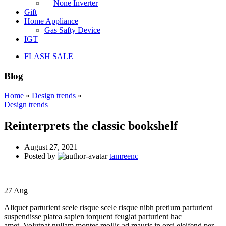
None Inverter
Gift
Home Appliance
Gas Safty Device
IGT
FLASH SALE
Blog
Home
»
Design trends
»
Design trends
Reinterprets the classic bookshelf
August 27, 2021
Posted by
tamreenc
27
Aug
Aliquet parturient scele risque scele risque nibh pretium parturient
suspendisse platea sapien torquent feugiat parturient hac
amet. Volutpat nullam montes mollis ad mauris in orci eleifend per