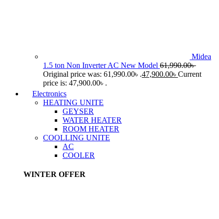
Midea
1.5 ton Non Inverter AC New Model
61,990.00
৳
Original price was: 61,990.00৳ .
47,900.00
৳
Current
price is: 47,900.00৳ .
Electronics
HEATING UNITE
GEYSER
WATER HEATER
ROOM HEATER
COOLLING UNITE
AC
COOLER
WINTER OFFER