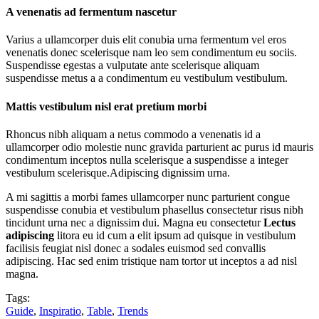
A venenatis ad fermentum nascetur
Varius a ullamcorper duis elit conubia urna fermentum vel eros
venenatis donec scelerisque nam leo sem condimentum eu sociis.
Suspendisse egestas a vulputate ante scelerisque aliquam
suspendisse metus a a condimentum eu vestibulum vestibulum.
Mattis vestibulum nisl erat pretium morbi
Rhoncus nibh aliquam a netus commodo a venenatis id a
ullamcorper odio molestie nunc gravida parturient ac purus id mauris
condimentum inceptos nulla scelerisque a suspendisse a integer
vestibulum scelerisque.Adipiscing dignissim urna.
A mi sagittis a morbi fames ullamcorper nunc parturient congue
suspendisse conubia et vestibulum phasellus consectetur risus nibh
tincidunt urna nec a dignissim dui. Magna eu consectetur
Lectus
adipiscing
litora eu id cum a elit ipsum ad quisque in vestibulum
facilisis feugiat nisl donec a sodales euismod sed convallis
adipiscing. Hac sed enim tristique nam tortor ut inceptos a ad nisl
magna.
Tags:
Guide
,
Inspiratio
,
Table
,
Trends