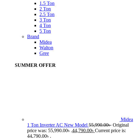
1.5 Ton
2 Ton
2.5 Ton
3 Ton
4 Ton
5 Ton
Brand
Midea
Walton
Gree
SUMMER OFFER
Midea
1 Ton Inverter AC New Model
55,990.00
৳
Original
price was: 55,990.00৳ .
44,790.00
৳
Current price is:
44,790.00৳ .