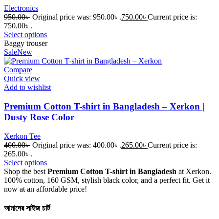
Electronics
950.00
৳
Original price was: 950.00৳ .
750.00
৳
Current price is:
750.00৳ .
Select options
Baggy trouser
Sale
New
Compare
Quick view
Add to wishlist
Premium Cotton T-shirt in Bangladesh – Xerkon |
Dusty Rose Color
Xerkon Tee
400.00
৳
Original price was: 400.00৳ .
265.00
৳
Current price is:
265.00৳ .
Select options
Shop the best
Premium Cotton T-shirt in Bangladesh
at Xerkon.
100% cotton, 160 GSM, stylish black color, and a perfect fit. Get it
now at an affordable price!
আমাদের সাইজ চার্ট