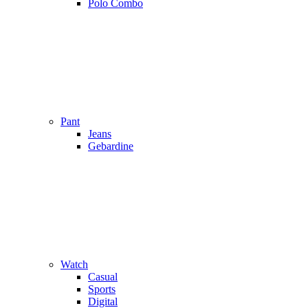
Polo Combo
Pant
Jeans
Gebardine
Watch
Casual
Sports
Digital