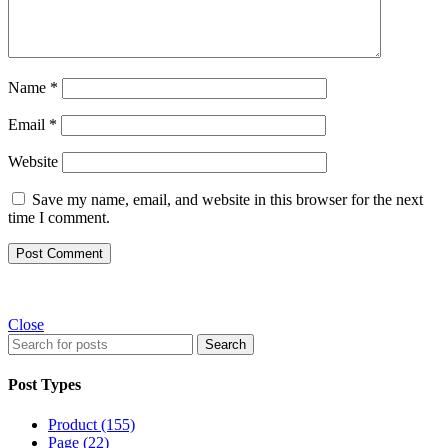
Name
*
Email
*
Website
Save my name, email, and website in this browser for the next
time I comment.
Close
Search
Post Types
Product (155)
Page (22)