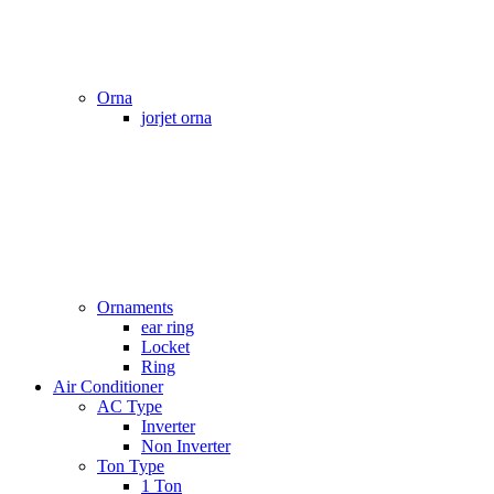
Orna
jorjet orna
Ornaments
ear ring
Locket
Ring
Air Conditioner
AC Type
Inverter
Non Inverter
Ton Type
1 Ton