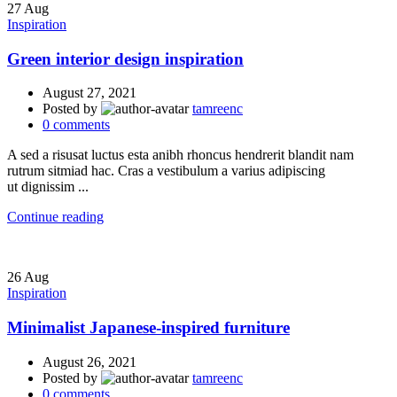
27
Aug
Inspiration
Green interior design inspiration
August 27, 2021
Posted by
tamreenc
0
comments
A sed a risusat luctus esta anibh rhoncus hendrerit blandit nam
rutrum sitmiad hac. Cras a vestibulum a varius adipiscing
ut dignissim ...
Continue reading
26
Aug
Inspiration
Minimalist Japanese-inspired furniture
August 26, 2021
Posted by
tamreenc
0
comments