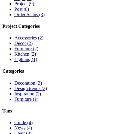
Project (9)
Post (8)
Order Status (3)
Project Categories
Accessories (2)
Decor (2)
Furniture (2)
Kitchen (2)
Lighting (1)
Categories
Decoration (3)
Design trends (2)
Inspiration (2)
Furniture (1)
Tags
Guide (4)
News (4)
Chair (3)