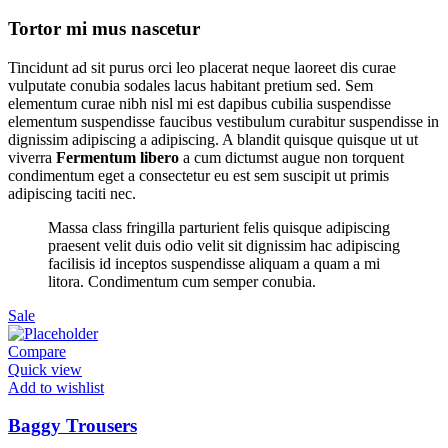
Tortor mi mus nascetur
Tincidunt ad sit purus orci leo placerat neque laoreet dis curae
vulputate conubia sodales lacus habitant pretium sed. Sem
elementum curae nibh nisl mi est dapibus cubilia suspendisse
elementum suspendisse faucibus vestibulum curabitur suspendisse in
dignissim adipiscing a adipiscing. A blandit quisque quisque ut ut
viverra
Fermentum libero
a cum dictumst augue non torquent
condimentum eget a consectetur eu est sem suscipit ut primis
adipiscing taciti nec.
Massa class fringilla parturient felis quisque adipiscing
praesent velit duis odio velit sit dignissim hac adipiscing
facilisis id inceptos suspendisse aliquam a quam a mi
litora. Condimentum cum semper conubia.
Sale
Compare
Quick view
Add to wishlist
Baggy Trousers