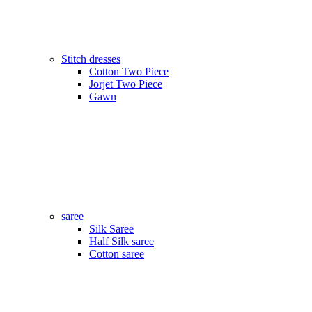
Stitch dresses
Cotton Two Piece
Jorjet Two Piece
Gawn
saree
Silk Saree
Half Silk saree
Cotton saree