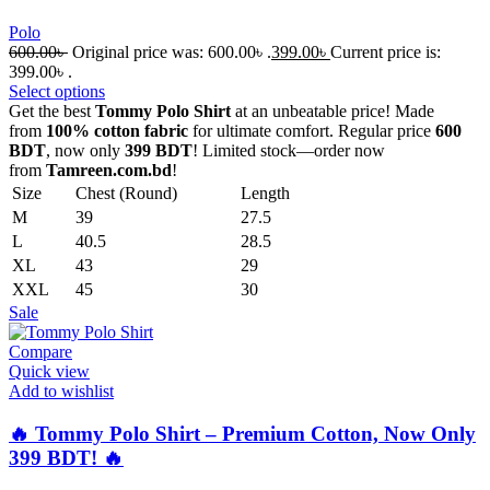
Polo
600.00
৳
Original price was: 600.00৳ .
399.00
৳
Current price is:
399.00৳ .
Select options
Get the best
Tommy Polo Shirt
at an unbeatable price! Made
from
100% cotton fabric
for ultimate comfort. Regular price
600
BDT
, now only
399 BDT
! Limited stock—order now
from
Tamreen.com.bd
!
Size
Chest (Round)
Length
M
39
27.5
L
40.5
28.5
XL
43
29
XXL
45
30
Sale
Compare
Quick view
Add to wishlist
🔥 Tommy Polo Shirt – Premium Cotton, Now Only
399 BDT! 🔥