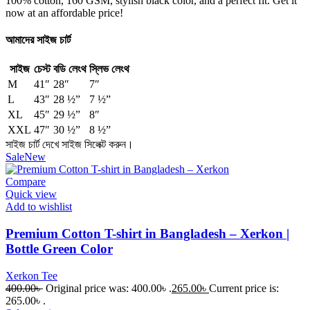
100% cotton, 160 GSM, stylish black color, and a perfect fit. Get it
now at an affordable price!
আমাদের সাইজ চার্ট
সাইজ
চেস্ট
বডি লেংথ
স্লিভ লেংথ
M
41″
28″
7″
L
43″
28 ½”
7 ½”
XL
45″
29 ½”
8″
XXL
47″
30 ½”
8 ½”
সাইজ চার্ট দেখে সাইজ সিলেক্ট করুন।
Sale
New
Compare
Quick view
Add to wishlist
Premium Cotton T-shirt in Bangladesh – Xerkon |
Bottle Green Color
Xerkon Tee
400.00
৳
Original price was: 400.00৳ .
265.00
৳
Current price is:
265.00৳ .