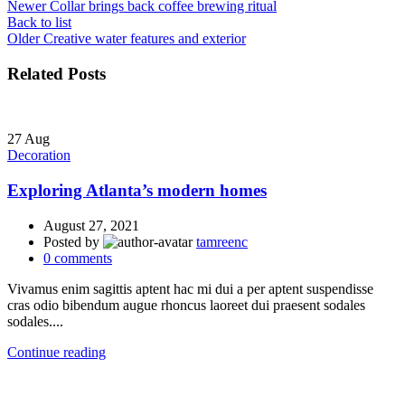
Newer
Collar brings back coffee brewing ritual
Back to list
Older
Creative water features and exterior
Related Posts
27
Aug
Decoration
Exploring Atlanta’s modern homes
August 27, 2021
Posted by
tamreenc
0
comments
Vivamus enim sagittis aptent hac mi dui a per aptent suspendisse
cras odio bibendum augue rhoncus laoreet dui praesent sodales
sodales....
Continue reading