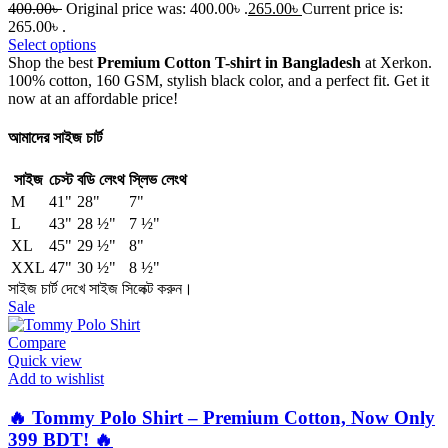
400.00
৳
Original price was: 400.00৳ .
265.00
৳
Current price is:
265.00৳ .
Select options
Shop the best
Premium Cotton T-shirt in Bangladesh
at Xerkon.
100% cotton, 160 GSM, stylish black color, and a perfect fit. Get it
now at an affordable price!
আমাদের সাইজ চার্ট
সাইজ
চেস্ট
বডি লেংথ
স্লিভ লেংথ
M
41"
28"
7"
L
43"
28 ½"
7 ½"
XL
45"
29 ½"
8"
XXL
47"
30 ½"
8 ½"
সাইজ চার্ট দেখে সাইজ সিলেক্ট করুন।
Sale
Compare
Quick view
Add to wishlist
🔥 Tommy Polo Shirt – Premium Cotton, Now Only
399 BDT! 🔥