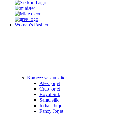
Women’s Fashion
Kameez sets unstitch
Alex jorjet
Crap jorjet
Royal Silk
Samu silk
Indian Jorjet
Fancy Jorjet